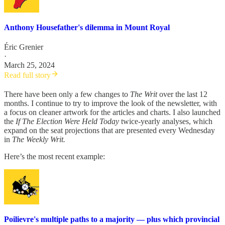
Anthony Housefather's dilemma in Mount Royal
Éric Grenier
·
March 25, 2024
Read full story
There have been only a few changes to
The Writ
over the last 12
months. I continue to try to improve the look of the newsletter, with
a focus on cleaner artwork for the articles and charts. I also launched
the
If The Election Were Held Today
twice-yearly analyses, which
expand on the seat projections that are presented every Wednesday
in
The Weekly Writ.
Here’s the most recent example:
Poilievre's multiple paths to a majority — plus which provincial