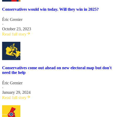
Conservatives would win today. Will they win in 2025?
Éric Grenier
·
October 23, 2023
Read full story
Conservatives come out ahead on new electoral map but don't
need the help
Éric Grenier
·
January 29, 2024
Read full story