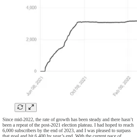
Since mid-2022, the rate of growth has been steady and there hasn’t
been a repeat of the post-2021 election plateau. I had hoped to reach
6,000 subscribers by the end of 2023, and I was pleased to surpass
that goal and hit 6,400 by year’s end. With the current pace of