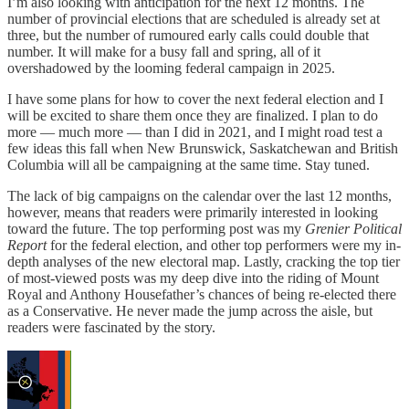
I’m also looking with anticipation for the next 12 months. The
number of provincial elections that are scheduled is already set at
three, but the number of rumoured early calls could double that
number. It will make for a busy fall and spring, all of it
overshadowed by the looming federal campaign in 2025.
I have some plans for how to cover the next federal election and I
will be excited to share them once they are finalized. I plan to do
more — much more — than I did in 2021, and I might road test a
few ideas this fall when New Brunswick, Saskatchewan and British
Columbia will all be campaigning at the same time. Stay tuned.
The lack of big campaigns on the calendar over the last 12 months,
however, means that readers were primarily interested in looking
toward the future. The top performing post was my
Grenier Political
Report
for the federal election, and other top performers were my in-
depth analyses of the new electoral map. Lastly, cracking the top tier
of most-viewed posts was my deep dive into the riding of Mount
Royal and Anthony Housefather’s chances of being re-elected there
as a Conservative. He never made the jump across the aisle, but
readers were fascinated by the story.