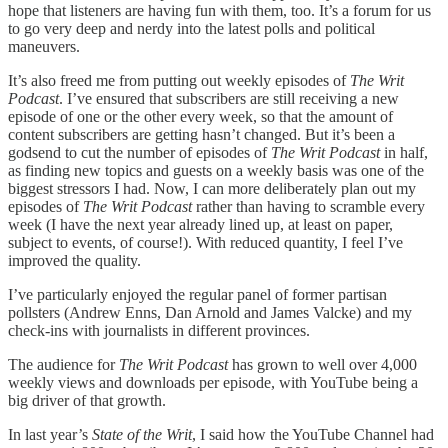
hope that listeners are having fun with them, too. It’s a forum for us
to go very deep and nerdy into the latest polls and political
maneuvers.
It’s also freed me from putting out weekly episodes of
The Writ
Podcast
. I’ve ensured that subscribers are still receiving a new
episode of one or the other every week, so that the amount of
content subscribers are getting hasn’t changed. But it’s been a
godsend to cut the number of episodes of
The Writ Podcast
in half,
as finding new topics and guests on a weekly basis was one of the
biggest stressors I had. Now, I can more deliberately plan out my
episodes of
The Writ Podcast
rather than having to scramble every
week (I have the next year already lined up, at least on paper,
subject to events, of course!). With reduced quantity, I feel I’ve
improved the quality.
I’ve particularly enjoyed the regular panel of former partisan
pollsters (Andrew Enns, Dan Arnold and James Valcke) and my
check-ins with journalists in different provinces.
The audience for
The Writ Podcast
has grown to well over 4,000
weekly views and downloads per episode, with YouTube being a
big driver of that growth.
In last year’s
State of the Writ
, I said how the YouTube Channel had