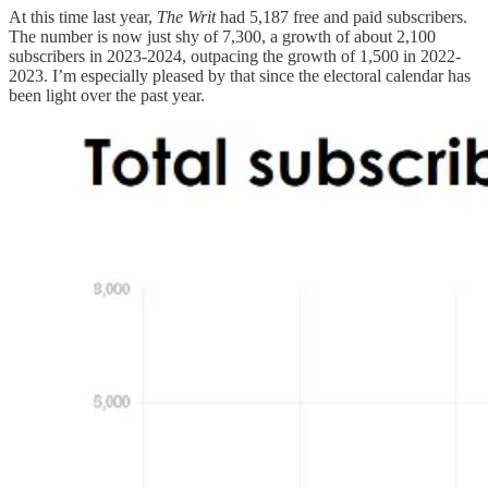
At this time last year,
The Writ
had 5,187 free and paid subscribers.
The number is now just shy of 7,300, a growth of about 2,100
subscribers in 2023-2024, outpacing the growth of 1,500 in 2022-
2023. I’m especially pleased by that since the electoral calendar has
been light over the past year.