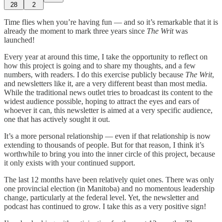
28
2
Time flies when you’re having fun — and so it’s remarkable that it is
already the moment to mark three years since
The Writ
was
launched!
Every year at around this time, I take the opportunity to reflect on
how this project is going and to share my thoughts, and a few
numbers, with readers. I do this exercise publicly because
The Writ
,
and newsletters like it, are a very different beast than most media.
While the traditional news outlet tries to broadcast its content to the
widest audience possible, hoping to attract the eyes and ears of
whoever it can, this newsletter is aimed at a very specific audience,
one that has actively sought it out.
It’s a more personal relationship — even if that relationship is now
extending to thousands of people. But for that reason, I think it’s
worthwhile to bring you into the inner circle of this project, because
it only exists with your continued support.
The last 12 months have been relatively quiet ones. There was only
one provincial election (in Manitoba) and no momentous leadership
change, particularly at the federal level. Yet, the newsletter and
podcast has continued to grow. I take this as a very positive sign!