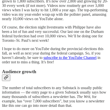
grown to 1,800 subscribers. It’s now over 2,800 and growing by 20-
30 every week (if not more). Videos now routinely get over 3,000
views when I was lucky to hit 1,000 a year ago. The top-performing
video was my year-ender wrap-up with the pollster panel, amassing
nearly 10,000 views on YouTube alone.
Of course, the election night livestreams with Philippe have also
been a lot of fun and very successful. Our last one on the Durham
federal byelection had over 10,000 views. We’ll be doing one for
Toronto–St. Paul’s next week!
I hope to do more on YouTube during the provincial elections this
fall, as well as next year during the federal campaign. So, if you
haven’t already, be sure to
subscribe to the YouTube Channel
in
order not to miss a thing. It’s free!
Audience growth
The number of total subscribers to any Substack is usually public
information — the entry page to a given Substack usually says how
many thousands of subscribers a newsletter has.
The Writ
, for
example, has “over 7,000 subscribers”, but you know a newsletter
like this one can go into more detail than that.