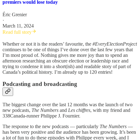
premiers would lose today
Éric Grenier
·
March 11, 2024
Read full story
Whether or not it is the readers’ favourite, the
#EveryElectionProject
continues to be one of things I’ve done over the last few years that
I’m most proud of. Nothing gives me more joy than to spend an
afternoon researching an obscure election or leadership race and
trying to condense it into a short(ish) and readable story of part of
Canada’s political history. I’m already up to 120 entries!
Podcasting and broadcasting
The biggest change over the last 12 months was the launch of two
new podcasts,
The Numbers
and
Les chiffres
, with my friend and
338Canada-runner Philippe J. Fournier.
The response to the new podcasts — particularly
The Numbers
—
has been very positive and the audience has been growing. It’s been
a lot of fun to do these episodes with Philippe every week, and I