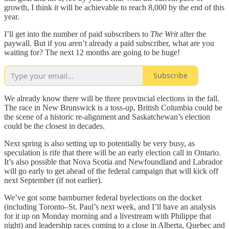
growth, I think it will be achievable to reach 8,000 by the end of this
year.
I’ll get into the number of paid subscribers to
The Writ
after the
paywall. But if you aren’t already a paid subscriber, what are you
waiting for? The next 12 months are going to be huge!
Subscribe
We already know there will be three provincial elections in the fall.
The race in New Brunswick is a toss-up, British Columbia could be
the scene of a historic re-alignment and Saskatchewan’s election
could be the closest in decades.
Next spring is also setting up to potentially be very busy, as
speculation is rife that there will be an early election call in Ontario.
It’s also possible that Nova Scotia and Newfoundland and Labrador
will go early to get ahead of the federal campaign that will kick off
next September (if not earlier).
We’ve got some barnburner federal byelections on the docket
(including Toronto–St. Paul’s next week, and I’ll have an analysis
for it up on Monday morning and a livestream with Philippe that
night) and leadership races coming to a close in Alberta, Quebec and