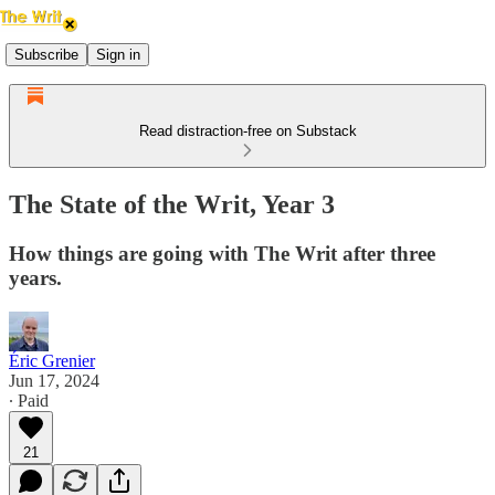
Subscribe
Sign in
Read distraction-free on Substack
The State of the Writ, Year 3
How things are going with The Writ after three
years.
Éric Grenier
Jun 17, 2024
∙ Paid
21