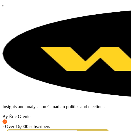
Insights and analysis on Canadian politics and elections.
By Éric Grenier
·
Over 16,000 subscribers