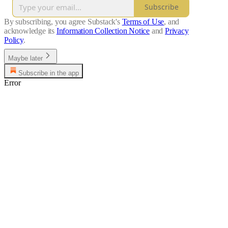
Subscribe
By subscribing, you agree Substack's
Terms of Use
, and
acknowledge its
Information Collection Notice
and
Privacy
Policy
.
Maybe later
Subscribe in the app
Error