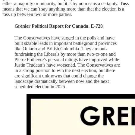
either a majority or minority, but it is by no means a certainty.
Toss
means that we can’t say anything more than that the election is a
toss-up between two or more parties.
Grenier Political Report for Canada, E-728
The Conservatives have surged in the polls and have
built sizable leads in important battleground provinces
like Ontario and British Columbia. They are out-
fundraising the Liberals by more than two-to-one and
Pierre Poilievre’s personal ratings have improved while
Justin Trudeau’s have worsened. The Conservatives are
in a strong position to win the next election, but there
are significant unknowns that could change the
landscape dramatically between now and the next
scheduled election in 2025.