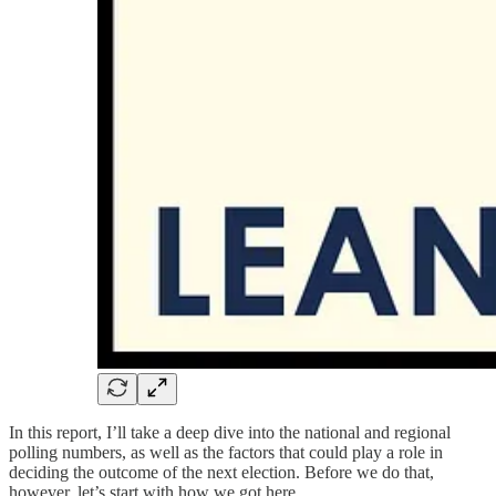
In this report, I’ll take a deep dive into the national and regional
polling numbers, as well as the factors that could play a role in
deciding the outcome of the next election. Before we do that,
however, let’s start with how we got here.