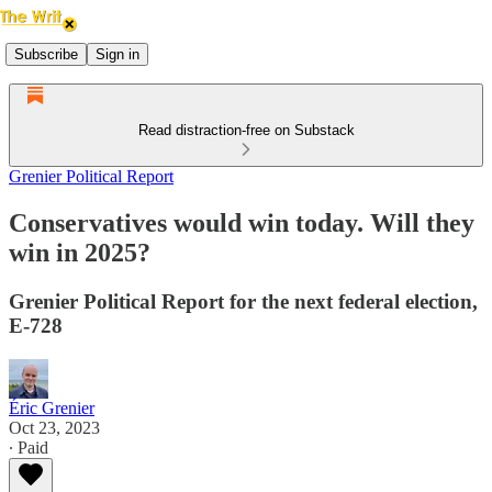
Subscribe
Sign in
Read distraction-free on Substack
Grenier Political Report
Conservatives would win today. Will they
win in 2025?
Grenier Political Report for the next federal election,
E-728
Éric Grenier
Oct 23, 2023
∙ Paid