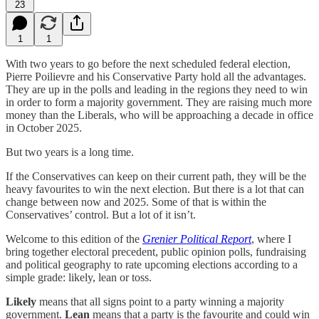
23
1
1
With two years to go before the next scheduled federal election,
Pierre Poilievre and his Conservative Party hold all the advantages.
They are up in the polls and leading in the regions they need to win
in order to form a majority government. They are raising much more
money than the Liberals, who will be approaching a decade in office
in October 2025.
But two years is a long time.
If the Conservatives can keep on their current path, they will be the
heavy favourites to win the next election. But there is a lot that can
change between now and 2025. Some of that is within the
Conservatives’ control. But a lot of it isn’t.
Welcome to this edition of the
Grenier Political Report
, where I
bring together electoral precedent, public opinion polls, fundraising
and political geography to rate upcoming elections according to a
simple grade: likely, lean or toss.
Likely
means that all signs point to a party winning a majority
government.
Lean
means that a party is the favourite and could win