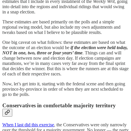
estimates that I include in every instalment of the
Weekly Writ
, going
into detail into the regions and individual ridings that would swing
in a snap election.
These estimates are based primarily on the polls and a simple
regional swing model, but also include my own adjustments and
tweaks based on what I believe to be plausible results.
One big caveat on what follows: these estimates are based on what
the outcome of an election would be
if the election were held today,
NOT in one, two, three or four years’ time
.
Things can and will
change between now and election day. If election campaigns are
marathons, we’re in many cases very far away from the final sprint
that decides the winner. But this is where the runners are at this stage
of each of their respective races.
Now, let’s get into it, starting with the federal scene and then going
province-by-province in order of when they are next scheduled to
go to the polls.
Conservatives in comfortable majority territory
When I last did this exercise
, the Conservatives were only narrowly
over the threshold for a majority government. No longer — the party