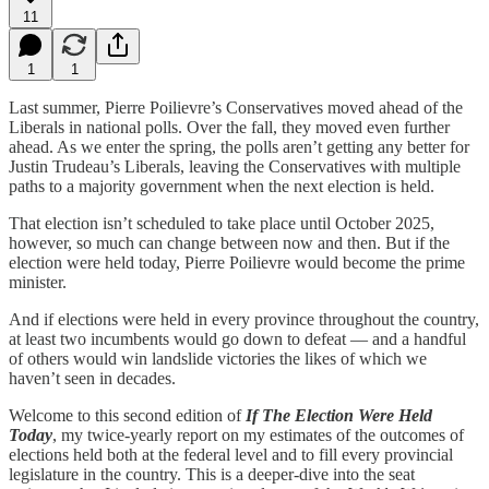
11
1
1
Last summer, Pierre Poilievre’s Conservatives moved ahead of the
Liberals in national polls. Over the fall, they moved even further
ahead. As we enter the spring, the polls aren’t getting any better for
Justin Trudeau’s Liberals, leaving the Conservatives with multiple
paths to a majority government when the next election is held.
That election isn’t scheduled to take place until October 2025,
however, so much can change between now and then. But if the
election were held today, Pierre Poilievre would become the prime
minister.
And if elections were held in every province throughout the country,
at least two incumbents would go down to defeat — and a handful
of others would win landslide victories the likes of which we
haven’t seen in decades.
Welcome to this second edition of
If The Election Were Held
Today
, my twice-yearly report on my estimates of the outcomes of
elections held both at the federal level and to fill every provincial
legislature in the country. This is a deeper-dive into the seat