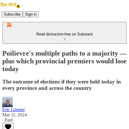
Subscribe
Sign in
Read distraction-free on Substack
Poilievre's multiple paths to a majority —
plus which provincial premiers would lose
today
The outcome of elections if they were held today in
every province and across the country
Éric Grenier
Mar 11, 2024
∙ Paid