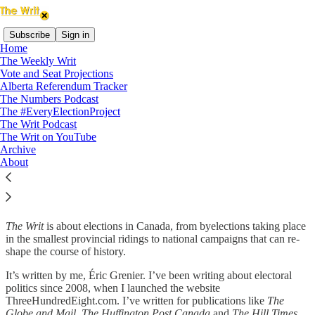
Subscribe
Sign in
Home
The Weekly Writ
Vote and Seat Projections
When an election is called in Canada, a writ of election is drawn up
Alberta Referendum Tracker
for every constituency across the country, instructing the local
The Numbers Podcast
returning officer to hold an election. When the election is over, the
The #EveryElectionProject
writ is returned with the name of the successful candidate.
The Writ Podcast
The Writ on YouTube
Without the writ, there’s no election.
Archive
About
The Writ
The Writ
is about elections in Canada, from byelections taking place
in the smallest provincial ridings to national campaigns that can re-
shape the course of history.
It’s written by me, Éric Grenier. I’ve been writing about electoral
politics since 2008, when I launched the website
ThreeHundredEight.com. I’ve written for publications like
The
Globe and Mail, The Huffington Post Canada
and
The Hill Times
,