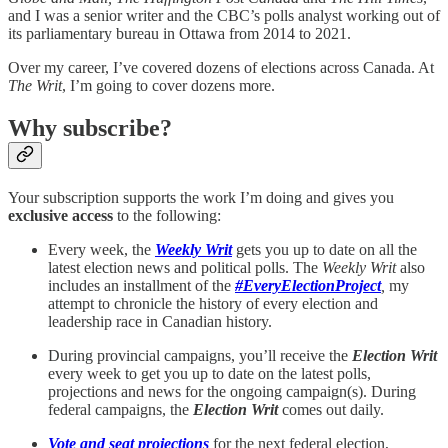
and I was a senior writer and the CBC’s polls analyst working out of
its parliamentary bureau in Ottawa from 2014 to 2021.
Over my career, I’ve covered dozens of elections across Canada. At
The Writ
, I’m going to cover dozens more.
Why subscribe?
Your subscription supports the work I’m doing and gives you
exclusive access
to the following:
Every week, the
Weekly Writ
gets you up to date on all the
latest election news and political polls. The
Weekly Writ
also
includes an installment of the
#EveryElectionProject
,
my
attempt to chronicle the history of every election and
leadership race in Canadian history.
During provincial campaigns, you’ll receive the
Election Writ
every week to get you up to date on the latest polls,
projections and news for the ongoing campaign(s). During
federal campaigns, the
Election Writ
comes out daily.
Vote and seat projections
for the next federal election,