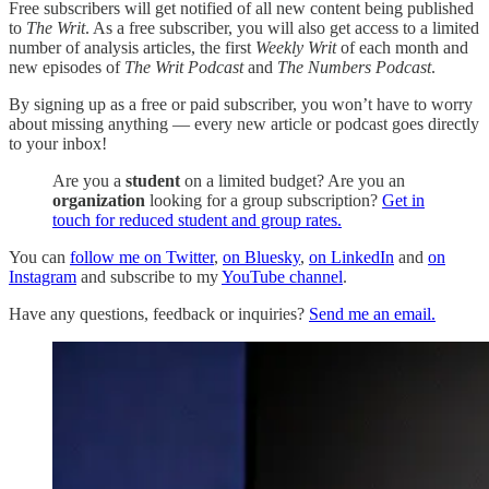
Free subscribers will get notified of all new content being published
to
The Writ
. As a free subscriber, you will also get access to a limited
number of analysis articles, the first
Weekly Writ
of each month and
new episodes of
The Writ Podcast
and
The Numbers Podcast
.
By signing up as a free or paid subscriber, you won’t have to worry
about missing anything — every new article or podcast goes directly
to your inbox!
Are you a
student
on a limited budget? Are you an
organization
looking for a group subscription?
Get in
touch for reduced student and group rates.
You can
follow me on Twitter
,
on Bluesky
,
on LinkedIn
and
on
Instagram
and subscribe to my
YouTube channel
.
Have any questions, feedback or inquiries?
Send me an email.