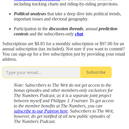
including tracking charts and riding-by-riding projections.
Political analyses
that take a deep dive into political trends,
important issues and electoral geography.
Participation in the
discussion threads
, annual
prediction
contests
and the subscribers-only
chat
.
Subscriptions are $8.85 for a monthly subscription or $97.00 for an
annual subscription (tax included). Not sure if you want to commit?
You can sign-up for a free subscription just by providing your email
address.
Subscribe
Note: Subscribers to The Writ do not get access to the
bonus episodes and other members-only exclusives for
The Numbers Podcast, as it is a separate joint project
between myself and Philippe J. Fournier. To get access
to the member benefits at The Numbers, you can
subscribe to our Patreon here
. Subscribers to The Writ,
however, do get notified of all new public episodes of
The Numbers Podcast.