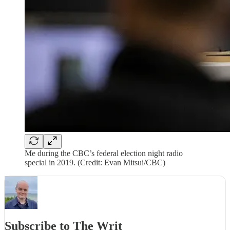
Me during the CBC’s federal election night radio
special in 2019. (Credit: Evan Mitsui/CBC)
Subscribe to The Writ