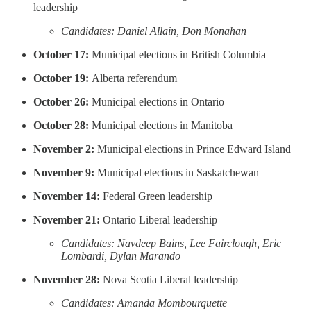
leadership
Candidates: Daniel Allain, Don Monahan
October 17:
Municipal elections in British Columbia
October 19:
Alberta referendum
October 26:
Municipal elections in Ontario
October 28:
Municipal elections in Manitoba
November 2:
Municipal elections in Prince Edward Island
November 9:
Municipal elections in Saskatchewan
November 14:
Federal Green leadership
November 21:
Ontario Liberal leadership
Candidates: Navdeep Bains, Lee Fairclough, Eric
Lombardi, Dylan Marando
November 28:
Nova Scotia Liberal leadership
Candidates: Amanda Mombourquette