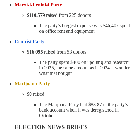
Marxist-Leninist Party
$110,579
raised from 225 donors
The party’s biggest expense was $46,407 spent
on office rent and equipment.
Centrist Party
$16,095
raised from 53 donors
The party spent $400 on “polling and research”
in 2025, the same amount as in 2024. I wonder
what that bought.
Marijuana Party
$0
raised
The Marijuana Party had $88.87 in the party’s
bank account when it was deregistered in
October.
ELECTION NEWS BRIEFS