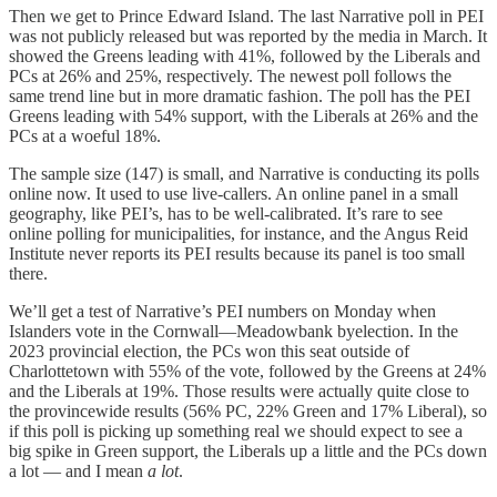
Then we get to Prince Edward Island. The last Narrative poll in PEI
was not publicly released but was reported by the media in March. It
showed the Greens leading with 41%, followed by the Liberals and
PCs at 26% and 25%, respectively. The newest poll follows the
same trend line but in more dramatic fashion. The poll has the PEI
Greens leading with 54% support, with the Liberals at 26% and the
PCs at a woeful 18%.
The sample size (147) is small, and Narrative is conducting its polls
online now. It used to use live-callers. An online panel in a small
geography, like PEI’s, has to be well-calibrated. It’s rare to see
online polling for municipalities, for instance, and the Angus Reid
Institute never reports its PEI results because its panel is too small
there.
We’ll get a test of Narrative’s PEI numbers on Monday when
Islanders vote in the Cornwall—Meadowbank byelection. In the
2023 provincial election, the PCs won this seat outside of
Charlottetown with 55% of the vote, followed by the Greens at 24%
and the Liberals at 19%. Those results were actually quite close to
the provincewide results (56% PC, 22% Green and 17% Liberal), so
if this poll is picking up something real we should expect to see a
big spike in Green support, the Liberals up a little and the PCs down
a lot — and I mean
a lot
.