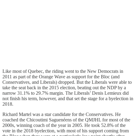
Like most of Quebec, the riding went to the New Democrats in
2011 as part of the Orange Wave as support for the Bloc (and
Conservatives, and Liberals) dropped. But the Liberals were able to
take the seat back in the 2015 election, beating out the NDP by a
narrow 31.1% to 29.7% margin. The Liberals’ Denis Lemieux did
not finish his term, however, and that set the stage for a byelection in
2018.
Richard Martel was a star candidate for the Conservatives. He
coached the Chicoutimi Saguenéens of the QMJHL for most of the
2000s, winning coach of the year in 2005. He took 52.8% of the
vote in the 2018 byelection, with most of his support coming from