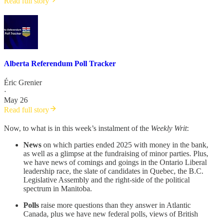
Read full story
Alberta Referendum Poll Tracker
Éric Grenier
·
May 26
Read full story
Now, to what is in this week’s instalment of the
Weekly Writ
:
News
on which parties ended 2025 with money in the bank,
as well as a glimpse at the fundraising of minor parties. Plus,
we have news of comings and goings in the Ontario Liberal
leadership race, the slate of candidates in Quebec, the B.C.
Legislative Assembly and the right-side of the political
spectrum in Manitoba.
Polls
raise more questions than they answer in Atlantic
Canada, plus we have new federal polls, views of British