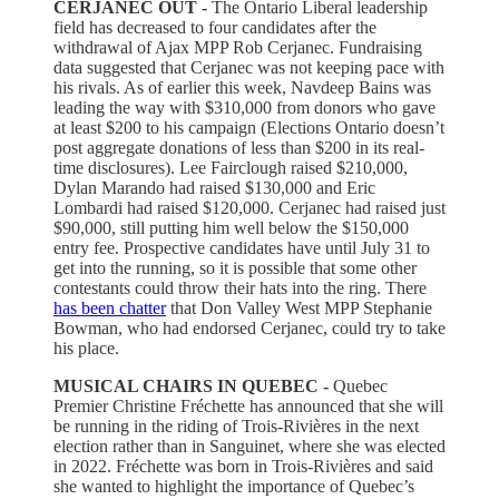
CERJANEC OUT -
The Ontario Liberal leadership
field has decreased to four candidates after the
withdrawal of Ajax MPP Rob Cerjanec. Fundraising
data suggested that Cerjanec was not keeping pace with
his rivals. As of earlier this week, Navdeep Bains was
leading the way with $310,000 from donors who gave
at least $200 to his campaign (Elections Ontario doesn’t
post aggregate donations of less than $200 in its real-
time disclosures). Lee Fairclough raised $210,000,
Dylan Marando had raised $130,000 and Eric
Lombardi had raised $120,000. Cerjanec had raised just
$90,000, still putting him well below the $150,000
entry fee. Prospective candidates have until July 31 to
get into the running, so it is possible that some other
contestants could throw their hats into the ring. There
has been chatter
that Don Valley West MPP Stephanie
Bowman, who had endorsed Cerjanec, could try to take
his place.
MUSICAL CHAIRS IN QUEBEC -
Quebec
Premier Christine Fréchette has announced that she will
be running in the riding of Trois-Rivières in the next
election rather than in Sanguinet, where she was elected
in 2022. Fréchette was born in Trois-Rivières and said
she wanted to highlight the importance of Quebec’s