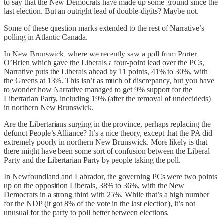
to say that the New Democrats have made up some ground since the
last election. But an outright lead of double-digits? Maybe not.
Some of these question marks extended to the rest of Narrative’s
polling in Atlantic Canada.
In New Brunswick, where we recently saw a poll from Porter
O’Brien which gave the Liberals a four-point lead over the PCs,
Narrative puts the Liberals ahead by 11 points, 41% to 30%, with
the Greens at 13%. This isn’t as much of discrepancy, but you have
to wonder how Narrative managed to get 9% support for the
Libertarian Party, including 19% (after the removal of undecideds)
in northern New Brunswick.
Are the Libertarians surging in the province, perhaps replacing the
defunct People’s Alliance? It’s a nice theory, except that the PA did
extremely poorly in northern New Brunswick. More likely is that
there might have been some sort of confusion between the Liberal
Party and the Libertarian Party by people taking the poll.
In Newfoundland and Labrador, the governing PCs were two points
up on the opposition Liberals, 38% to 36%, with the New
Democrats in a strong third with 25%. While that’s a high number
for the NDP (it got 8% of the vote in the last election), it’s not
unusual for the party to poll better between elections.