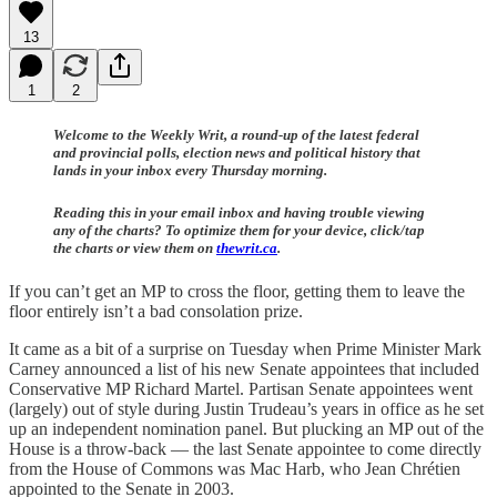
13
1
2
Welcome to the Weekly Writ, a round-up of the latest federal
and provincial polls, election news and political history that
lands in your inbox every Thursday morning.
Reading this in your email inbox and having trouble viewing
any of the charts? To optimize them for your device, click/tap
the charts or view them on
thewrit.ca
.
If you can’t get an MP to cross the floor, getting them to leave the
floor entirely isn’t a bad consolation prize.
It came as a bit of a surprise on Tuesday when Prime Minister Mark
Carney announced a list of his new Senate appointees that included
Conservative MP Richard Martel. Partisan Senate appointees went
(largely) out of style during Justin Trudeau’s years in office as he set
up an independent nomination panel. But plucking an MP out of the
House is a throw-back — the last Senate appointee to come directly
from the House of Commons was Mac Harb, who Jean Chrétien
appointed to the Senate in 2003.