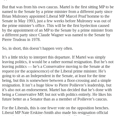
But that was from his own caucus. Martel is the first sitting MP to be
named to the Senate by a prime minister from a different party since
Brian Mulroney appointed Liberal MP Marcel Prud’homme to the
Senate in May 1993, just a few weeks before Mulroney was out of
the prime minister’s office. This will be the first byelection caused
by the appointment of an MP to the Senate by a prime minister from
a different party since Claude Wagner was named to the Senate by
Pierre Trudeau in 1978.
So, in short, this doesn’t happen very often.
It’s a little tricky to interpret this departure. If Martel was simply
leaving politics, it would be a rather normal resignation. But he’s not
leaving politics — he’s a Conservative moving to the Senate at the
request (or the acquiescence) of the Liberal prime minister. He’s
going to sit as an Independent in the Senate, at least for the time
being, but this is somewhere between a floor-crossing and a simple
resignation. It isn’t a huge blow to Pierre Poilievre’s leadership, but
it’s also not an endorsement. Martel has decided that he’s done with
being a Conservative MP, but not with politics entirely. He likes his
future better as a Senator than as a member of Poilievre’s caucus.
For the Liberals, this is one fewer vote on the opposition benches.
Liberal MP Nate Erskine-Smith also made his resignation official