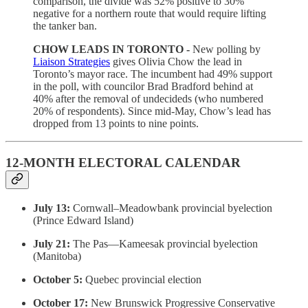
comparison, the divide was 52% positive to 30%
negative for a northern route that would require lifting
the tanker ban.
CHOW LEADS IN TORONTO -
New polling by
Liaison Strategies
gives Olivia Chow the lead in
Toronto’s mayor race. The incumbent had 49% support
in the poll, with councilor Brad Bradford behind at
40% after the removal of undecideds (who numbered
20% of respondents). Since mid-May, Chow’s lead has
dropped from 13 points to nine points.
12-MONTH ELECTORAL CALENDAR
July 13:
Cornwall–Meadowbank provincial byelection
(Prince Edward Island)
July 21:
The Pas—Kameesak provincial byelection
(Manitoba)
October 5:
Quebec provincial election
October 17:
New Brunswick Progressive Conservative