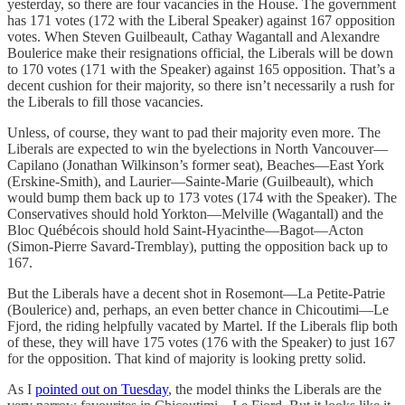
yesterday, so there are four vacancies in the House. The government
has 171 votes (172 with the Liberal Speaker) against 167 opposition
votes. When Steven Guilbeault, Cathay Wagantall and Alexandre
Boulerice make their resignations official, the Liberals will be down
to 170 votes (171 with the Speaker) against 165 opposition. That’s a
decent cushion for their majority, so there isn’t necessarily a rush for
the Liberals to fill those vacancies.
Unless, of course, they want to pad their majority even more. The
Liberals are expected to win the byelections in North Vancouver—
Capilano (Jonathan Wilkinson’s former seat), Beaches—East York
(Erskine-Smith), and Laurier—Sainte-Marie (Guilbeault), which
would bump them back up to 173 votes (174 with the Speaker). The
Conservatives should hold Yorkton—Melville (Wagantall) and the
Bloc Québécois should hold Saint-Hyacinthe—Bagot—Acton
(Simon-Pierre Savard-Tremblay), putting the opposition back up to
167.
But the Liberals have a decent shot in Rosemont—La Petite-Patrie
(Boulerice) and, perhaps, an even better chance in Chicoutimi—Le
Fjord, the riding helpfully vacated by Martel. If the Liberals flip both
of these, they will have 175 votes (176 with the Speaker) to just 167
for the opposition. That kind of majority is looking pretty solid.
As I
pointed out on Tuesday
, the model thinks the Liberals are the