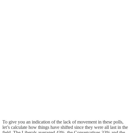
To give you an indication of the lack of movement in these polls,
let’s calculate how things have shifted since they were all last in the
field. The Liberals averaged 43%, the Conservatives 33% and the