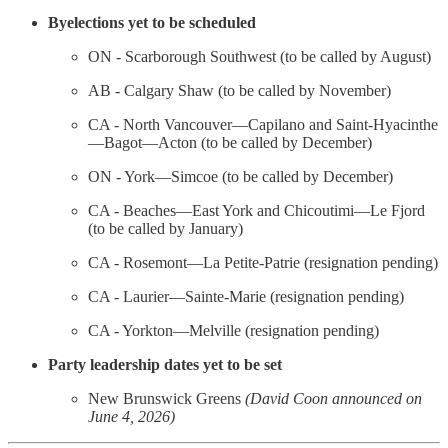
Byelections yet to be scheduled
ON - Scarborough Southwest (to be called by August)
AB - Calgary Shaw (to be called by November)
CA - North Vancouver—Capilano and Saint-Hyacinthe
—Bagot—Acton (to be called by December)
ON - York—Simcoe (to be called by December)
CA - Beaches—East York and Chicoutimi—Le Fjord
(to be called by January)
CA - Rosemont—La Petite-Patrie (resignation pending)
CA - Laurier—Sainte-Marie (resignation pending)
CA - Yorkton—Melville (resignation pending)
Party leadership dates yet to be set
New Brunswick Greens
(David Coon announced on
June 4, 2026)