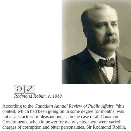
Rodmond Roblin, c. 1910.
According to the
Canadian Annual Review of Public Affairs,
“this
contest, which had been going on in some degree for months, was
not a satisfactory or pleasant one; as in the case of all Canadian
Governments, when in power for many years, there were varied
charges of corruption and bitter personalities. Sir Rodmond Roblin,