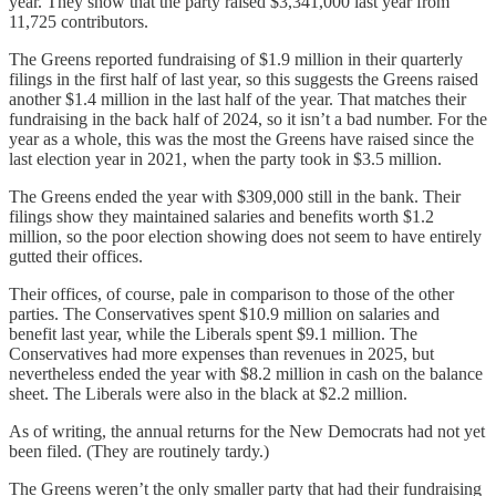
year. They show that the party raised $3,341,000 last year from
11,725 contributors.
The Greens reported fundraising of $1.9 million in their quarterly
filings in the first half of last year, so this suggests the Greens raised
another $1.4 million in the last half of the year. That matches their
fundraising in the back half of 2024, so it isn’t a bad number. For the
year as a whole, this was the most the Greens have raised since the
last election year in 2021, when the party took in $3.5 million.
The Greens ended the year with $309,000 still in the bank. Their
filings show they maintained salaries and benefits worth $1.2
million, so the poor election showing does not seem to have entirely
gutted their offices.
Their offices, of course, pale in comparison to those of the other
parties. The Conservatives spent $10.9 million on salaries and
benefit last year, while the Liberals spent $9.1 million. The
Conservatives had more expenses than revenues in 2025, but
nevertheless ended the year with $8.2 million in cash on the balance
sheet. The Liberals were also in the black at $2.2 million.
As of writing, the annual returns for the New Democrats had not yet
been filed. (They are routinely tardy.)
The Greens weren’t the only smaller party that had their fundraising