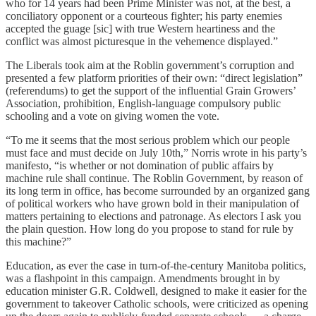
who for 14 years had been Prime Minister was not, at the best, a
conciliatory opponent or a courteous fighter; his party enemies
accepted the guage [sic] with true Western heartiness and the
conflict was almost picturesque in the vehemence displayed.”
The Liberals took aim at the Roblin government’s corruption and
presented a few platform priorities of their own: “direct legislation”
(referendums) to get the support of the influential Grain Growers’
Association, prohibition, English-language compulsory public
schooling and a vote on giving women the vote.
“To me it seems that the most serious problem which our people
must face and must decide on July 10th,” Norris wrote in his party’s
manifesto, “is whether or not domination of public affairs by
machine rule shall continue. The Roblin Government, by reason of
its long term in office, has become surrounded by an organized gang
of political workers who have grown bold in their manipulation of
matters pertaining to elections and patronage. As electors I ask you
the plain question. How long do you propose to stand for rule by
this machine?”
Education, as ever the case in turn-of-the-century Manitoba politics,
was a flashpoint in this campaign. Amendments brought in by
education minister G.R. Coldwell, designed to make it easier for the
government to takeover Catholic schools, were criticized as opening