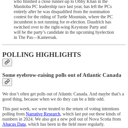
who finished a close runner-up to Obby Khan in the
Manitoba PC leadership race last year, has left the PCs
entirely after he was disqualified from the nomination
contest for the riding of Turtle Mountain, where the PC
incumbent is not running for re-election. Daudrich has
switched over to the right-wing Keystone Party and
will be the party’s candidate in the upcoming byelection
in The Pas—Kameesak.
POLLING HIGHLIGHTS
Some eyebrow-raising polls out of Atlantic Canada
We don’t often get polls out of Atlantic Canada. And maybe that’s a
good thing, because when we do they can be a little odd.
This past week, we were treated to the return of voting intentions
polling from
Narrative Research
, which last put out these kinds of
numbers in 2024. We also got a new poll out of Nova Scotia from
Abacus Data
, which has been in the field more regularly.