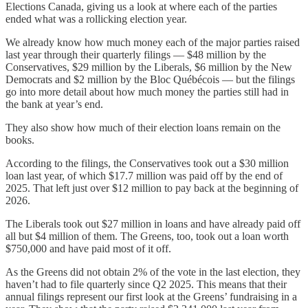
Elections Canada, giving us a look at where each of the parties
ended what was a rollicking election year.
We already know how much money each of the major parties raised
last year through their quarterly filings — $48 million by the
Conservatives, $29 million by the Liberals, $6 million by the New
Democrats and $2 million by the Bloc Québécois — but the filings
go into more detail about how much money the parties still had in
the bank at year’s end.
They also show how much of their election loans remain on the
books.
According to the filings, the Conservatives took out a $30 million
loan last year, of which $17.7 million was paid off by the end of
2025. That left just over $12 million to pay back at the beginning of
2026.
The Liberals took out $27 million in loans and have already paid off
all but $4 million of them. The Greens, too, took out a loan worth
$750,000 and have paid most of it off.
As the Greens did not obtain 2% of the vote in the last election, they
haven’t had to file quarterly since Q2 2025. This means that their
annual filings represent our first look at the Greens’ fundraising in a