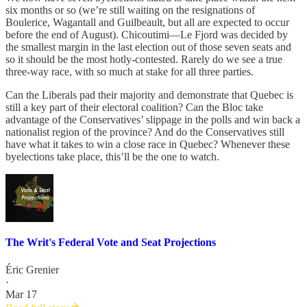
six months or so (we’re still waiting on the resignations of
Boulerice, Wagantall and Guilbeault, but all are expected to occur
before the end of August). Chicoutimi—Le Fjord was decided by
the smallest margin in the last election out of those seven seats and
so it should be the most hotly-contested. Rarely do we see a true
three-way race, with so much at stake for all three parties.
Can the Liberals pad their majority and demonstrate that Quebec is
still a key part of their electoral coalition? Can the Bloc take
advantage of the Conservatives’ slippage in the polls and win back a
nationalist region of the province? And do the Conservatives still
have what it takes to win a close race in Quebec? Whenever these
byelections take place, this’ll be the one to watch.
The Writ's Federal Vote and Seat Projections
Éric Grenier
·
Mar 17