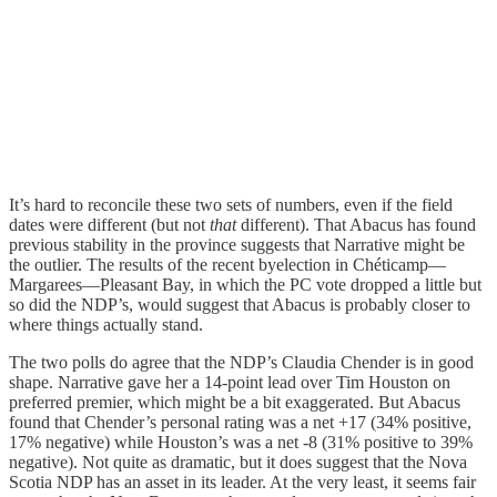
It’s hard to reconcile these two sets of numbers, even if the field
dates were different (but not
that
different). That Abacus has found
previous stability in the province suggests that Narrative might be
the outlier. The results of the recent byelection in Chéticamp—
Margarees—Pleasant Bay, in which the PC vote dropped a little but
so did the NDP’s, would suggest that Abacus is probably closer to
where things actually stand.
The two polls do agree that the NDP’s Claudia Chender is in good
shape. Narrative gave her a 14-point lead over Tim Houston on
preferred premier, which might be a bit exaggerated. But Abacus
found that Chender’s personal rating was a net +17 (34% positive,
17% negative) while Houston’s was a net -8 (31% positive to 39%
negative). Not quite as dramatic, but it does suggest that the Nova
Scotia NDP has an asset in its leader. At the very least, it seems fair