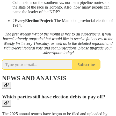
Columbians on the southern vs. northern pipeline routes and
the state of the race in Toronto. Also, how many people can
name the leader of the NDP?
#EveryElectionProject:
The Manitoba provincial election of
1914.
The first Weekly Writ of the month is free to all subscribers. If you
haven’t already upgraded but would like to receive full access to the
Weekly Writ every Thursday, as well as to the detailed regional and
riding-level federal vote and seat projections, please upgrade your
subscription today!
Subscribe
NEWS AND ANALYSIS
Which parties still have election debts to pay off?
The 2025 annual returns have begun to be filed and uploaded by