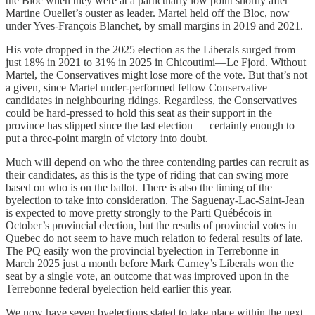
the Bloc when they were at a particularly low point shortly after
Martine Ouellet’s ouster as leader. Martel held off the Bloc, now
under Yves-François Blanchet, by small margins in 2019 and 2021.
His vote dropped in the 2025 election as the Liberals surged from
just 18% in 2021 to 31% in 2025 in Chicoutimi—Le Fjord. Without
Martel, the Conservatives might lose more of the vote. But that’s not
a given, since Martel under-performed fellow Conservative
candidates in neighbouring ridings. Regardless, the Conservatives
could be hard-pressed to hold this seat as their support in the
province has slipped since the last election — certainly enough to
put a three-point margin of victory into doubt.
Much will depend on who the three contending parties can recruit as
their candidates, as this is the type of riding that can swing more
based on who is on the ballot. There is also the timing of the
byelection to take into consideration. The Saguenay-Lac-Saint-Jean
is expected to move pretty strongly to the Parti Québécois in
October’s provincial election, but the results of provincial votes in
Quebec do not seem to have much relation to federal results of late.
The PQ easily won the provincial byelection in Terrebonne in
March 2025 just a month before Mark Carney’s Liberals won the
seat by a single vote, an outcome that was improved upon in the
Terrebonne federal byelection held earlier this year.
We now have seven byelections slated to take place within the next