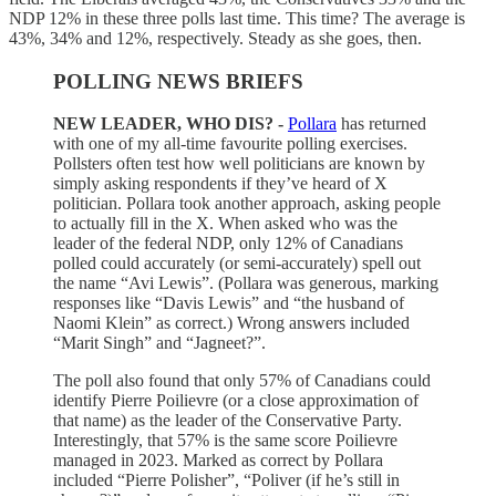
NDP 12% in these three polls last time. This time? The average is
43%, 34% and 12%, respectively. Steady as she goes, then.
POLLING NEWS BRIEFS
NEW LEADER, WHO DIS? -
Pollara
has returned
with one of my all-time favourite polling exercises.
Pollsters often test how well politicians are known by
simply asking respondents if they’ve heard of X
politician. Pollara took another approach, asking people
to actually fill in the X. When asked who was the
leader of the federal NDP, only 12% of Canadians
polled could accurately (or semi-accurately) spell out
the name “Avi Lewis”. (Pollara was generous, marking
responses like “Davis Lewis” and “the husband of
Naomi Klein” as correct.) Wrong answers included
“Marit Singh” and “Jagneet?”.
The poll also found that only 57% of Canadians could
identify Pierre Poilievre (or a close approximation of
that name) as the leader of the Conservative Party.
Interestingly, that 57% is the same score Poilievre
managed in 2023. Marked as correct by Pollara
included “Pierre Polisher”, “Poliver (if he’s still in