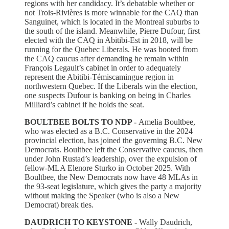
regions with her candidacy. It’s debatable whether or
not Trois-Rivières is more winnable for the CAQ than
Sanguinet, which is located in the Montreal suburbs to
the south of the island. Meanwhile, Pierre Dufour, first
elected with the CAQ in Abitibi-Est in 2018, will be
running for the Quebec Liberals. He was booted from
the CAQ caucus after demanding he remain within
François Legault’s cabinet in order to adequately
represent the Abitibi-Témiscamingue region in
northwestern Quebec. If the Liberals win the election,
one suspects Dufour is banking on being in Charles
Milliard’s cabinet if he holds the seat.
BOULTBEE BOLTS TO NDP -
Amelia Boultbee,
who was elected as a B.C. Conservative in the 2024
provincial election, has joined the governing B.C. New
Democrats. Boultbee left the Conservative caucus, then
under John Rustad’s leadership, over the expulsion of
fellow-MLA Elenore Sturko in October 2025. With
Boultbee, the New Democrats now have 48 MLAs in
the 93-seat legislature, which gives the party a majority
without making the Speaker (who is also a New
Democrat) break ties.
DAUDRICH TO KEYSTONE -
Wally Daudrich,