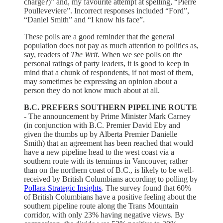
charge?)” and, my favourite attempt at spelling, “Pierre
Poulleveviere”. Incorrect responses included “Ford”,
“Daniel Smith” and “I know his face”.
These polls are a good reminder that the general
population does not pay as much attention to politics as,
say, readers of
The Writ
. When we see polls on the
personal ratings of party leaders, it is good to keep in
mind that a chunk of respondents, if not most of them,
may sometimes be expressing an opinion about a
person they do not know much about at all.
B.C. PREFERS SOUTHERN PIPELINE ROUTE
-
The announcement by Prime Minister Mark Carney
(in conjunction with B.C. Premier David Eby and
given the thumbs up by Alberta Premier Danielle
Smith) that an agreement has been reached that would
have a new pipeline head to the west coast via a
southern route with its terminus in Vancouver, rather
than on the northern coast of B.C., is likely to be well-
received by British Columbians according to polling by
Pollara Strategic Insights
. The survey found that 60%
of British Columbians have a positive feeling about the
southern pipeline route along the Trans Mountain
corridor, with only 23% having negative views. By