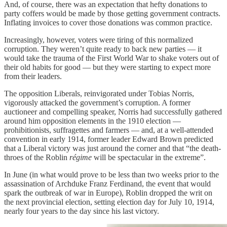
And, of course, there was an expectation that hefty donations to
party coffers would be made by those getting government contracts.
Inflating invoices to cover those donations was common practice.
Increasingly, however, voters were tiring of this normalized
corruption. They weren’t quite ready to back new parties — it
would take the trauma of the First World War to shake voters out of
their old habits for good — but they were starting to expect more
from their leaders.
The opposition Liberals, reinvigorated under Tobias Norris,
vigorously attacked the government’s corruption. A former
auctioneer and compelling speaker, Norris had successfully gathered
around him opposition elements in the 1910 election —
prohibitionists, suffragettes and farmers — and, at a well-attended
convention in early 1914, former leader Edward Brown predicted
that a Liberal victory was just around the corner and that “the death-
throes of the Roblin
régime
will be spectacular in the extreme”.
In June (in what would prove to be less than two weeks prior to the
assassination of Archduke Franz Ferdinand, the event that would
spark the outbreak of war in Europe), Roblin dropped the writ on
the next provincial election, setting election day for July 10, 1914,
nearly four years to the day since his last victory.