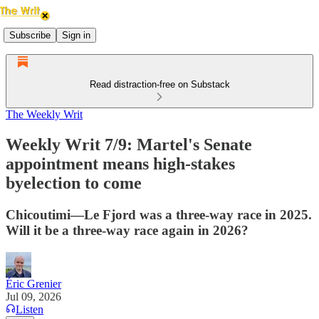
Subscribe
Sign in
Read distraction-free on Substack
The Weekly Writ
Weekly Writ 7/9: Martel's Senate
appointment means high-stakes
byelection to come
Chicoutimi—Le Fjord was a three-way race in 2025.
Will it be a three-way race again in 2026?
Éric Grenier
Jul 09, 2026
Listen