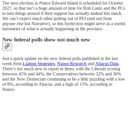
The next election in Prince Edward Island is scheduled for October
2027, so that isn’t a huge amount of time for Rob Lantz and the PCs
to turn things around if their support has actually tanked this much.
We can’t expect much other polling out of PEI (and not from
anyone else but Narrative), so this byelection might serve as a useful
barometer of what is actually happening in the province.
New federal polls show not much new
Just a quick update on the new federal polls published in the last
week from
Liaison Strategies
,
Nanos Research
and
Abacus Data
.
There’s not much new to report in them, with the Liberals scoring
between 41% and 44%, the Conservatives between 32% and 36%
and the New Democrats continuing to be a little puzzling with a low
of 8%, according to Abacus, and a high of 15%, according to
Nanos.