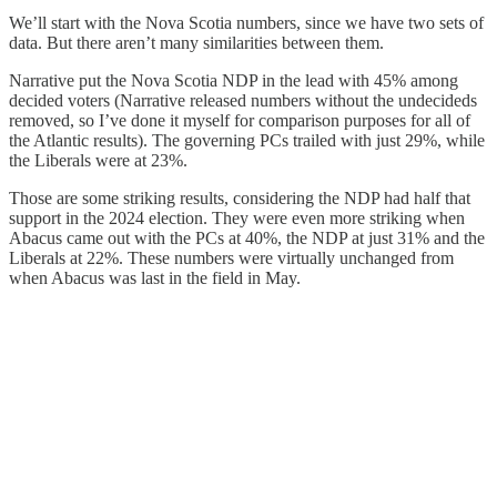
We’ll start with the Nova Scotia numbers, since we have two sets of
data. But there aren’t many similarities between them.
Narrative put the Nova Scotia NDP in the lead with 45% among
decided voters (Narrative released numbers without the undecideds
removed, so I’ve done it myself for comparison purposes for all of
the Atlantic results). The governing PCs trailed with just 29%, while
the Liberals were at 23%.
Those are some striking results, considering the NDP had half that
support in the 2024 election. They were even more striking when
Abacus came out with the PCs at 40%, the NDP at just 31% and the
Liberals at 22%. These numbers were virtually unchanged from
when Abacus was last in the field in May.