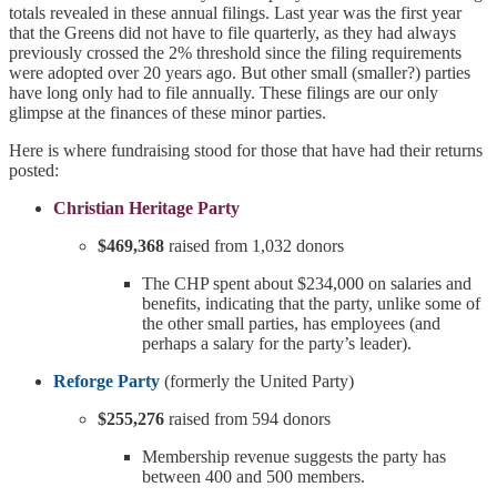
totals revealed in these annual filings. Last year was the first year
that the Greens did not have to file quarterly, as they had always
previously crossed the 2% threshold since the filing requirements
were adopted over 20 years ago. But other small (smaller?) parties
have long only had to file annually. These filings are our only
glimpse at the finances of these minor parties.
Here is where fundraising stood for those that have had their returns
posted:
Christian Heritage Party
$469,368
raised from 1,032 donors
The CHP spent about $234,000 on salaries and
benefits, indicating that the party, unlike some of
the other small parties, has employees (and
perhaps a salary for the party’s leader).
Reforge Party
(formerly the United Party)
$255,276
raised from 594 donors
Membership revenue suggests the party has
between 400 and 500 members.