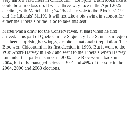
very narrow favourites in Chicoutimi—Le Fjord. But it looks like it
could be a true toss-up. It was a three-way race in the April 2025
election, with Martel taking 34.1% of the vote to the Bloc’s 31.2%
and the Liberals’ 31.1%. It will not take a big swing in support for
either the Liberals or the Bloc to take this seat.
Martel was a draw for the Conservatives, at least when he first
arrived. This part of Quebec in the Saguenay-Lac-Saint-Jean region
has been surprisingly swing-y, despite its nationalist reputation. The
Bloc won Chicoutimi in its first election in 1993. But it went to the
PCs’ André Harvey in 1997 and went to the Liberals when Harvey
ran under that party’s banner in 2000. The Bloc won it back in
2004, but only managed between 39% and 45% of the vote in the
2004, 2006 and 2008 elections.