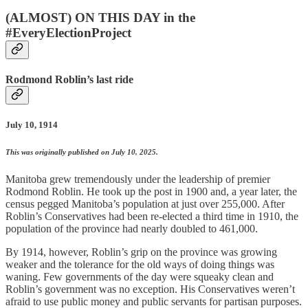
(ALMOST) ON THIS DAY in the
#EveryElectionProject
Rodmond Roblin’s last ride
July 10, 1914
This was originally published on July 10, 2025.
Manitoba grew tremendously under the leadership of premier
Rodmond Roblin. He took up the post in 1900 and, a year later, the
census pegged Manitoba’s population at just over 255,000. After
Roblin’s Conservatives had been re-elected a third time in 1910, the
population of the province had nearly doubled to 461,000.
By 1914, however, Roblin’s grip on the province was growing
weaker and the tolerance for the old ways of doing things was
waning. Few governments of the day were squeaky clean and
Roblin’s government was no exception. His Conservatives weren’t
afraid to use public money and public servants for partisan purposes.