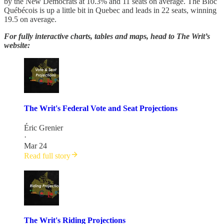
by the New Democrats at 10.3% and 11 seats on average. The Bloc
Québécois is up a little bit in Quebec and leads in 22 seats, winning
19.5 on average.
For fully interactive charts, tables and maps, head to The Writ’s
website:
The Writ's Federal Vote and Seat Projections
Éric Grenier
·
Mar 24
Read full story
The Writ's Riding Projections