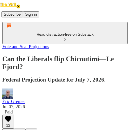
Subscribe
Sign in
Read distraction-free on Substack
Vote and Seat Projections
Can the Liberals flip Chicoutimi—Le
Fjord?
Federal Projection Update for July 7, 2026.
Éric Grenier
Jul 07, 2026
∙ Paid
13