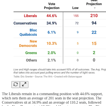
The Liberals remain in a commanding position with 44.6% support,
which nets them an average of 201 seats in the seat projection. The
Conservatives sit at 34.9% and an average of 110.2 seats, followed