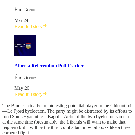
Éric Grenier
·
Mar 24
Read full story
Alberta Referendum Poll Tracker
Éric Grenier
·
May 26
Read full story
The Bloc is actually an interesting potential player in the Chicoutimi
—Le Fjord byelection. The party might be distracted by its efforts to
hold Saint-Hyacinthe—Bagot—Acton if the two byelections occur
at the same time (presumably, the Liberals will want to make that
happen) but it will be the third combattant in what looks like a three-
cornered fight.