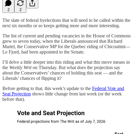
2
2
The slate of federal byelections that will need to be called within the
next six months or so keeps getting more and more interesting.
The list of current and pending vacancies in the House of Commons
grew to seven today, when the Liberals announced that Richard
Martel, the Conservative MP for the Quebec riding of Chicoutimi—
Le Fjord, had been appointed to the Senate.
I’ll delve a little deeper into this riding and what this move means in
the
Weekly Writ
on Thursday. But what does the projection say
about the Conservatives’ chances of holding this seat — and the
Liberals’ chances of flipping it?
Before getting to that, this week’s update to the
Federal Vote and
Seat Projection
shows little change from last week (or the week
before that).