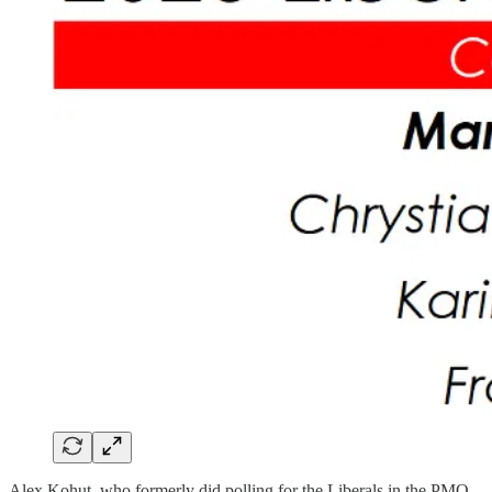
Alex Kohut, who formerly did polling for the Liberals in the PMO,