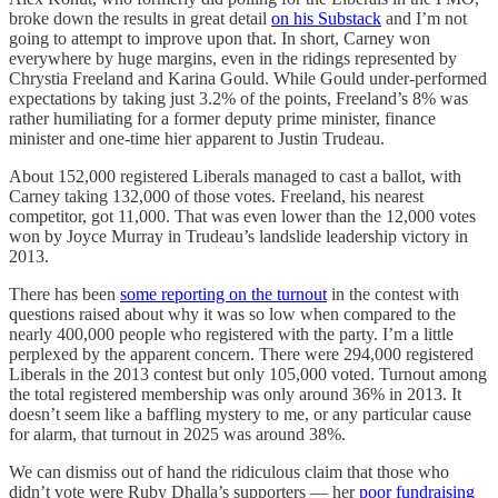
broke down the results in great detail
on his Substack
and I’m not
going to attempt to improve upon that. In short, Carney won
everywhere by huge margins, even in the ridings represented by
Chrystia Freeland and Karina Gould. While Gould under-performed
expectations by taking just 3.2% of the points, Freeland’s 8% was
rather humiliating for a former deputy prime minister, finance
minister and one-time hier apparent to Justin Trudeau.
About 152,000 registered Liberals managed to cast a ballot, with
Carney taking 132,000 of those votes. Freeland, his nearest
competitor, got 11,000. That was even lower than the 12,000 votes
won by Joyce Murray in Trudeau’s landslide leadership victory in
2013.
There has been
some reporting on the turnout
in the contest with
questions raised about why it was so low when compared to the
nearly 400,000 people who registered with the party. I’m a little
perplexed by the apparent concern. There were 294,000 registered
Liberals in the 2013 contest but only 105,000 voted. Turnout among
the total registered membership was only around 36% in 2013. It
doesn’t seem like a baffling mystery to me, or any particular cause
for alarm, that turnout in 2025 was around 38%.
We can dismiss out of hand the ridiculous claim that those who
didn’t vote were Ruby Dhalla’s supporters — her
poor fundraising