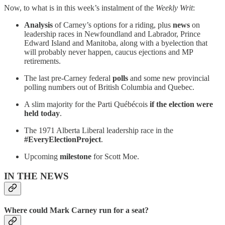
Now, to what is in this week’s instalment of the
Weekly Writ
:
Analysis
of Carney’s options for a riding, plus
news
on
leadership races in Newfoundland and Labrador, Prince
Edward Island and Manitoba, along with a byelection that
will probably never happen, caucus ejections and MP
retirements.
The last pre-Carney federal
polls
and some new provincial
polling numbers out of British Columbia and Quebec.
A slim majority for the Parti Québécois
if the election were
held today
.
The 1971 Alberta Liberal leadership race in the
#EveryElectionProject
.
Upcoming
milestone
for Scott Moe.
IN THE NEWS
Where could Mark Carney run for a seat?