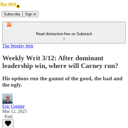
Subscribe
Sign in
Read distraction-free on Substack
The Weekly Writ
Weekly Writ 3/12: After dominant
leadership win, where will Carney run?
His options run the gamut of the good, the bad and
the ugly.
Éric Grenier
Mar 12, 2025
∙ Paid