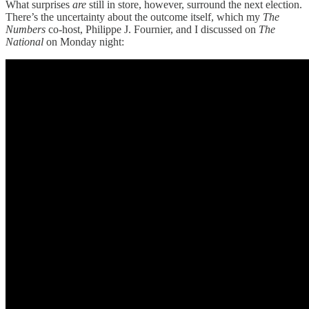
What surprises
are
still in store, however, surround the next election.
There’s the uncertainty about the outcome itself, which my
The
Numbers
co-host, Philippe J. Fournier, and I discussed on
The
National
on Monday night: