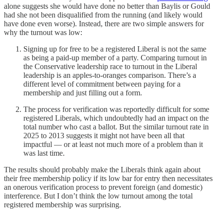
alone suggests she would have done no better than Baylis or Gould
had she not been disqualified from the running (and likely would
have done even worse). Instead, there are two simple answers for
why the turnout was low:
Signing up for free to be a registered Liberal is not the same
as being a paid-up member of a party. Comparing turnout in
the Conservative leadership race to turnout in the Liberal
leadership is an apples-to-oranges comparison. There’s a
different level of commitment between paying for a
membership and just filling out a form.
The process for verification was reportedly difficult for some
registered Liberals, which undoubtedly had an impact on the
total number who cast a ballot. But the similar turnout rate in
2025 to 2013 suggests it might not have been all that
impactful — or at least not much more of a problem than it
was last time.
The results should probably make the Liberals think again about
their free membership policy if its low bar for entry then necessitates
an onerous verification process to prevent foreign (and domestic)
interference. But I don’t think the low turnout among the total
registered membership was surprising.