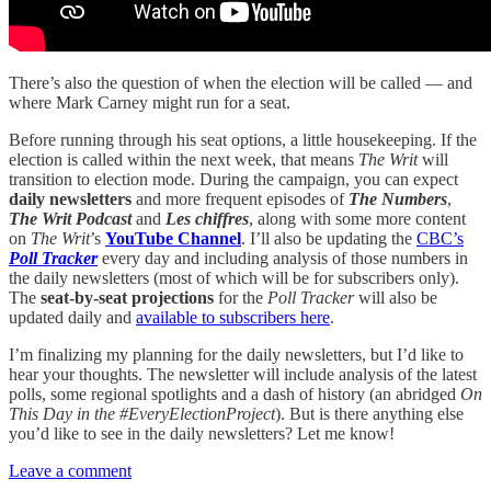
There’s also the question of when the election will be called — and
where Mark Carney might run for a seat.
Before running through his seat options, a little housekeeping. If the
election is called within the next week, that means
The Writ
will
transition to election mode. During the campaign, you can expect
daily newsletters
and more frequent episodes of
The Numbers
,
The Writ Podcast
and
Les chiffres
, along with some more content
on
The Writ
’s
YouTube Channel
. I’ll also be updating the
CBC’s
Poll Tracker
every day and including analysis of those numbers in
the daily newsletters (most of which will be for subscribers only).
The
seat-by-seat projections
for the
Poll Tracker
will also be
updated daily and
available to subscribers here
.
I’m finalizing my planning for the daily newsletters, but I’d like to
hear your thoughts. The newsletter will include analysis of the latest
polls, some regional spotlights and a dash of history (an abridged
On
This Day in the #EveryElectionProject
). But is there anything else
you’d like to see in the daily newsletters? Let me know!
Leave a comment