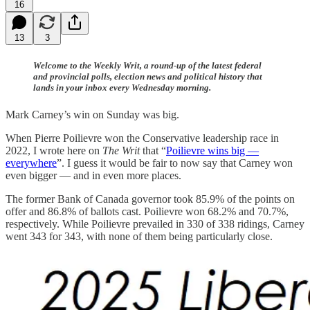
16
13
3
Welcome to the Weekly Writ, a round-up of the latest federal
and provincial polls, election news and political history that
lands in your inbox every Wednesday morning.
Mark Carney’s win on Sunday was big.
When Pierre Poilievre won the Conservative leadership race in
2022, I wrote here on
The Writ
that “
Poilievre wins big —
everywhere
”. I guess it would be fair to now say that Carney won
even bigger — and in even more places.
The former Bank of Canada governor took 85.9% of the points on
offer and 86.8% of ballots cast. Poilievre won 68.2% and 70.7%,
respectively. While Poilievre prevailed in 330 of 338 ridings, Carney
went 343 for 343, with none of them being particularly close.