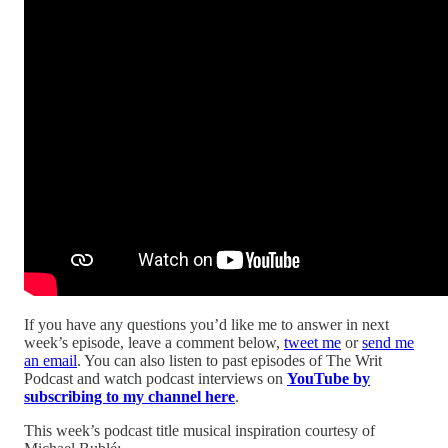
If you have any questions you’d like me to answer in next
week’s episode, leave a comment below,
tweet me
or
send me
an email
. You can also listen to past episodes of The Writ
Podcast and watch podcast interviews on
YouTube by
subscribing to my channel here
.
This week’s podcast title musical inspiration courtesy of