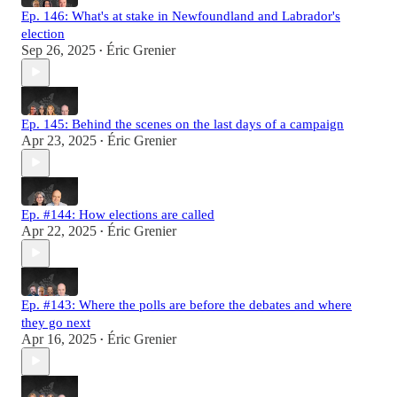
Ep. 146: What's at stake in Newfoundland and Labrador's
election
Sep 26, 2025
Éric Grenier
•
Ep. 145: Behind the scenes on the last days of a campaign
Apr 23, 2025
Éric Grenier
•
Ep. #144: How elections are called
Apr 22, 2025
Éric Grenier
•
Ep. #143: Where the polls are before the debates and where
they go next
Apr 16, 2025
Éric Grenier
•