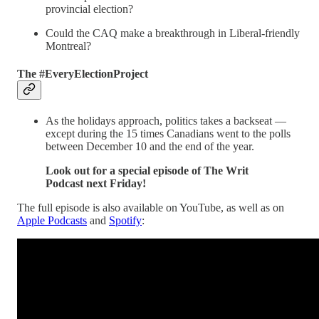
provincial election?
Could the CAQ make a breakthrough in Liberal-friendly
Montreal?
The #EveryElectionProject
As the holidays approach, politics takes a backseat —
except during the 15 times Canadians went to the polls
between December 10 and the end of the year.
Look out for a special episode of The Writ
Podcast next Friday!
The full episode is also available on YouTube, as well as on
Apple Podcasts
and
Spotify
: