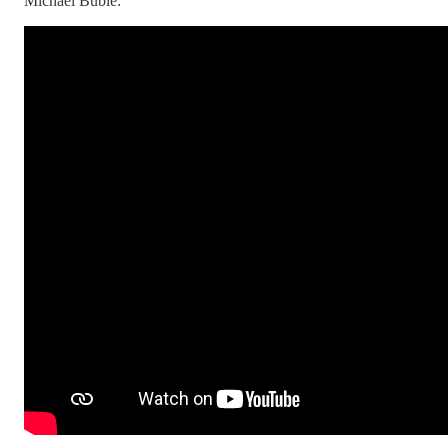
Michael Bublé: