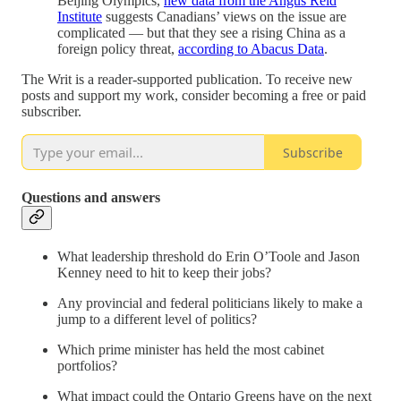
Beijing Olympics,
new data from the Angus Reid
Institute
suggests Canadians’ views on the issue are
complicated — but that they see a rising China as a
foreign policy threat,
according to Abacus Data
.
The Writ is a reader-supported publication. To receive new
posts and support my work, consider becoming a free or paid
subscriber.
Subscribe
Questions and answers
What leadership threshold do Erin O’Toole and Jason
Kenney need to hit to keep their jobs?
Any provincial and federal politicians likely to make a
jump to a different level of politics?
Which prime minister has held the most cabinet
portfolios?
What impact could the Ontario Greens have on the next