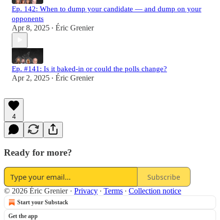
Ep. 142: When to dump your candidate — and dump on your
opponents
Apr 8, 2025
Éric Grenier
•
Ep. #141: Is it baked-in or could the polls change?
Apr 2, 2025
Éric Grenier
•
4
Ready for more?
Subscribe
© 2026 Éric Grenier
·
Privacy
∙
Terms
∙
Collection notice
Start your Substack
Get the app