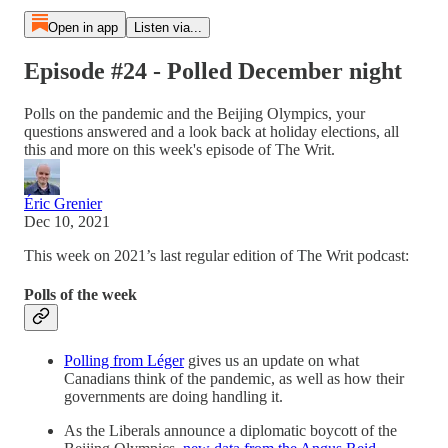
Open in app
Listen via...
Episode #24 - Polled December night
Polls on the pandemic and the Beijing Olympics, your
questions answered and a look back at holiday elections, all
this and more on this week's episode of The Writ.
Éric Grenier
Dec 10, 2021
This week on 2021’s last regular edition of The Writ podcast:
Polls of the week
Polling from Léger
gives us an update on what
Canadians think of the pandemic, as well as how their
governments are doing handling it.
As the Liberals announce a diplomatic boycott of the