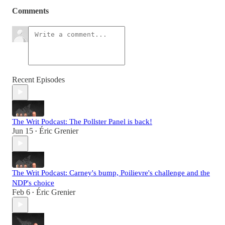
Comments
Recent Episodes
The Writ Podcast: The Pollster Panel is back!
Jun 15
Éric Grenier
•
The Writ Podcast: Carney's bump, Poilievre's challenge and the
NDP's choice
Feb 6
Éric Grenier
•