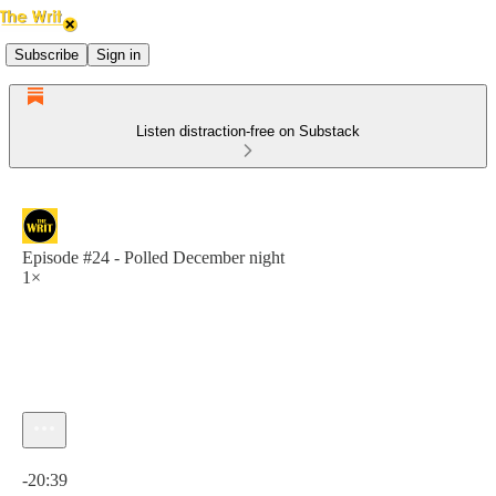
Subscribe
Sign in
Listen distraction-free on Substack
Episode #24 - Polled December night
1×
Current time: 0:00 / Total time: -20:39
-20:39