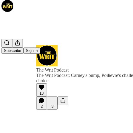
Subscribe
Sign in
The Writ Podcast
The Writ Podcast: Carney's bump, Poilievre's chal
choice
13
2
3