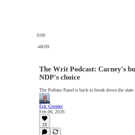
0:00
Current time: 0:00 / Total time: -48:09
-48:09
The Writ Podcast: Carney's bu
NDP's choice
The Pollster Panel is back to break down the state o
Éric Grenier
Feb 06, 2026
13