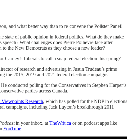
ason, and what better way than to re-convene the Pollster Panel!
state of public opinion in federal politics. What do they make
s speech? What challenges does Pierre Poilievre face after
en to the New Democrats as they choose a new leader?
or Carney’s Liberals to call a snap federal election this spring?
director of research and advertising in Justin Trudeau’s prime
uring the 2015, 2019 and 2021 federal election campaigns.
. He conducted polling for the Conservatives in Stephen Harper’s
 conservative parties across Canada.
at Viewpoints Research
, which has polled for the NDP in elections
tral campaigns, including Jack Layton’s breakthrough 2011
Podcast
in your inbox, at
TheWrit.ca
or on podcast apps like
on
YouTube
.