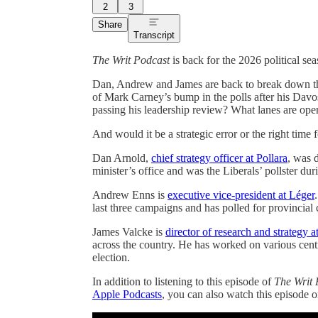
2
3
Share
Transcript
The Writ Podcast
is back for the 2026 political se
Dan, Andrew and James are back to break down the 
of Mark Carney’s bump in the polls after his Davo
passing his leadership review? What lanes are op
And would it be a strategic error or the right time f
Dan Arnold,
chief strategy officer at Pollara
, was 
minister’s office and was the Liberals’ pollster d
Andrew Enns is
executive vice-president at Léger
last three campaigns and has polled for provincial
James Valcke is
director of research and strategy 
across the country. He has worked on various cen
election.
In addition to listening to this episode of
The Writ 
Apple Podcasts
, you can also watch this episode 