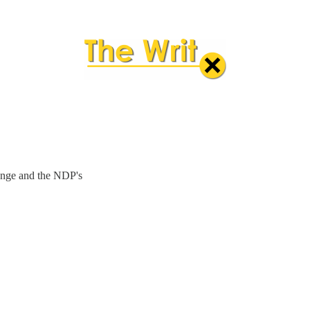
lenge and the NDP's