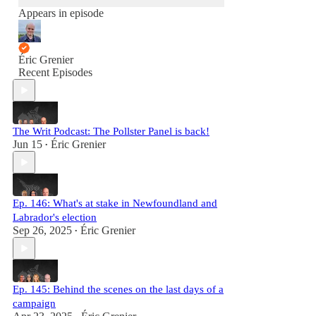
Appears in episode
Éric Grenier
Recent Episodes
The Writ Podcast: The Pollster Panel is back!
Jun 15
Éric Grenier
•
Ep. 146: What's at stake in Newfoundland and
Labrador's election
Sep 26, 2025
Éric Grenier
•
Ep. 145: Behind the scenes on the last days of a
campaign