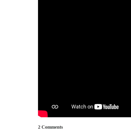
2 Comments