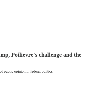
mp, Poilievre's challenge and the
f public opinion in federal politics.