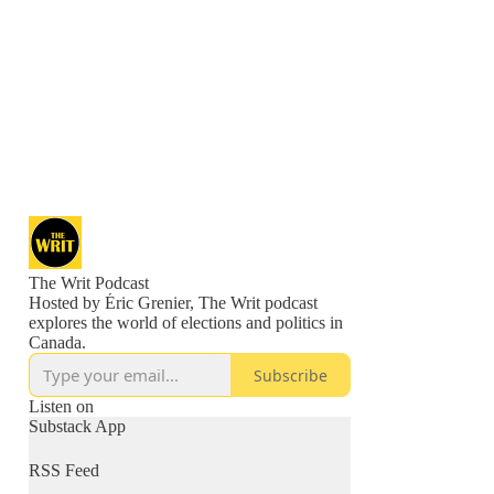
The Writ Podcast
Hosted by Éric Grenier, The Writ podcast
explores the world of elections and politics in
Canada.
Subscribe
Listen on
Substack App
RSS Feed