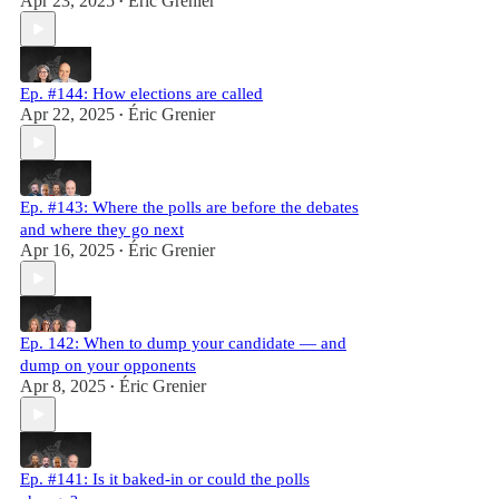
Apr 23, 2025
Éric Grenier
•
Ep. #144: How elections are called
Apr 22, 2025
Éric Grenier
•
Ep. #143: Where the polls are before the debates
and where they go next
Apr 16, 2025
Éric Grenier
•
Ep. 142: When to dump your candidate — and
dump on your opponents
Apr 8, 2025
Éric Grenier
•
Ep. #141: Is it baked-in or could the polls