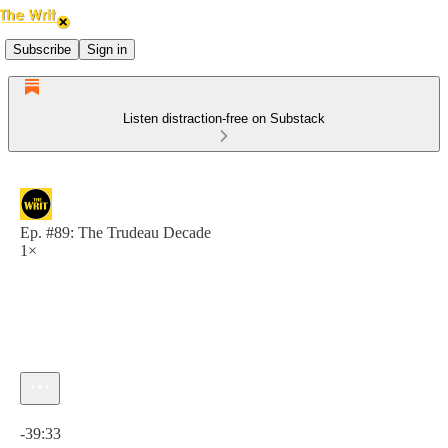
Subscribe
Sign in
Listen distraction-free on Substack
Ep. #89: The Trudeau Decade
1×
Current time: 0:00 / Total time: -39:33
-39:33