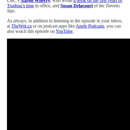
CBC’s
Aaron Wherry
, who wrote
a book on the first years of
Trudeau’s time
in office, and
Susan Delacourt
of the
Toronto
Star
.
As always, in addition to listening to the episode in your inbox,
at
TheWrit.ca
or on podcast apps like
Apple Podcasts
, you can
also watch this episode on
YouTube
.