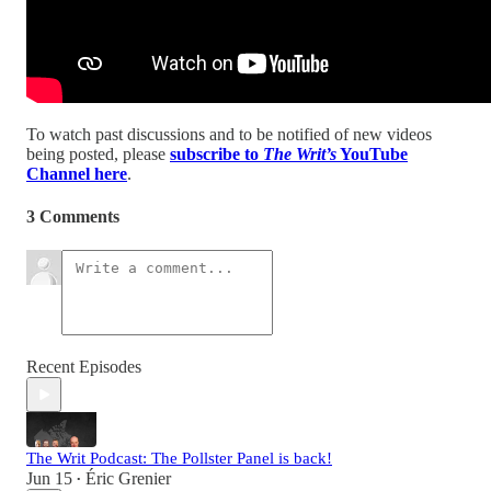
To watch past discussions and to be notified of new videos
being posted, please
subscribe to
The Writ’s
YouTube
Channel here
.
3 Comments
Recent Episodes
The Writ Podcast: The Pollster Panel is back!
Jun 15
Éric Grenier
•