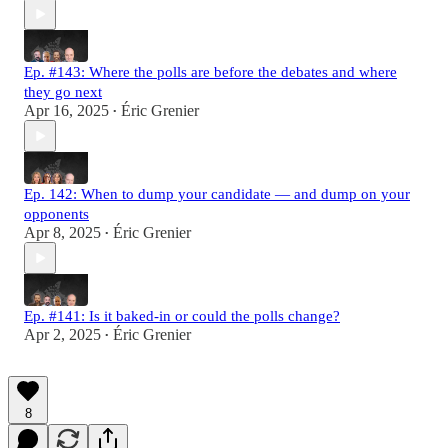
Ep. #143: Where the polls are before the debates and where
they go next
Apr 16, 2025
Éric Grenier
•
Ep. 142: When to dump your candidate — and dump on your
opponents
Apr 8, 2025
Éric Grenier
•
Ep. #141: Is it baked-in or could the polls change?
Apr 2, 2025
Éric Grenier
•
8