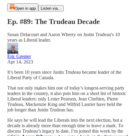
Open in app
Listen via...
Ep. #89: The Trudeau Decade
Susan Delacourt and Aaron Wherry on Justin Trudeau's 10
years as Liberal leader.
Éric Grenier
Apr 14, 2023
It’s been 10 years since Justin Trudeau became leader of the
Liberal Party of Canada.
That not only makes him one of today’s longest-serving party
leaders in the country, it also puts him on a short list of historic
Liberal leaders: only Lester Pearson, Jean Chrétien, Pierre
Trudeau, Mackenzie King and Wilfrid Laurier have held the
job longer than Justin Trudeau has.
He says he will lead the Liberals into the next election, but a
decade is already more than enough time to leave a mark. To
discuss Trudeau’s legacy to date, I’m joined this week by the