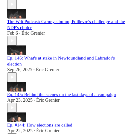
The Writ Podcast: Carney's bump, Poilievre's challenge and the
NDP's choice
Feb 6
Éric Grenier
•
Ep. 146: What's at stake in Newfoundland and Labrador's
election
Sep 26, 2025
Éric Grenier
•
Ep. 145: Behind the scenes on the last days of a campaign
Apr 23, 2025
Éric Grenier
•
Ep. #144: How elections are called
Apr 22, 2025
Éric Grenier
•