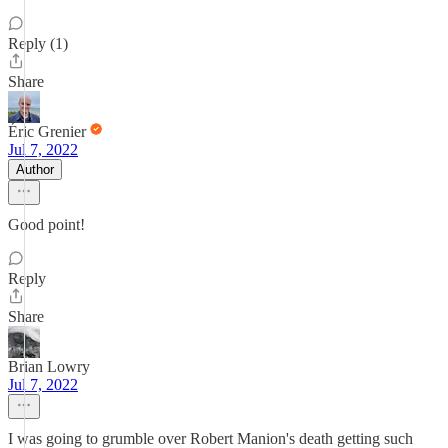
Reply (1)
Share
Éric Grenier
Jul 7, 2022
Author
Good point!
Reply
Share
Brian Lowry
Jul 7, 2022
I was going to grumble over Robert Manion's death getting such