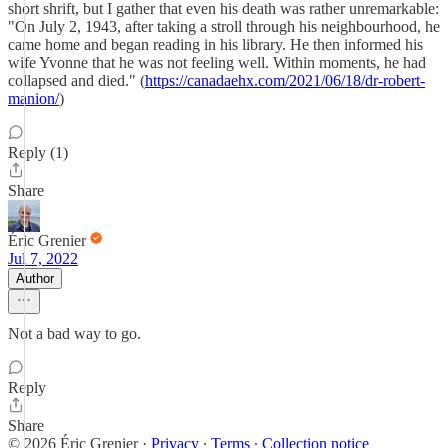
short shrift, but I gather that even his death was rather unremarkable:
"On July 2, 1943, after taking a stroll through his neighbourhood, he
came home and began reading in his library. He then informed his
wife Yvonne that he was not feeling well. Within moments, he had
collapsed and died." (
https://canadaehx.com/2021/06/18/dr-robert-
manion/
)
Reply (1)
Share
Éric Grenier
Jul 7, 2022
Author
Not a bad way to go.
Reply
Share
© 2026 Éric Grenier
·
Privacy
∙
Terms
∙
Collection notice