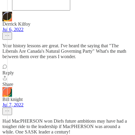
Derrick Kilfoy
Jul 6, 2022
Your history lessons are great. I've heard the saying that "The
Liberals Are Canada's Natural Governing Party" What's the math
between them over the years I wonder.
Reply
Share
Bill knight
Jul 7, 2022
Had MacPHERSON won Diefs future ambitions may have had a
tougher ride to the leadership if MacPHERSON was around a
while. One SASK leader a century!