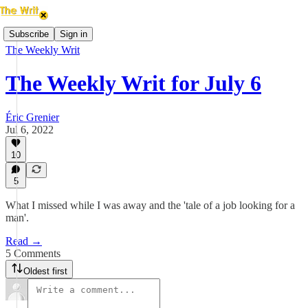
Subscribe
Sign in
The Weekly Writ
The Weekly Writ for July 6
Éric Grenier
Jul 6, 2022
10
5
What I missed while I was away and the 'tale of a job looking for a
man'.
Read →
5 Comments
Oldest first