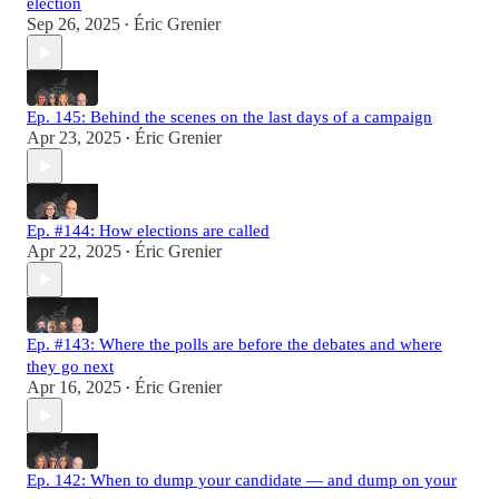
election
Sep 26, 2025
Éric Grenier
•
Ep. 145: Behind the scenes on the last days of a campaign
Apr 23, 2025
Éric Grenier
•
Ep. #144: How elections are called
Apr 22, 2025
Éric Grenier
•
Ep. #143: Where the polls are before the debates and where
they go next
Apr 16, 2025
Éric Grenier
•
Ep. 142: When to dump your candidate — and dump on your