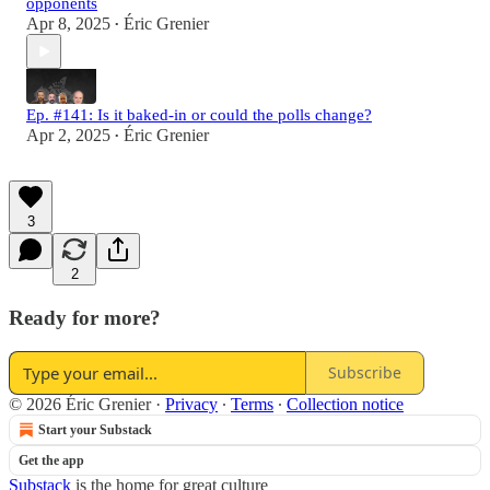
opponents
Apr 8, 2025
Éric Grenier
•
Ep. #141: Is it baked-in or could the polls change?
Apr 2, 2025
Éric Grenier
•
3
2
Ready for more?
Subscribe
© 2026 Éric Grenier
·
Privacy
∙
Terms
∙
Collection notice
Start your Substack
Get the app
Substack
is the home for great culture