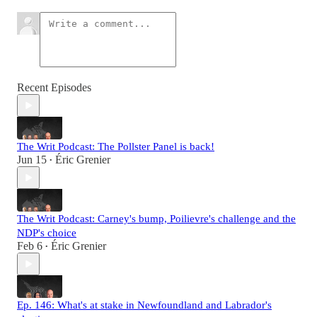
Recent Episodes
The Writ Podcast: The Pollster Panel is back!
Jun 15
Éric Grenier
•
The Writ Podcast: Carney's bump, Poilievre's challenge and the
NDP's choice
Feb 6
Éric Grenier
•
Ep. 146: What's at stake in Newfoundland and Labrador's