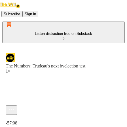
Subscribe
Sign in
Listen distraction-free on Substack
The Numbers: Trudeau's next byelection test
1×
Current time: 0:00 / Total time: -57:08
-57:08