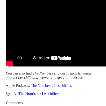
You can also find
The Numbers
and our French-language
podcast
Les chiffres
wherever you get your podcasts!
Apple Podcasts:
The Numbers
/
Les chiffres
Spotify:
The Numbers
/
Les chiffres
Comments