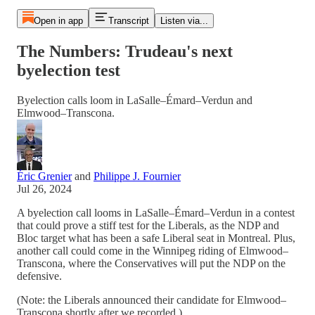
Open in app
Transcript
Listen via...
The Numbers: Trudeau's next
byelection test
Byelection calls loom in LaSalle–Émard–Verdun and
Elmwood–Transcona.
Éric Grenier
and
Philippe J. Fournier
Jul 26, 2024
A byelection call looms in LaSalle–Émard–Verdun in a contest
that could prove a stiff test for the Liberals, as the NDP and
Bloc target what has been a safe Liberal seat in Montreal. Plus,
another call could come in the Winnipeg riding of Elmwood–
Transcona, where the Conservatives will put the NDP on the
defensive.
(Note: the Liberals announced their candidate for Elmwood–
Transcona shortly after we recorded.)