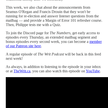
This week, we also chat about the announcements from
Seamus O'Regan and Francis Drouin that they won't be
running for re-election and answer listener questions from the
mailbag — and provide a Margin of Error 101 refresher course.
Then, Philippe tests me with a Quiz.
To join the Discord page for
The Numbers
, get early access to
episodes every Thursday, an extended mailbag segment and
bonus episodes every second week, you can become a
member
of our Patreon site here
.
A regular episode of
The Writ Podcast
will be back in this feed
next week!
As always, in addition to listening to the episode in your inbox
or at
TheWrit.ca
, you can also watch this episode on
YouTube
.