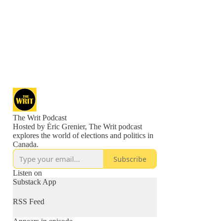
The Writ Podcast
Hosted by Éric Grenier, The Writ podcast
explores the world of elections and politics in
Canada.
Subscribe
Listen on
Substack App
RSS Feed