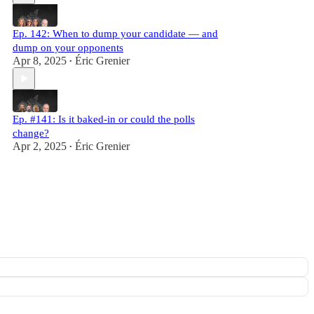
Ep. 142: When to dump your candidate — and
dump on your opponents
Apr 8, 2025
Éric Grenier
•
Ep. #141: Is it baked-in or could the polls
change?
Apr 2, 2025
Éric Grenier
•