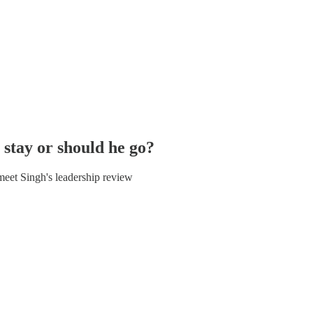
stay or should he go?
meet Singh's leadership review