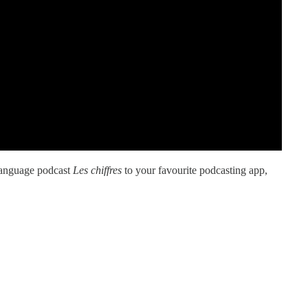
language podcast
Les chiffres
to your favourite podcasting app,