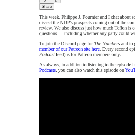
3
1
Share
This week, Philippe J. Fournier and I chat about 
dissect the NDP's prospects coming out of the co
review. We also discuss just how much Teflon is 
questions — including whether any party could win
To join the Discord page for
The Numbers
and to 
member of our Patreon site here
. Every second ep
Podcast
feed) is for Patreon members only.
As always, in addition to listening to the episode 
Podcasts
, you can also watch this episode on
You