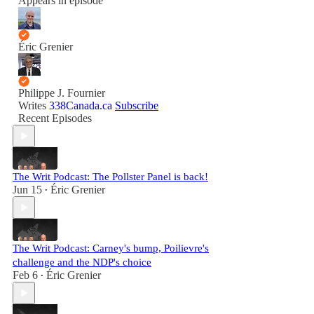
Appears in episode
Éric Grenier
Philippe J. Fournier
Writes
338Canada.ca
Subscribe
Recent Episodes
The Writ Podcast: The Pollster Panel is back!
Jun 15
Éric Grenier
•
The Writ Podcast: Carney's bump, Poilievre's
challenge and the NDP's choice
Feb 6
Éric Grenier
•