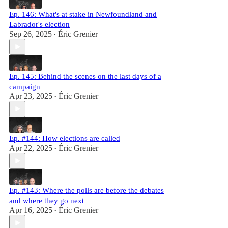
Ep. 146: What's at stake in Newfoundland and
Labrador's election
Sep 26, 2025
Éric Grenier
•
Ep. 145: Behind the scenes on the last days of a
campaign
Apr 23, 2025
Éric Grenier
•
Ep. #144: How elections are called
Apr 22, 2025
Éric Grenier
•
Ep. #143: Where the polls are before the debates
and where they go next
Apr 16, 2025
Éric Grenier
•