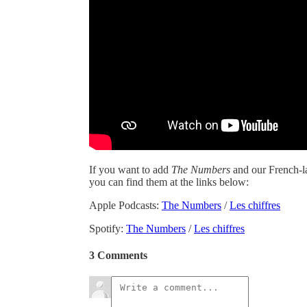
If you want to add
The Numbers
and our French-
you can find them at the links below:
Apple Podcasts:
The Numbers
/
Les chiffres
Spotify:
The Numbers
/
Les chiffres
3 Comments