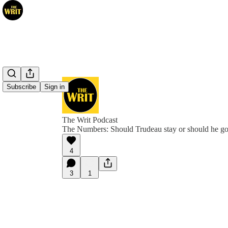
Subscribe
Sign in
The Writ Podcast
The Numbers: Should Trudeau stay or should he g
4
3
1