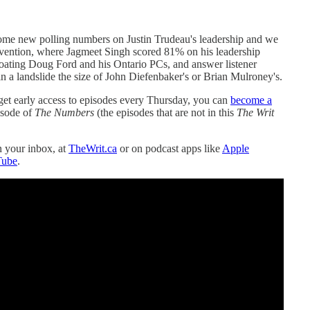
some new polling numbers on Justin Trudeau's leadership and we
nvention, where Jagmeet Singh scored 81% on his leadership
coating Doug Ford and his Ontario PCs, and answer listener
 a landslide the size of John Diefenbaker's or Brian Mulroney's.
get early access to episodes every Thursday, you can
become a
isode of
The Numbers
(the episodes that are not in this
The Writ
in your inbox, at
TheWrit.ca
or on podcast apps like
Apple
Tube
.