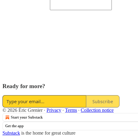
Ready for more?
Subscribe
© 2026 Éric Grenier
·
Privacy
∙
Terms
∙
Collection notice
Start your Substack
Get the app
Substack
is the home for great culture