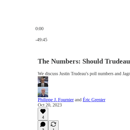
0:00
Current time: 0:00 / Total time: -49:45
-49:45
The Numbers: Should Trudeau 
We discuss Justin Trudeau's poll numbers and Jag
Philippe J. Fournier
and
Éric Grenier
Oct 20, 2023
4