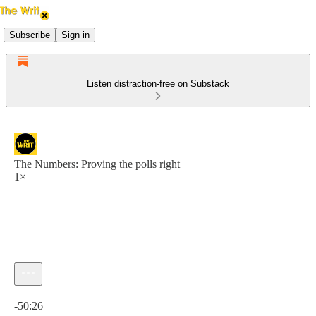
Subscribe
Sign in
Listen distraction-free on Substack
The Numbers: Proving the polls right
1×
Current time: 0:00 / Total time: -50:26
-50:26