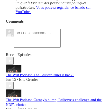
un quiz à Éric sur des personnalités politiques
québécoises.
Vous pouvez regarder ce balado sur
YouTube
.
Comments
Recent Episodes
The Writ Podcast: The Pollster Panel is back!
Jun 15
Éric Grenier
•
The Writ Podcast: Carney's bump, Poilievre's challenge and the
NDP's choice