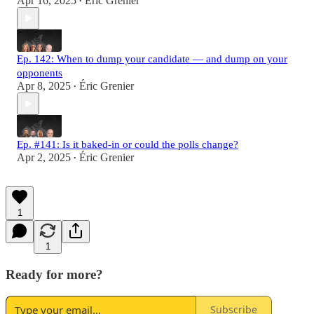
Apr 16, 2025
Éric Grenier
•
Ep. 142: When to dump your candidate — and dump on your
opponents
Apr 8, 2025
Éric Grenier
•
Ep. #141: Is it baked-in or could the polls change?
Apr 2, 2025
Éric Grenier
•
1
1
Ready for more?
Subscribe