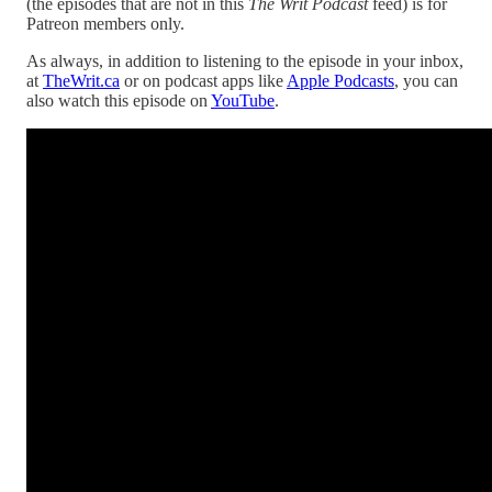
(the episodes that are not in this
The Writ Podcast
feed) is for
Patreon members only.
As always, in addition to listening to the episode in your inbox,
at
TheWrit.ca
or on podcast apps like
Apple Podcasts
, you can
also watch this episode on
YouTube
.