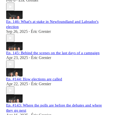
Feb 6
Éric Grenier
•
Ep. 146: What's at stake in Newfoundland and Labrador's
election
Sep 26, 2025
Éric Grenier
•
Ep. 145: Behind the scenes on the last days of a campaign
Apr 23, 2025
Éric Grenier
•
Ep. #144: How elections are called
Apr 22, 2025
Éric Grenier
•
Ep. #143: Where the polls are before the debates and where
they go next