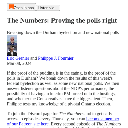
Open in app
Listen via...
The Numbers: Proving the polls right
Breaking down the Durham byelection and new national polls
Éric Grenier
and
Philippe J. Fournier
Mar 08, 2024
If the proof of the pudding is in the eating, is the proof of the
polls in Durham? We break down the results of this week's
federal byelection as well as some new national polls. We then
answer listener questions about the NDP's performance, the
possibility of having an interim PM forced onto the hustings,
and whether the Conservatives have the biggest tent. Then,
Philippe tests my knowledge of a pivotal Ontario election.
To join the Discord page for
The Numbers
and to get early
access to episodes every Thursday, you can
become a member
of our Patreon site here
. Every second episode of
The Numbers