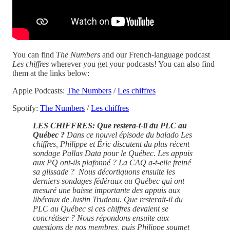
You can find
The Numbers
and our French-language podcast
Les chiffres
wherever you get your podcasts! You can also find
them at the links below:
Apple Podcasts:
The Numbers
/
Les chiffres
Spotify:
The Numbers
/
Les chiffres
LES CHIFFRES: Que restera-t-il du PLC au
Québec ?
Dans ce nouvel épisode du balado Les
chiffres, Philippe et Éric discutent du plus récent
sondage Pallas Data pour le Québec. Les appuis
aux PQ ont-ils plafonné ? La CAQ a-t-elle freiné
sa glissade ? Nous décortiquons ensuite les
derniers sondages fédéraux au Québec qui ont
mesuré une baisse importante des appuis aux
libéraux de Justin Trudeau. Que resterait-il du
PLC au Québec si ces chiffres devaient se
concrétiser ? Nous répondons ensuite aux
questions de nos membres, puis Philippe soumet