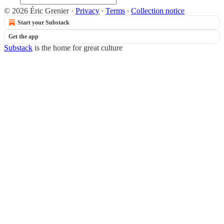
© 2026 Éric Grenier
·
Privacy
∙
Terms
∙
Collection notice
Start your Substack
Get the app
Substack
is the home for great culture