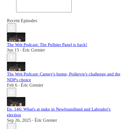
Recent Episodes
The Writ Podcast: The Pollster Panel is back!
Jun 15
Éric Grenier
•
The Writ Podcast: Carney's bump, Poilievre's challenge and the
NDP's choice
Feb 6
Éric Grenier
•
Ep. 146: What's at stake in Newfoundland and Labrador's
election
Sep 26, 2025
Éric Grenier
•