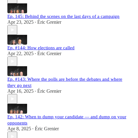
Ep. 145: Behind the scenes on the last days of a campaign
Apr 23, 2025
Éric Grenier
•
Ep. #144: How elections are called
Apr 22, 2025
Éric Grenier
•
Ep. #143: Where the polls are before the debates and where
they go next
Apr 16, 2025
Éric Grenier
•
Ep. 142: When to dump your candidate — and dump on your
opponents
Apr 8, 2025
Éric Grenier
•