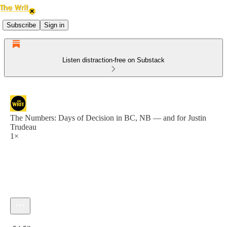
Subscribe
Sign in
Listen distraction-free on Substack
The Numbers: Days of Decision in BC, NB — and for Justin
Trudeau
1×
Current time: 0:00 / Total time: -54:53