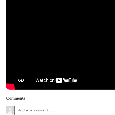
Comments