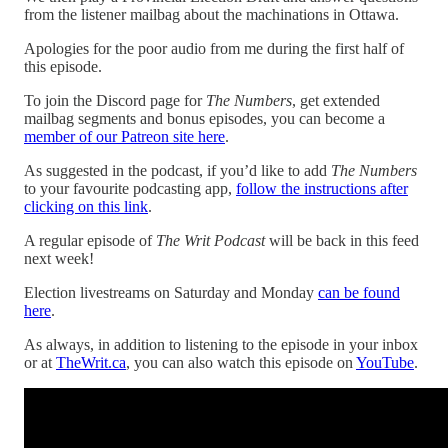
from the listener mailbag about the machinations in Ottawa.
Apologies for the poor audio from me during the first half of
this episode.
To join the Discord page for
The Numbers
, get extended
mailbag segments and bonus episodes, you can become a
member of our Patreon site here
.
As suggested in the podcast, if you’d like to add
The Numbers
to your favourite podcasting app,
follow the instructions after
clicking on this link
.
A regular episode of
The Writ Podcast
will be back in this feed
next week!
Election livestreams on Saturday and Monday
can be found
here
.
As always, in addition to listening to the episode in your inbox
or at
TheWrit.ca
, you can also watch this episode on
YouTube
.