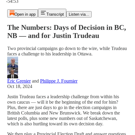
-54:53
Open in app
Transcript
Listen via...
The Numbers: Days of Decision in BC,
NB — and for Justin Trudeau
Two provincial campaigns go down to the wire, while Trudeau
faces a challenge to his leadership in Ottawa.
Éric Grenier
and
Philippe J. Fournier
Oct 18, 2024
Justin Trudeau faces a leadership challenge from within his
own caucus — will it be the beginning of the end for him?
Plus, there are just days to go in the election campaigns in
British Columbia and New Brunswick. We break down the
latest polls, plus some new numbers out of Saskatchewan,
which is also hurtling toward its own decision day.
We then play a Provincial Election Draft and answer questions