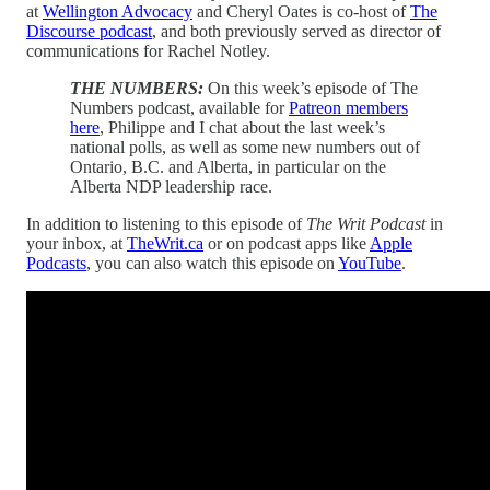
at
Wellington Advocacy
and Cheryl Oates is co-host of
The
Discourse podcast
, and both previously served as director of
communications for Rachel Notley.
THE NUMBERS:
On this week’s episode of The
Numbers podcast, available for
Patreon members
here
, Philippe and I chat about the last week’s
national polls, as well as some new numbers out of
Ontario, B.C. and Alberta, in particular on the
Alberta NDP leadership race.
In addition to listening to this episode of
The Writ Podcast
in
your inbox, at
TheWrit.ca
or on podcast apps like
Apple
Podcasts
, you can also watch this episode on
YouTube
.