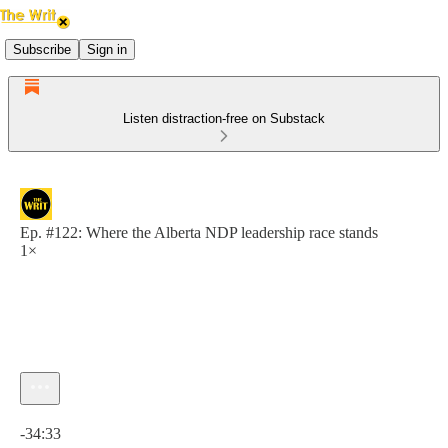
Subscribe
Sign in
Listen distraction-free on Substack
Ep. #122: Where the Alberta NDP leadership race stands
1×
Current time: 0:00 / Total time: -34:33
-34:33