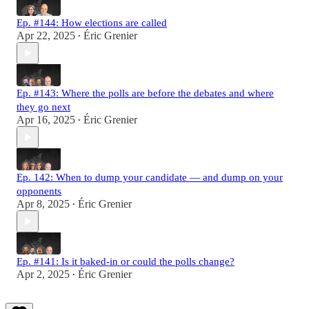
Ep. #144: How elections are called
Apr 22, 2025
Éric Grenier
•
Ep. #143: Where the polls are before the debates and where
they go next
Apr 16, 2025
Éric Grenier
•
Ep. 142: When to dump your candidate — and dump on your
opponents
Apr 8, 2025
Éric Grenier
•
Ep. #141: Is it baked-in or could the polls change?
Apr 2, 2025
Éric Grenier
•