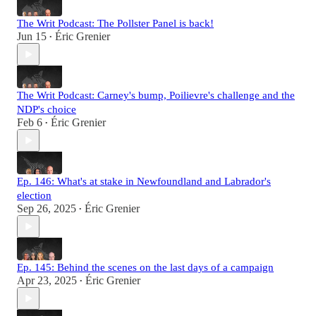
The Writ Podcast: The Pollster Panel is back!
Jun 15
Éric Grenier
•
The Writ Podcast: Carney's bump, Poilievre's challenge and the
NDP's choice
Feb 6
Éric Grenier
•
Ep. 146: What's at stake in Newfoundland and Labrador's
election
Sep 26, 2025
Éric Grenier
•
Ep. 145: Behind the scenes on the last days of a campaign
Apr 23, 2025
Éric Grenier
•