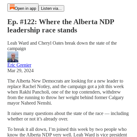
Open in app
Listen via...
Ep. #122: Where the Alberta NDP
leadership race stands
Leah Ward and Cheryl Oates break down the state of the
campaign
Éric Grenier
Mar 29, 2024
The Alberta New Democrats are looking for a new leader to
replace Rachel Notley, and the campaign got a jolt this week
when Rakhi Pancholi, one of the top contenders, withdrew
from the running to throw her weight behind former Calgary
mayor Naheed Nenshi.
It raises many questions about the state of the race — including
whether or not it’s already over.
To break it all down, I’m joined this week by two people who
know the Alberta NDP very well. Leah Ward is vice president