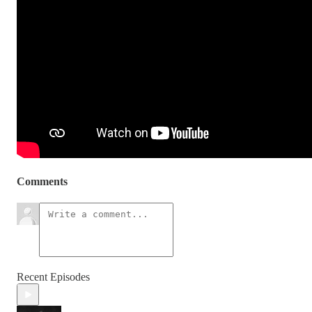
Comments
Recent Episodes