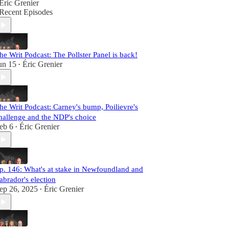
Éric Grenier
Recent Episodes
he Writ Podcast: The Pollster Panel is back!
un 15
Éric Grenier
•
he Writ Podcast: Carney's bump, Poilievre's
hallenge and the NDP's choice
eb 6
Éric Grenier
•
p. 146: What's at stake in Newfoundland and
abrador's election
ep 26, 2025
Éric Grenier
•