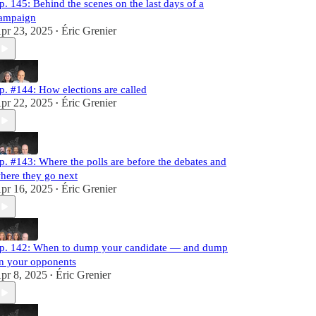
p. 145: Behind the scenes on the last days of a
ampaign
pr 23, 2025
Éric Grenier
•
p. #144: How elections are called
pr 22, 2025
Éric Grenier
•
p. #143: Where the polls are before the debates and
here they go next
pr 16, 2025
Éric Grenier
•
p. 142: When to dump your candidate — and dump
n your opponents
pr 8, 2025
Éric Grenier
•