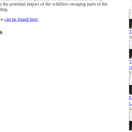
the potential impact of the wildfires ravaging parts of the
ling.
ast
can be found here
.
s
T
J
T
c
F
E
L
S