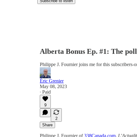
Subscribe to listen
Alberta Bonus Ep. #1: The poll
Philippe J. Fournier joins me for this subscribers-
Éric Grenier
May 08, 2023
∙ Paid
9
2
Share
Philippe J. Fournier of
338Canada.com
,
L’Actuali