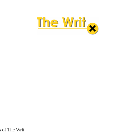
rs of The Writ