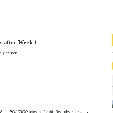
s after Week 1
only episode
té
and
POLITICO
joins me for this first subscribers-only