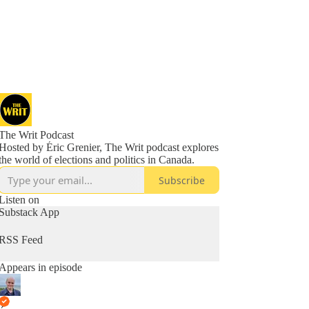
The Writ Podcast
Hosted by Éric Grenier, The Writ podcast explores
the world of elections and politics in Canada.
Subscribe
Listen on
Substack App
RSS Feed
Appears in episode