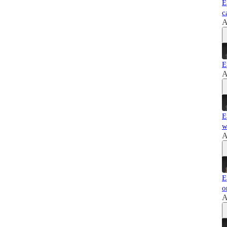
E
c
A
E
A
E
w
A
E
o
A