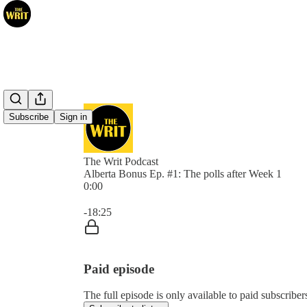
Subscribe
Sign in
The Writ Podcast
Alberta Bonus Ep. #1: The polls after Week 1
0:00
Current time: 0:00 / Total time: -18:25
-18:25
Paid episode
The full episode is only available to paid subscribe