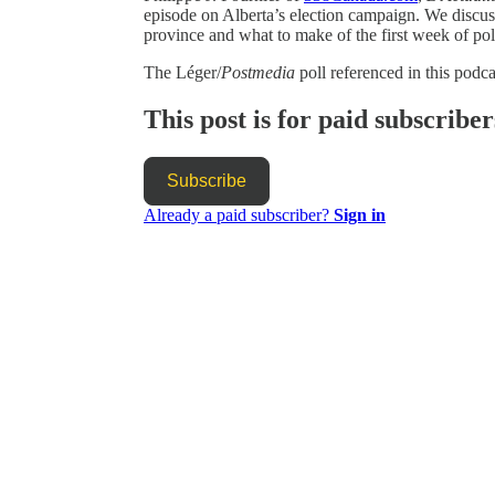
episode on Alberta’s election campaign. We discuss 
province and what to make of the first week of pol
The Léger/
Postmedia
poll referenced in this podc
This post is for paid subscriber
Subscribe
Already a paid subscriber?
Sign in