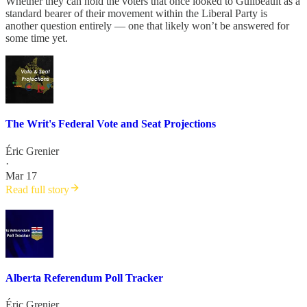
Whether they can hold the voters that once looked to Guilbeault as a
standard bearer of their movement within the Liberal Party is
another question entirely — one that likely won’t be answered for
some time yet.
The Writ's Federal Vote and Seat Projections
Éric Grenier
·
Mar 17
Read full story
Alberta Referendum Poll Tracker
Éric Grenier