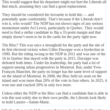
This would suggest that his departure might not hurt the Liberals all
that much, assuming they can find a good replacement.
They should be considered the favourite to hold this — and
potentially quite comfortably. That’s because if the Liberals don’t
win it, who would? The NDP has not shown signs of any serious
momentum under Avi Lewis, particularly in Quebec. They would
need to find a stellar candidate to flip a 33-point margin and that
simply doesn’t seem to be in the cards for the party right now.
The Bloc? This was once a stronghold for the party and the site of
its first electoral victory when Gilles Duceppe won a byelection in
1990. But the riding swung to the NDP in 2011 and was one of the
16 in Quebec that stayed with the party in 2015. Duceppe was
defeated both times. Under his leadership, the party had a lot of
support among urban progressives in Montreal. But, under Yves-
François Blanchet, the party no longer has the same level of support
on the island of Montreal. In 2008, the Bloc held six seats on the
island and won more than 20% of the vote in four others. In 2025, it
won one and cracked 20% in only two more.
Unless either the NDP or the Bloc can find a candidate that is able to
win this seat solely due to their own profile, the Liberals look likely
to hold Laurier—Sainte-Marie.