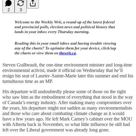
2
3
Welcome to the Weekly Writ, a round-up of the latest federal
and provincial polls, election news and political history that
lands in your inbox every Thursday morning.
Reading this in your email inbox and having trouble viewing
any of the charts? To optimize them for your device, click/tap
the charts or view them on
thewrit.ca
.
Steven Guilbeault, the one-time environment minister and long-time
environmental activist, made it official on Wednesday that he’ll
resign his seat of Laurier–Sainte-Marie later this summer and end his
tumultuous time as an MP.
His departure will undoubtedly please some of those on the right
who saw him as the embodiment of everything that stood in the way
of Canada’s energy industry. After making many compromises over
the years, his departure might not sadden as many environmentalists
and those who care about combating climate change as it would
have a few years ago. He left Mark Carney’s cabinet over the MOU
with Alberta back in November, so what little influence he still had
left over the Liberal government was already long gone.