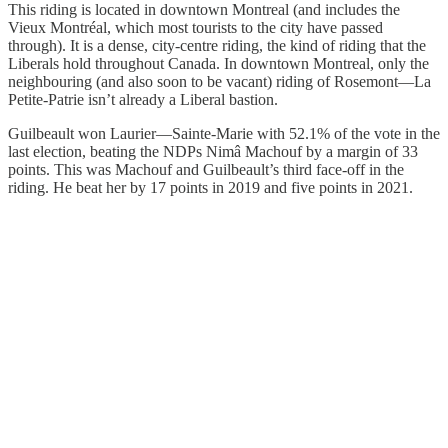
This riding is located in downtown Montreal (and includes the
Vieux Montréal, which most tourists to the city have passed
through). It is a dense, city-centre riding, the kind of riding that the
Liberals hold throughout Canada. In downtown Montreal, only the
neighbouring (and also soon to be vacant) riding of Rosemont—La
Petite-Patrie isn’t already a Liberal bastion.
Guilbeault won Laurier—Sainte-Marie with 52.1% of the vote in the
last election, beating the NDPs Nimâ Machouf by a margin of 33
points. This was Machouf and Guilbeault’s third face-off in the
riding. He beat her by 17 points in 2019 and five points in 2021.