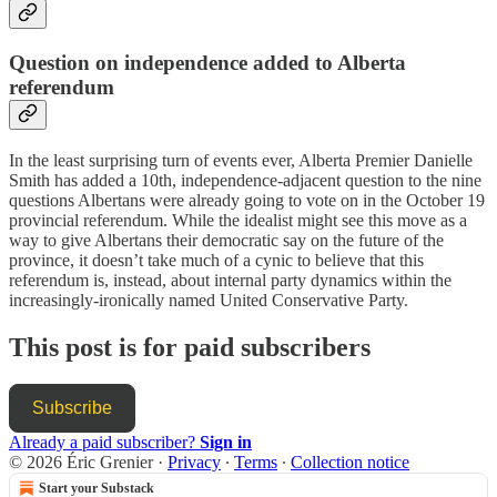
Question on independence added to Alberta
referendum
In the least surprising turn of events ever, Alberta Premier Danielle
Smith has added a 10th, independence-adjacent question to the nine
questions Albertans were already going to vote on in the October 19
provincial referendum. While the idealist might see this move as a
way to give Albertans their democratic say on the future of the
province, it doesn’t take much of a cynic to believe that this
referendum is, instead, about internal party dynamics within the
increasingly-ironically named United Conservative Party.
This post is for paid subscribers
Subscribe
Already a paid subscriber?
Sign in
© 2026 Éric Grenier
·
Privacy
∙
Terms
∙
Collection notice
Start your Substack