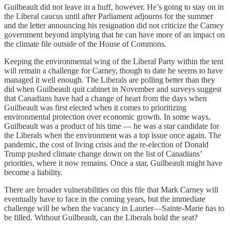
Guilbeault did not leave in a huff, however. He’s going to stay on in
the Liberal caucus until after Parliament adjourns for the summer
and the letter announcing his resignation did not criticize the Carney
government beyond implying that he can have more of an impact on
the climate file outside of the House of Commons.
Keeping the environmental wing of the Liberal Party within the tent
will remain a challenge for Carney, though to date he seems to have
managed it well enough. The Liberals are polling better than they
did when Guilbeault quit cabinet in November and surveys suggest
that Canadians have had a change of heart from the days when
Guilbeault was first elected when it comes to prioritizing
environmental protection over economic growth. In some ways,
Guilbeault was a product of his time — he was a star candidate for
the Liberals when the environment was a top issue once again. The
pandemic, the cost of living crisis and the re-election of Donald
Trump pushed climate change down on the list of Canadians’
priorities, where it now remains. Once a star, Guilbeault might have
become a liability.
There are broader vulnerabilities on this file that Mark Carney will
eventually have to face in the coming years, but the immediate
challenge will be when the vacancy in Laurier—Sainte-Marie has to
be filled. Without Guilbeault, can the Liberals hold the seat?