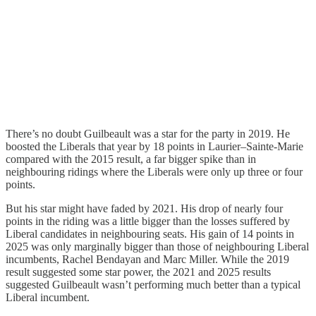
There’s no doubt Guilbeault was a star for the party in 2019. He
boosted the Liberals that year by 18 points in Laurier–Sainte-Marie
compared with the 2015 result, a far bigger spike than in
neighbouring ridings where the Liberals were only up three or four
points.
But his star might have faded by 2021. His drop of nearly four
points in the riding was a little bigger than the losses suffered by
Liberal candidates in neighbouring seats. His gain of 14 points in
2025 was only marginally bigger than those of neighbouring Liberal
incumbents, Rachel Bendayan and Marc Miller. While the 2019
result suggested some star power, the 2021 and 2025 results
suggested Guilbeault wasn’t performing much better than a typical
Liberal incumbent.