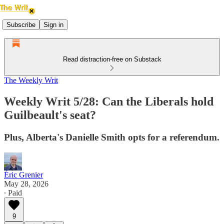
Subscribe
Sign in
Read distraction-free on Substack
The Weekly Writ
Weekly Writ 5/28: Can the Liberals hold
Guilbeault's seat?
Plus, Alberta's Danielle Smith opts for a referendum.
Éric Grenier
May 28, 2026
∙ Paid
9