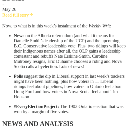
·
May 26
Read full story
Now, to what is in this week’s instalment of the
Weekly Writ
:
News
on the Alberta referendum (and what it means for
Danielle Smith’s leadership of the UCP) and the upcoming
B.C. Conservative leadership vote. Plus, two ridings will keep
their Indigenous names after all, the OLP gains a leadership
contestant and rebuffs Nate Erskine-Smith, Caroline
Mulroney resigns, Éric Duhaime chooses a riding and Nova
Scotia calls a byelection. Lots of news!
Polls
suggest the dip in Liberal support in last week’s trackers
might have been nothing, plus how voters in 11 Liberal
ridings feel about pipelines, how voters in Ontario feel about
Doug Ford and how voters in Nova Scotia feel about Tim
Houston.
#EveryElectionProject:
The 1902 Ontario election that was
won by a margin of five votes.
NEWS AND ANALYSIS