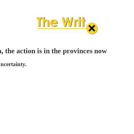
 the action is in the provinces now
uncertainty.