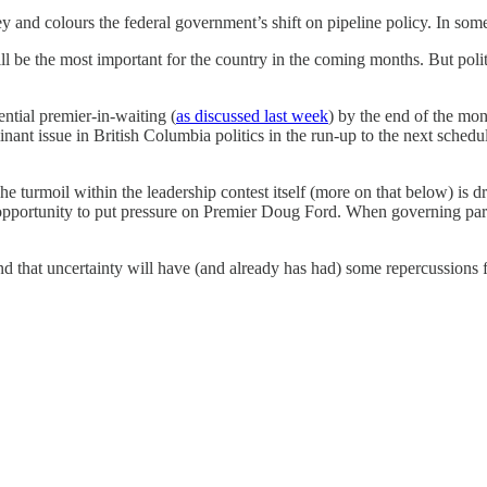
nd colours the federal government’s shift on pipeline policy. In some w
be the most important for the country in the coming months. But politics
ential premier-in-waiting (
as discussed last week
) by the end of the mon
nt issue in British Columbia politics in the run-up to the next schedul
he turmoil within the leadership contest itself (more on that below) is 
 opportunity to put pressure on Premier Doug Ford. When governing parti
and that uncertainty will have (and already has had) some repercussions 