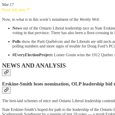
Mar 17
Read full story
Now, to what is in this week’s instalment of the
Weekly Writ
:
News
out of the Ontario Liberal leadership race as Nate Ers
voting in that province. There has also been a floor-crossing 
Polls
show the Parti Québécois and the Liberals are still neck-
polling numbers and more signs of trouble for Doug Ford’s PCs
#EveryElectionProject:
Lomer Gouin wins the 1912 Quebec e
NEWS AND ANALYSIS
Erskine-Smith loses nomination, OLP leadership bid 
The best-laid schemes of mice and Ontario Liberal leadership conte
Nate Erskine-Smith’s hoped-for path to the leadership of the Ontario
Scarborough Southwest by a margin of just 19 votes — a result Erskine-S