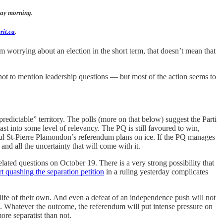
sday morning.
rit.ca
.
 worrying about an election in the short term, that doesn’t mean that
, not to mention leadership questions — but most of the action seems to
edictable” territory. The polls (more on that below) suggest the Parti
st into some level of relevancy. The PQ is still favoured to win,
aul St-Pierre Plamondon’s referendum plans on ice. If the PQ manages
and all the uncertainty that will come with it.
ated questions on October 19. There is a very strong possibility that
t quashing the separation petition
in a ruling yesterday complicates
life of their own. And even a defeat of an independence push will not
 Whatever the outcome, the referendum will put intense pressure on
re separatist than not.