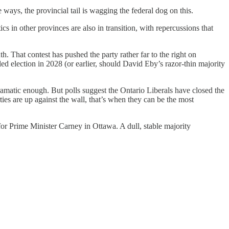
ays, the provincial tail is wagging the federal dog on this.
 in other provinces are also in transition, with repercussions that
th. That contest has pushed the party rather far to the right on
ed election in 2028 (or earlier, should David Eby’s razor-thin majority
dramatic enough. But polls suggest the Ontario Liberals have closed the
es are up against the wall, that’s when they can be the most
for Prime Minister Carney in Ottawa. A dull, stable majority