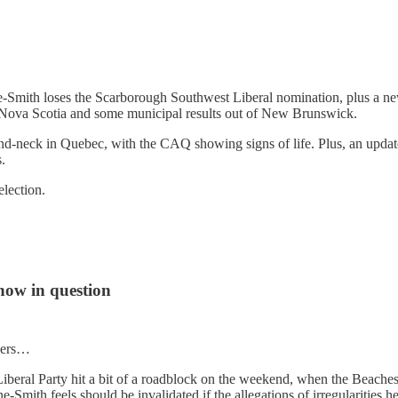
kine-Smith loses the Scarborough Southwest Liberal nomination, plus 
in Nova Scotia and some municipal results out of New Brunswick.
and-neck in Quebec, with the CAQ showing signs of life. Plus, an update
.
lection.
now in question
nders…
 Liberal Party hit a bit of a roadblock on the weekend, when the Beach
mith feels should be invalidated if the allegations of irregularities he