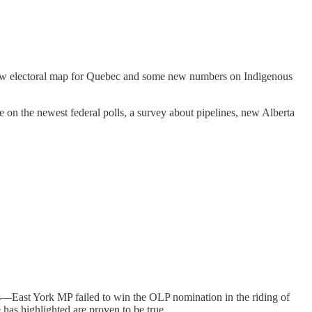
a new electoral map for Quebec and some new numbers on Indigenous
 on the newest federal polls, a survey about pipelines, new Alberta
es—East York MP failed to win the OLP nomination in the riding of
 has highlighted are proven to be true.