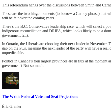
This referendum hangs over the discussions between Smith and Carney a
These are the two hinge moments (to borrow a Carney phrase) that will 
will be felt over the coming years.
There’s the B.C. Conservative leadership race, which will select a pot
Indigenous reconciliation and DRIPA, which looks likely to be a domina
government fall).
In Ontario, the Liberals are choosing their next leader in November. T
gap on the PCs, meaning the next leader of the party will have a real
unpredictable.
Politics in Canada’s four largest provinces are in flux at the moment 
government? Not so much.
The Writ's Federal Vote and Seat Projections
Éric Grenier
·