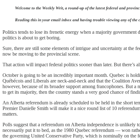
Welcome to the Weekly Writ, a round-up of the latest federal and provinci
Reading this in your email inbox and having trouble viewing any of the c
Politics tends to lose its frenetic energy when a majority government
politics is about to get boring.
Sure, there are still some elements of intrigue and uncertainty at the 
now be moving to the provincial scene.
That action will impact federal politics sooner than later. But there’s a
October is going to be an incredibly important month. Quebec is holdin
Québécois and Liberals are neck-and-neck and that the Coalition Avenir
however, because of its broader support among francophones. But a ma
to get its majority, then the country stands a very good chance of findi
An Alberta referendum is already scheduled to be held in the short ter
Premier Danielle Smith will make it a nice round list of 10 referend
matters.
Polls suggest that a referendum on Alberta independence is unlikely t
necessarily put it to bed, as the 1980 Quebec referendum — won rath
the governing United Conservative Party, which is nominally on the fe