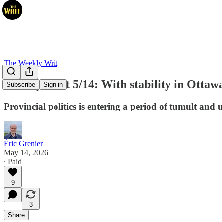
The Weekly Writ
Weekly Writ 5/14: With stability in Ottawa,
Subscribe
Sign in
Provincial politics is entering a period of tumult and 
Éric Grenier
May 14, 2026
∙ Paid
9
3
Share