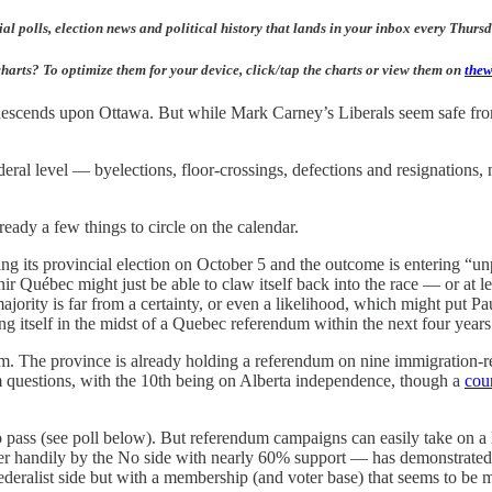
al polls, election news and political history that lands in your inbox every Thur
harts? To optimize them for your device, click/tap the charts or view them on
thew
 descends upon Ottawa. But while Mark Carney’s Liberals seem safe from
federal level — byelections, floor-crossings, defections and resignations
lready a few things to circle on the calendar.
g its provincial election on October 5 and the outcome is entering “unpr
 Québec might just be able to claw itself back into the race — or at lea
jority is far from a certainty, or even a likelihood, which might put P
ng itself in the midst of a Quebec referendum within the next four years 
m. The province is already holding a referendum on nine immigration-rel
um questions, with the 10th being on Alberta independence, though a
cour
o pass (see poll below). But referendum campaigns can easily take on a 
er handily by the No side with nearly 60% support — has demonstrated.
deralist side but with a membership (and voter base) that seems to be mo