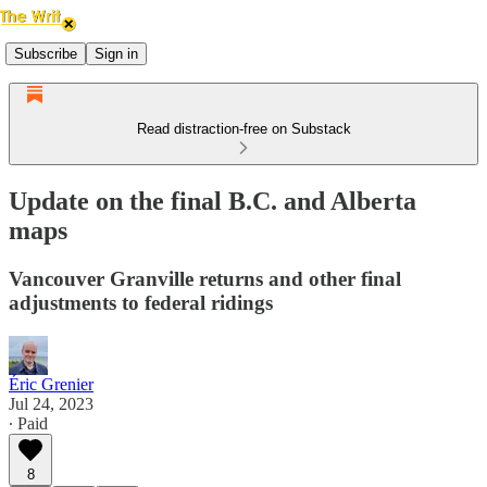
Subscribe
Sign in
Read distraction-free on Substack
Update on the final B.C. and Alberta
maps
Vancouver Granville returns and other final
adjustments to federal ridings
Éric Grenier
Jul 24, 2023
∙ Paid
8