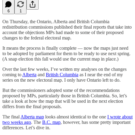
6
1
On Thursday, the Ontario, Alberta and British Columbia
redistribution commissions published their final reports that take into
account the objections MPs had made to some of their proposed
changes to the federal electoral map.
It means the process is finally complete — now the maps just need
to be adopted by parliament for them to be ready to use next spring.
(A snap election this fall would use the current map in place.)
Over the last few weeks, I’ve written my analyses on the changes
coming to
Alberta
and
British Columbia
as I near the end of my
series on the new electoral map. I only have Ontario left to do.
But the commissioners adopted some of the recommendations
proposed by MPs, particularly those in British Columbia. So, let’s
take a look at how the map that will be used in the next election
differs from the final proposals.
The final
Alberta map
looks almost identical to the one
I wrote about
two weeks ago
. The
B.C. map
, however, has some pretty important
differences. Let’s dive in.