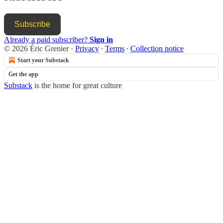
Subscribe
Already a paid subscriber?
Sign in
© 2026 Éric Grenier
·
Privacy
∙
Terms
∙
Collection notice
Start your Substack
Get the app
Substack
is the home for great culture