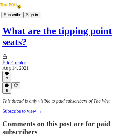
Subscribe
Sign in
What are the tipping point
seats?
Éric Grenier
Aug 14, 2021
7
8
This thread is only visible to paid subscribers of The Writ
Subscribe to view →
Comments on this post are for paid
subscribers