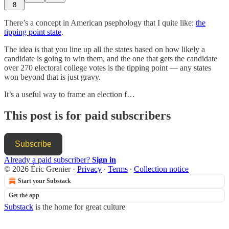
8
There’s a concept in American psephology that I quite like:
the
tipping point state
.
The idea is that you line up all the states based on how likely a
candidate is going to win them, and the one that gets the candidate
over 270 electoral college votes is the tipping point — any states
won beyond that is just gravy.
It’s a useful way to frame an election f…
This post is for paid subscribers
Subscribe
Already a paid subscriber?
Sign in
© 2026 Éric Grenier
·
Privacy
∙
Terms
∙
Collection notice
Start your Substack
Get the app
Substack
is the home for great culture