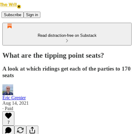
Subscribe
Sign in
Read distraction-free on Substack
What are the tipping point seats?
A look at which ridings get each of the parties to 170
seats
Éric Grenier
Aug 14, 2021
∙ Paid
7