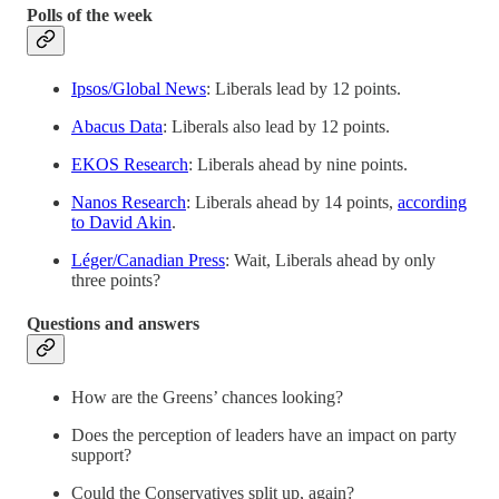
Polls of the week
Ipsos/Global News
: Liberals lead by 12 points.
Abacus Data
: Liberals also lead by 12 points.
EKOS Research
: Liberals ahead by nine points.
Nanos Research
: Liberals ahead by 14 points,
according
to David Akin
.
Léger/Canadian Press
: Wait, Liberals ahead by only
three points?
Questions and answers
How are the Greens’ chances looking?
Does the perception of leaders have an impact on party
support?
Could the Conservatives split up, again?