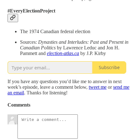
#EveryElectionProject
The 1974 Canadian federal election
Sources:
Dynasties and Interludes: Past and Present in
Canadian Politics
by Lawrence Leduc and Jon H.
Pammett and
election-atlas.ca
by J.P. Kirby
Subscribe
If you have any questions you’d like me to answer in next
week’s episode, leave a comment below,
tweet me
or
send me
an email
. Thanks for listening!
Comments