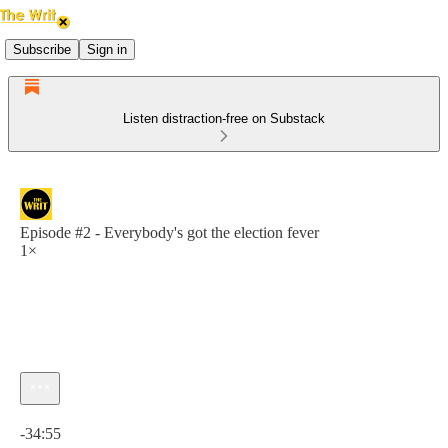
Subscribe
Sign in
Listen distraction-free on Substack
Episode #2 - Everybody's got the election fever
1×
Current time: 0:00 / Total time: -34:55
-34:55