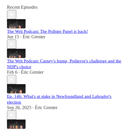
Recent Episodes
The Writ Podcast: The Pollster Panel is back!
Jun 15
Éric Grenier
•
The Writ Podcast: Carney's bump, Poilievre's challenge and the
NDP's choice
Feb 6
Éric Grenier
•
Ep. 146: What's at stake in Newfoundland and Labrador's
election
Sep 26, 2025
Éric Grenier
•