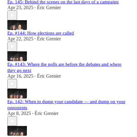
Ep. 145: Behind the scenes on the last days of a campaign
Apr 23, 2025
Éric Grenier
•
Ep. #144: How elections are called
Apr 22, 2025
Éric Grenier
•
Ep. #143: Where the polls are before the debates and where
they go next
Apr 16, 2025
Éric Grenier
•
Ep. 142: When to dump your candidate — and dump on your
opponents
Apr 8, 2025
Éric Grenier
•