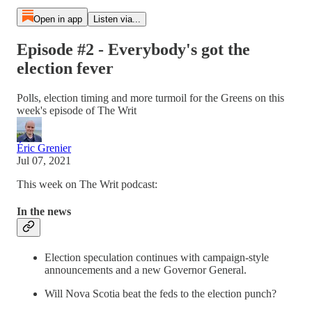
Open in app
Listen via...
Episode #2 - Everybody's got the
election fever
Polls, election timing and more turmoil for the Greens on this
week's episode of The Writ
Éric Grenier
Jul 07, 2021
This week on The Writ podcast:
In the news
Election speculation continues with campaign-style
announcements and a new Governor General.
Will Nova Scotia beat the feds to the election punch?