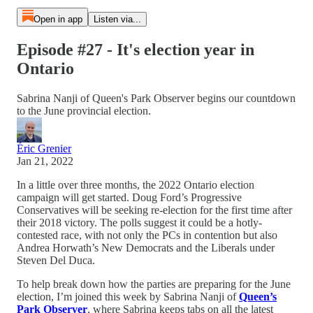
Open in app
Listen via...
Episode #27 - It's election year in
Ontario
Sabrina Nanji of Queen's Park Observer begins our countdown
to the June provincial election.
Éric Grenier
Jan 21, 2022
In a little over three months, the 2022 Ontario election
campaign will get started. Doug Ford’s Progressive
Conservatives will be seeking re-election for the first time after
their 2018 victory. The polls suggest it could be a hotly-
contested race, with not only the PCs in contention but also
Andrea Horwath’s New Democrats and the Liberals under
Steven Del Duca.
To help break down how the parties are preparing for the June
election, I’m joined this week by Sabrina Nanji of
Queen’s
Park Observer
, where Sabrina keeps tabs on all the latest