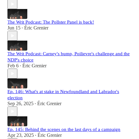
The Writ Podcast: The Pollster Panel is back!
Jun 15
Éric Grenier
•
The Writ Podcast: Carney's bump, Poilievre's challenge and the
NDP's choice
Feb 6
Éric Grenier
•
Ep. 146: What's at stake in Newfoundland and Labrador's
election
Sep 26, 2025
Éric Grenier
•
Ep. 145: Behind the scenes on the last days of a campaign
Apr 23, 2025
Éric Grenier
•