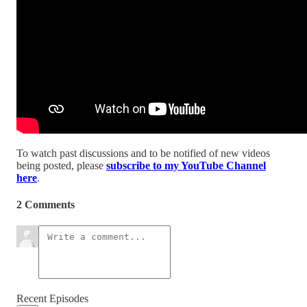
To watch past discussions and to be notified of new videos
being posted, please
subscribe to my YouTube Channel
here
.
2 Comments
Recent Episodes