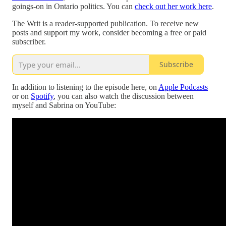
goings-on in Ontario politics. You can
check out her work here
.
The Writ is a reader-supported publication. To receive new
posts and support my work, consider becoming a free or paid
subscriber.
Subscribe
In addition to listening to the episode here, on
Apple Podcasts
or on
Spotify
, you can also watch the discussion between
myself and Sabrina on YouTube: