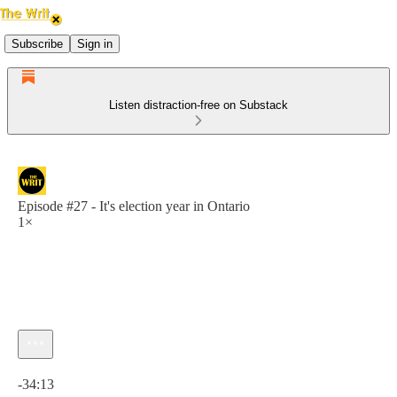
Subscribe
Sign in
Listen distraction-free on Substack
Episode #27 - It's election year in Ontario
1×
Current time: 0:00 / Total time: -34:13
-34:13