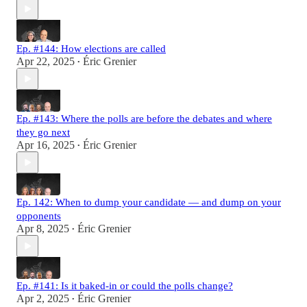
Ep. #144: How elections are called
Apr 22, 2025
Éric Grenier
•
Ep. #143: Where the polls are before the debates and where
they go next
Apr 16, 2025
Éric Grenier
•
Ep. 142: When to dump your candidate — and dump on your
opponents
Apr 8, 2025
Éric Grenier
•
Ep. #141: Is it baked-in or could the polls change?
Apr 2, 2025
Éric Grenier
•