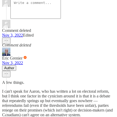
Comment deleted
Nov 3, 2022
Edited
Comment deleted
Éric Grenier
Nov 3, 2022
Author
A few things.
I can't speak for Aaron, who has written a lot on electoral reform,
but I think one factor in the cynicism around it is that it is a debate
that repeatedly springs up but eventually goes nowhere —
referendums fail (even if the thresholds have been unfair), parties
renege on their promises (which isn't right) or decision-makers (and
Canadians) can't agree on an alternative system.