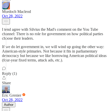
Murdoch Macleod
Oct 28, 2022
I tend agree with Silvius the Mad's comment on the You Tube
channel: There is no role for government on how political parties
choose their leaders.
If we do let government in, we will wind up going the other way:
American-style primaries. Not because it fits in parliamentary
democracy but because we like borrowing American political ideas
(four-year fixed terms, attack ads, etc.).
Reply (1)
Share
Éric Grenier
Oct 28, 2022
Author