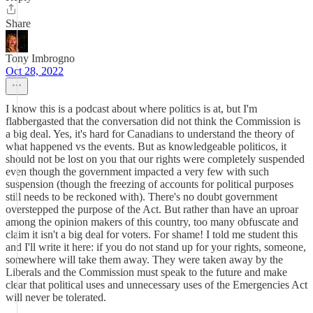
Share
Tony Imbrogno
Oct 28, 2022
I know this is a podcast about where politics is at, but I'm
flabbergasted that the conversation did not think the Commission is
a big deal. Yes, it's hard for Canadians to understand the theory of
what happened vs the events. But as knowledgeable politicos, it
should not be lost on you that our rights were completely suspended
even though the government impacted a very few with such
suspension (though the freezing of accounts for political purposes
still needs to be reckoned with). There's no doubt government
overstepped the purpose of the Act. But rather than have an uproar
among the opinion makers of this country, too many obfuscate and
claim it isn't a big deal for voters. For shame! I told me student this
and I'll write it here: if you do not stand up for your rights, someone,
somewhere will take them away. They were taken away by the
Liberals and the Commission must speak to the future and make
clear that political uses and unnecessary uses of the Emergencies Act
will never be tolerated.