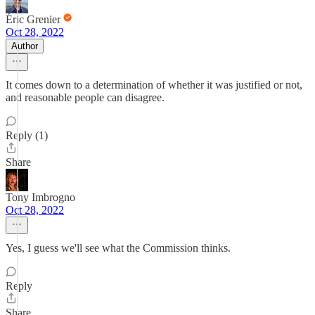
Éric Grenier
Oct 28, 2022
Author
It comes down to a determination of whether it was justified or not,
and reasonable people can disagree.
Reply (1)
Share
Tony Imbrogno
Oct 28, 2022
Yes, I guess we'll see what the Commission thinks.
Reply
Share