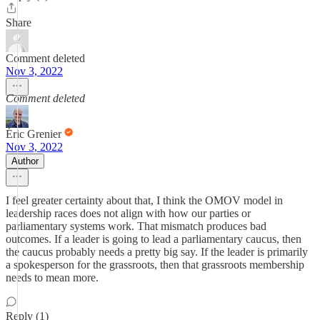
Share
Comment deleted
Nov 3, 2022
Comment deleted
Éric Grenier
Nov 3, 2022
Author
I feel greater certainty about that, I think the OMOV model in
leadership races does not align with how our parties or
parliamentary systems work. That mismatch produces bad
outcomes. If a leader is going to lead a parliamentary caucus, then
the caucus probably needs a pretty big say. If the leader is primarily
a spokesperson for the grassroots, then that grassroots membership
needs to mean more.
Reply (1)