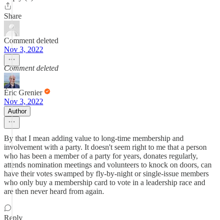
Share
Comment deleted
Nov 3, 2022
Comment deleted
Éric Grenier
Nov 3, 2022
Author
By that I mean adding value to long-time membership and
involvement with a party. It doesn't seem right to me that a person
who has been a member of a party for years, donates regularly,
attends nomination meetings and volunteers to knock on doors, can
have their votes swamped by fly-by-night or single-issue members
who only buy a membership card to vote in a leadership race and
are then never heard from again.
Reply