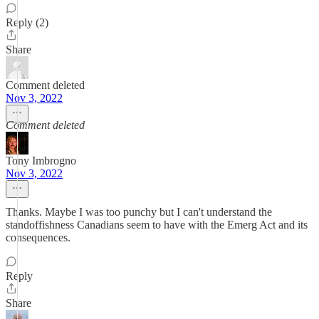
Reply (2)
Share
Comment deleted
Nov 3, 2022
Comment deleted
Tony Imbrogno
Nov 3, 2022
Thanks. Maybe I was too punchy but I can't understand the
standoffishness Canadians seem to have with the Emerg Act and its
consequences.
Reply
Share