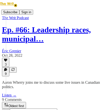
Subscribe
Sign in
The Writ Podcast
Ep. #66: Leadership races,
municipal…
Éric Grenier
Oct 28, 2022
3
9
Aaron Wherry joins me to discuss some live issues in Canadian
politics.
Listen →
9 Comments
Oldest first