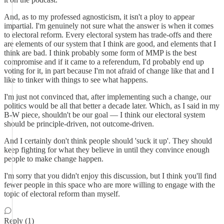
And, as to my professed agnosticism, it isn't a ploy to appear
impartial. I'm genuinely not sure what the answer is when it comes
to electoral reform. Every electoral system has trade-offs and there
are elements of our system that I think are good, and elements that I
think are bad. I think probably some form of MMP is the best
compromise and if it came to a referendum, I'd probably end up
voting for it, in part because I'm not afraid of change like that and I
like to tinker with things to see what happens.
I'm just not convinced that, after implementing such a change, our
politics would be all that better a decade later. Which, as I said in my
B-W piece, shouldn't be our goal — I think our electoral system
should be principle-driven, not outcome-driven.
And I certainly don't think people should 'suck it up'. They should
keep fighting for what they believe in until they convince enough
people to make change happen.
I'm sorry that you didn't enjoy this discussion, but I think you'll find
fewer people in this space who are more willing to engage with the
topic of electoral reform than myself.
Reply (1)