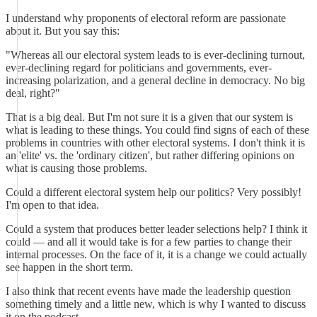
I understand why proponents of electoral reform are passionate
about it. But you say this:
"Whereas all our electoral system leads to is ever-declining turnout,
ever-declining regard for politicians and governments, ever-
increasing polarization, and a general decline in democracy. No big
deal, right?"
That is a big deal. But I'm not sure it is a given that our system is
what is leading to these things. You could find signs of each of these
problems in countries with other electoral systems. I don't think it is
an 'elite' vs. the 'ordinary citizen', but rather differing opinions on
what is causing those problems.
Could a different electoral system help our politics? Very possibly!
I'm open to that idea.
Could a system that produces better leader selections help? I think it
could — and all it would take is for a few parties to change their
internal processes. On the face of it, it is a change we could actually
see happen in the short term.
I also think that recent events have made the leadership question
something timely and a little new, which is why I wanted to discuss
it on the podcast.