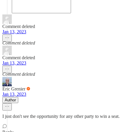
Comment deleted
Jan 13, 2023
Comment deleted
Comment deleted
Jan 13, 2023
Comment deleted
Éric Grenier
Jan 13, 2023
Author
I just don't see the opportunity for any other party to win a seat.