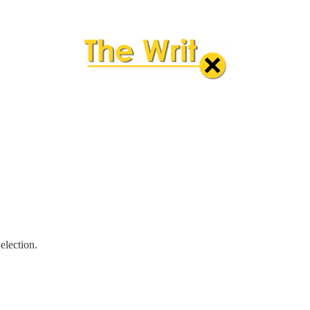
election.