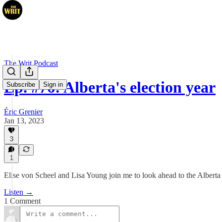
The Writ Podcast
Ep. #76: Alberta's election year
Subscribe
Sign in
Éric Grenier
Jan 13, 2023
3
1
Elise von Scheel and Lisa Young join me to look ahead to the Alberta 
Listen →
1 Comment