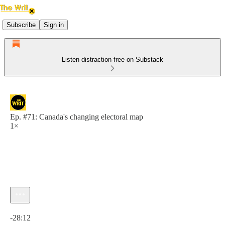
Subscribe
Sign in
Listen distraction-free on Substack
Ep. #71: Canada's changing electoral map
1×
Current time: 0:00 / Total time: -28:12
-28:12