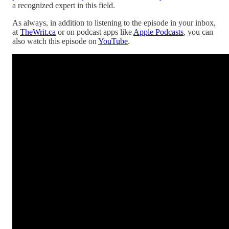
a recognized expert in this field.
As always, in addition to listening to the episode in your inbox,
at
TheWrit.ca
or on podcast apps like
Apple Podcasts
, you can
also watch this episode on
YouTube
.