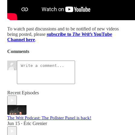
To watch past discussions and to be notified of new videos
being posted, please
subscribe to
The Writ’s
YouTube
Channel here
.
Comments
Recent Episodes
The Writ Podcast: The Pollster Panel is back!
Jun 15
Éric Grenier
•