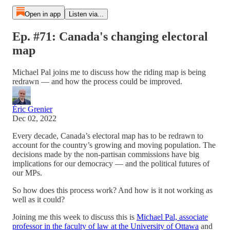
Open in app
Listen via...
Ep. #71: Canada's changing electoral
map
Michael Pal joins me to discuss how the riding map is being
redrawn — and how the process could be improved.
Éric Grenier
Dec 02, 2022
Every decade, Canada’s electoral map has to be redrawn to
account for the country’s growing and moving population. The
decisions made by the non-partisan commissions have big
implications for our democracy — and the political futures of
our MPs.
So how does this process work? And how is it not working as
well as it could?
Joining me this week to discuss this is
Michael Pal, associate
professor in the faculty of law at the University of Ottawa
and