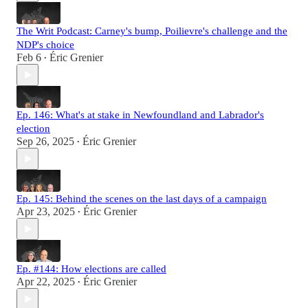
The Writ Podcast: Carney's bump, Poilievre's challenge and the
NDP's choice
Feb 6
Éric Grenier
•
Ep. 146: What's at stake in Newfoundland and Labrador's
election
Sep 26, 2025
Éric Grenier
•
Ep. 145: Behind the scenes on the last days of a campaign
Apr 23, 2025
Éric Grenier
•
Ep. #144: How elections are called
Apr 22, 2025
Éric Grenier
•