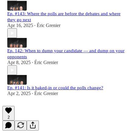
Ep. #143: Where the polls are before the debates and where
they go next
Apr 16, 2025
Éric Grenier
•
Ep. 142: When to dump your candidate — and dump on your
opponents
Apr 8, 2025
Éric Grenier
•
Ep. #141: Is it baked-in or could the polls change?
Apr 2, 2025
Éric Grenier
•
2