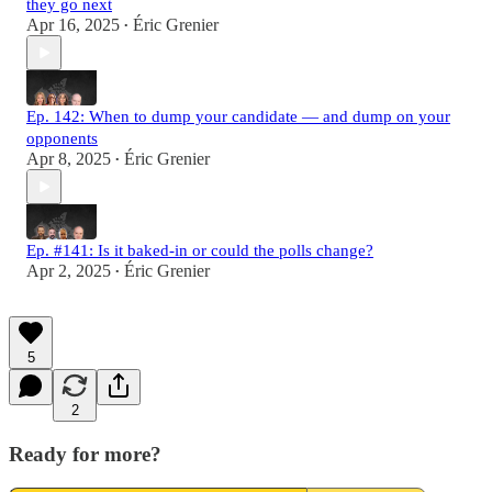
they go next
Apr 16, 2025
Éric Grenier
•
Ep. 142: When to dump your candidate — and dump on your
opponents
Apr 8, 2025
Éric Grenier
•
Ep. #141: Is it baked-in or could the polls change?
Apr 2, 2025
Éric Grenier
•
5
2
Ready for more?