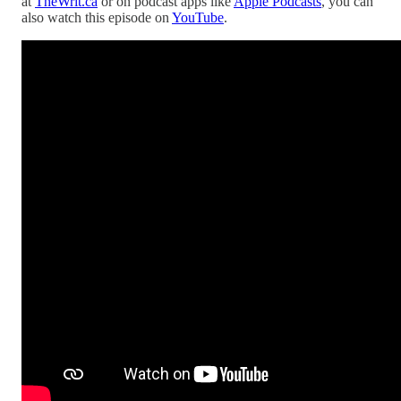
at
TheWrit.ca
or on podcast apps like
Apple Podcasts
, you can
also watch this episode on
YouTube
.