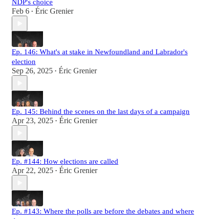
NDP's choice
Feb 6
Éric Grenier
•
Ep. 146: What's at stake in Newfoundland and Labrador's
election
Sep 26, 2025
Éric Grenier
•
Ep. 145: Behind the scenes on the last days of a campaign
Apr 23, 2025
Éric Grenier
•
Ep. #144: How elections are called
Apr 22, 2025
Éric Grenier
•
Ep. #143: Where the polls are before the debates and where