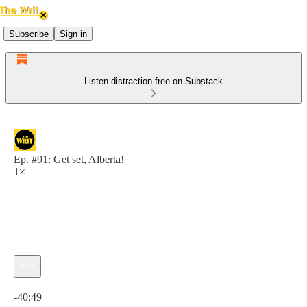
Subscribe
Sign in
Listen distraction-free on Substack
Ep. #91: Get set, Alberta!
1×
Current time: 0:00 / Total time: -40:49
-40:49