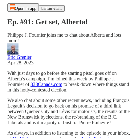
Open in app
Listen via...
Ep. #91: Get set, Alberta!
Philippe J. Fournier joins me to chat about Alberta and lots
more!
Éric Grenier
Apr 28, 2023
With just days to go before the starting pistol goes off on
Alberta’s campaign, I’m joined this week by Philippe J.
Fournier of
338Canada.com
to break down where things stand
in this hotly-contested election.
We also chat about some other recent news, including François
Legault’s decision to go back on his promise of a third link
between Quebec City and Lévis for motorists, the results of the
New Brunswick byelections, the re-branding of the B.C.
Liberals and is it majority or bust for Pierre Poilievre?
As always, in addition to listening to the episode in your inbox,