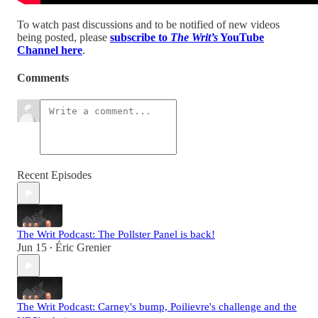
To watch past discussions and to be notified of new videos
being posted, please
subscribe to
The Writ’s
YouTube
Channel here
.
Comments
Recent Episodes
The Writ Podcast: The Pollster Panel is back!
Jun 15
Éric Grenier
•
The Writ Podcast: Carney's bump, Poilievre's challenge and the