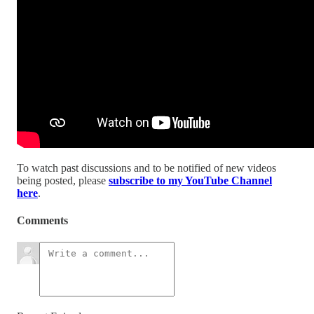
To watch past discussions and to be notified of new videos
being posted, please
subscribe to my YouTube Channel
here
.
Comments