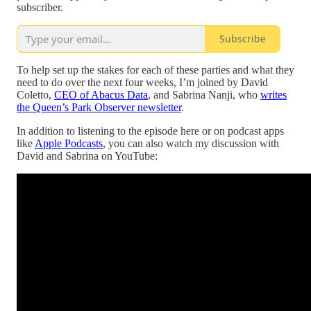
subscriber.
Subscribe
To help set up the stakes for each of these parties and what they
need to do over the next four weeks, I’m joined by David
Coletto,
CEO of Abacus Data
, and Sabrina Nanji, who
writes
the Queen’s Park Observer newsletter
.
In addition to listening to the episode here or on podcast apps
like
Apple Podcasts
, you can also watch my discussion with
David and Sabrina on YouTube: