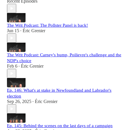
Recent Episodes
The Writ Podcast: The Pollster Panel is back!
Jun 15
Éric Grenier
•
The Writ Podcast: Carney's bump, Poilievre's challenge and the
NDP's choice
Feb 6
Éric Grenier
•
Ep. 146: What's at stake in Newfoundland and Labrador's
election
Sep 26, 2025
Éric Grenier
•
Ep. 145: Behind the scenes on the last days of a campaign