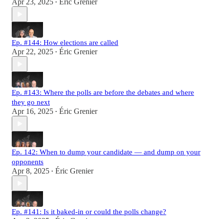
Apr 23, 2025
Éric Grenier
•
Ep. #144: How elections are called
Apr 22, 2025
Éric Grenier
•
Ep. #143: Where the polls are before the debates and where
they go next
Apr 16, 2025
Éric Grenier
•
Ep. 142: When to dump your candidate — and dump on your
opponents
Apr 8, 2025
Éric Grenier
•
Ep. #141: Is it baked-in or could the polls change?