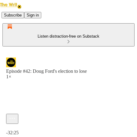
Subscribe
Sign in
Listen distraction-free on Substack
Episode #42: Doug Ford's election to lose
1×
Current time: 0:00 / Total time: -32:25
-32:25