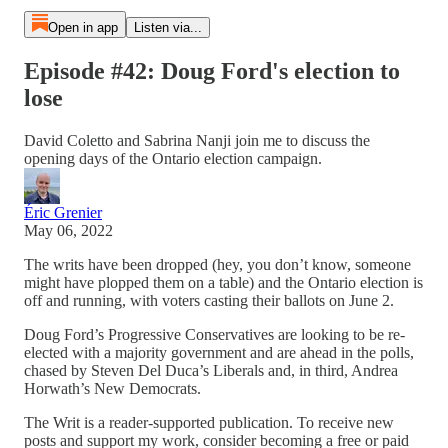
Open in app
Listen via...
Episode #42: Doug Ford's election to
lose
David Coletto and Sabrina Nanji join me to discuss the
opening days of the Ontario election campaign.
Éric Grenier
May 06, 2022
The writs have been dropped (hey, you don’t know, someone
might have plopped them on a table) and the Ontario election is
off and running, with voters casting their ballots on June 2.
Doug Ford’s Progressive Conservatives are looking to be re-
elected with a majority government and are ahead in the polls,
chased by Steven Del Duca’s Liberals and, in third, Andrea
Horwath’s New Democrats.
The Writ is a reader-supported publication. To receive new
posts and support my work, consider becoming a free or paid