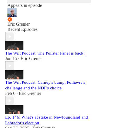
Appears in episode
Éric Grenier
Recent Episodes
The Writ Podcast: The Pollster Panel is back!
Jun 15
Éric Grenier
•
The Writ Podcast: Carney's bump, Poilievre's
challenge and the NDP's choice
Feb 6
Éric Grenier
•
Ep. 146: What's at stake in Newfoundland and
Labrador's election