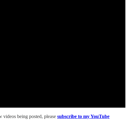
ew videos being posted, please
subscribe to my YouTube