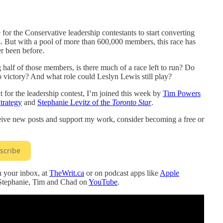
e for the Conservative leadership contestants to start converting
. But with a pool of more than 600,000 members, this race has
r been before.
half of those members, is there much of a race left to run? Do
o victory? And what role could Leslyn Lewis still play?
for the leadership contest, I’m joined this week by
Tim Powers
trategy
and
Stephanie Levitz of the
Toronto Star
.
ceive new posts and support my work, consider becoming a free or
scribe
in your inbox, at
TheWrit.ca
or on podcast apps like
Apple
 Stephanie, Tim and Chad on
YouTube
.