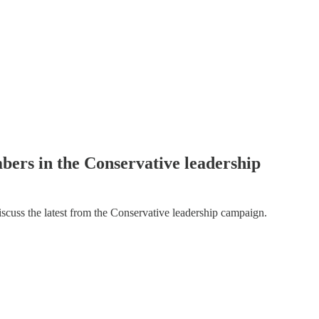
bers in the Conservative leadership
cuss the latest from the Conservative leadership campaign.