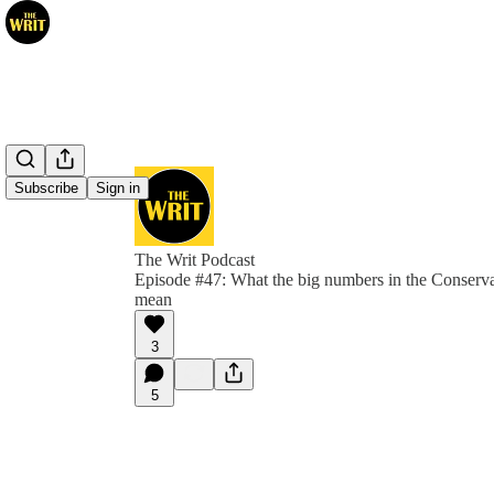
Subscribe
Sign in
The Writ Podcast
Episode #47: What the big numbers in the Conserva
mean
3
5