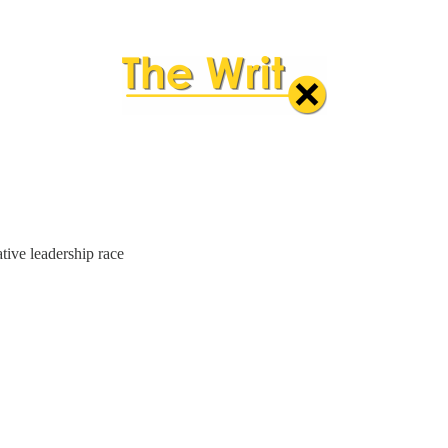
tive leadership race