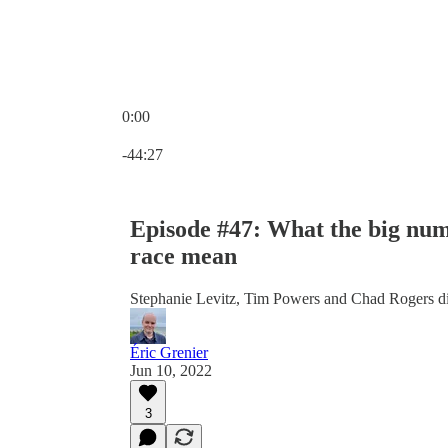
0:00
Current time: 0:00 / Total time: -44:27
-44:27
Episode #47: What the big num
race mean
Stephanie Levitz, Tim Powers and Chad Rogers dis
Éric Grenier
Jun 10, 2022
3