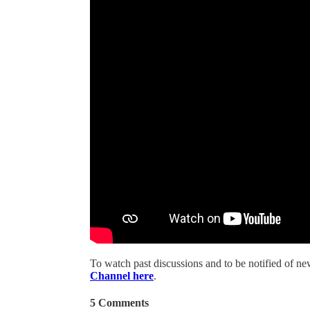
To watch past discussions and to be notified of n
Channel here
.
5 Comments