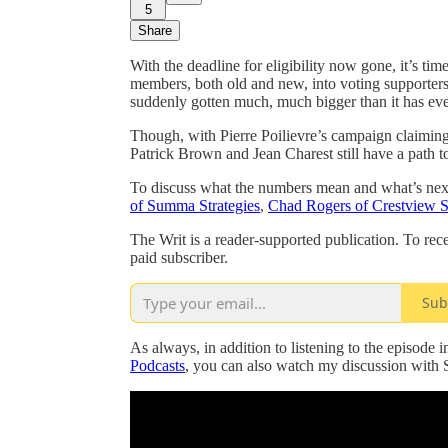
5
Share
With the deadline for eligibility now gone, it’s tim
members, both old and new, into voting supporters
suddenly gotten much, much bigger than it has eve
Though, with Pierre Poilievre’s campaign claiming 
Patrick Brown and Jean Charest still have a path t
To discuss what the numbers mean and what’s next 
of Summa Strategies
,
Chad Rogers of Crestview S
The Writ is a reader-supported publication. To re
paid subscriber.
Sub
As always, in addition to listening to the episode 
Podcasts
, you can also watch my discussion with