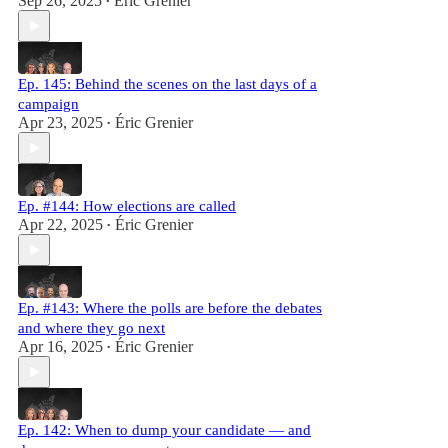
Sep 26, 2025
Éric Grenier
•
Ep. 145: Behind the scenes on the last days of a
campaign
Apr 23, 2025
Éric Grenier
•
Ep. #144: How elections are called
Apr 22, 2025
Éric Grenier
•
Ep. #143: Where the polls are before the debates
and where they go next
Apr 16, 2025
Éric Grenier
•
Ep. 142: When to dump your candidate — and