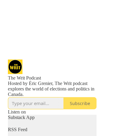
The Writ Podcast
Hosted by Éric Grenier, The Writ podcast
explores the world of elections and politics in
Canada.
Subscribe
Listen on
Substack App
RSS Feed