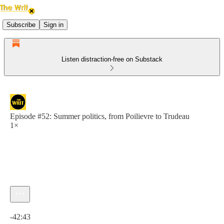
Subscribe
Sign in
Listen distraction-free on Substack
Episode #52: Summer politics, from Poilievre to Trudeau
1×
Current time: 0:00 / Total time: -42:43
-42:43