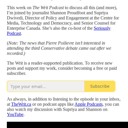
This week on
The Writ Podcast
to discuss all this (and more),
I’m joined by journalist Shannon Proudfoot and Supriya
Dwivedi, Director of Policy and Engagement at the Centre for
Media, Technology and Democracy, and Senior Counsel for
Enterprise Canada. She’s also the co-host of the
Seriously
Podcast
.
(
Note: The news that Pierre Poilievre isn’t interested in
attending the third Conservative debate came out after we
recorded.)
The Writ is a reader-supported publication. To receive new
posts and support my work, consider becoming a free or paid
subscriber.
Subscribe
As always, in addition to listening to the episode in your inbox,
at
TheWrit.ca
or on podcast apps like
Apple Podcasts
, you can
also watch my discussion with Supriya and Shannon on
YouTube
.