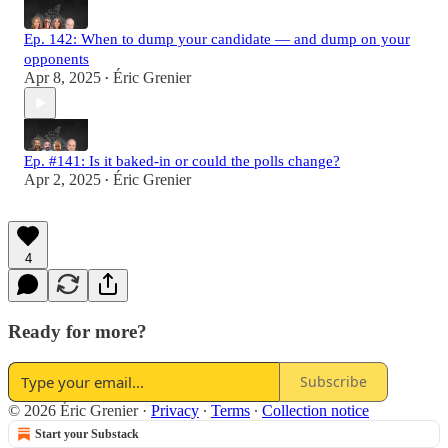
Ep. 142: When to dump your candidate — and dump on your
opponents
Apr 8, 2025
Éric Grenier
•
Ep. #141: Is it baked-in or could the polls change?
Apr 2, 2025
Éric Grenier
•
4
Ready for more?
Subscribe
© 2026 Éric Grenier
·
Privacy
∙
Terms
∙
Collection notice
Start your Substack