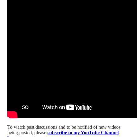
To watch past discussions and to be notified of new videos
being posted, please
subscribe to my YouTube Channel