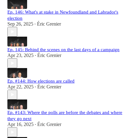
Ep. 146: What's at stake in Newfoundland and Labrador's
election
Sep 26, 2025
Éric Grenier
•
Ep. 145: Behind the scenes on the last days of a campaign
Apr 23, 2025
Éric Grenier
•
Ep. #144: How elections are called
Apr 22, 2025
Éric Grenier
•
Ep. #143: Where the polls are before the debates and where
they go next
Apr 16, 2025
Éric Grenier
•