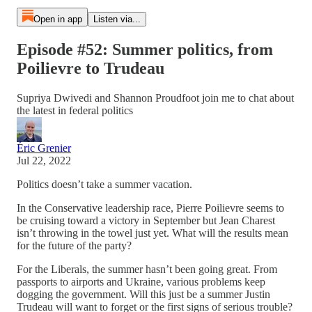
Open in app
Listen via...
Episode #52: Summer politics, from
Poilievre to Trudeau
Supriya Dwivedi and Shannon Proudfoot join me to chat about
the latest in federal politics
Éric Grenier
Jul 22, 2022
Politics doesn’t take a summer vacation.
In the Conservative leadership race, Pierre Poilievre seems to
be cruising toward a victory in September but Jean Charest
isn’t throwing in the towel just yet. What will the results mean
for the future of the party?
For the Liberals, the summer hasn’t been going great. From
passports to airports and Ukraine, various problems keep
dogging the government. Will this just be a summer Justin
Trudeau will want to forget or the first signs of serious trouble?