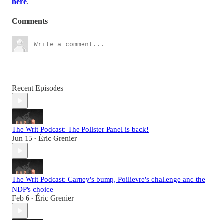
here
.
Comments
Recent Episodes
The Writ Podcast: The Pollster Panel is back!
Jun 15
Éric Grenier
•
The Writ Podcast: Carney's bump, Poilievre's challenge and the
NDP's choice
Feb 6
Éric Grenier
•