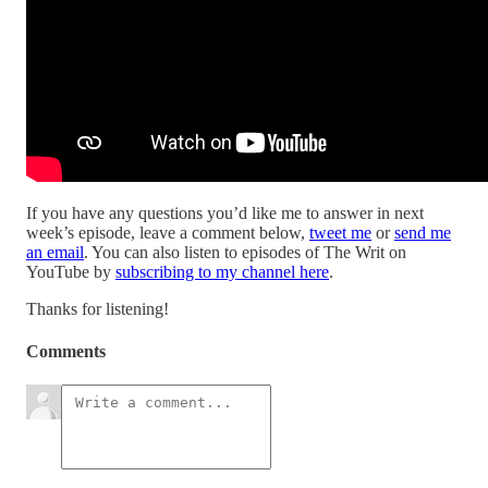
If you have any questions you’d like me to answer in next
week’s episode, leave a comment below,
tweet me
or
send me
an email
. You can also listen to episodes of The Writ on
YouTube by
subscribing to my channel here
.
Thanks for listening!
Comments