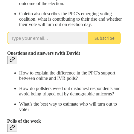
outcome of the election.
Coletto also describes the PPC’s emerging voting
coalition, what is contributing to their rise and whether
their vote will turn out on election day.
Subscribe
Questions and answers (with David)
How to explain the difference in the PPC’s support
between online and IVR polls?
How do pollsters weed out dishonest respondents and
avoid being tripped out by demographic unicorns?
What’s the best way to estimate who will turn out to
vote?
Polls of the week