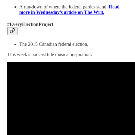
A run-down of where the federal parties stand.
Read
more in Wednesday’s article on The Writ.
#EveryElectionProject
The 2015 Canadian federal election.
This week’s podcast title musical inspiration: