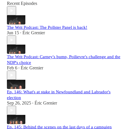
Recent Episodes
The Writ Podcast: The Pollster Panel is back!
Jun 15
Éric Grenier
•
The Writ Podcast: Carney's bump, Poilievre's challenge and the
NDP's choice
Feb 6
Éric Grenier
•
Ep. 146: What's at stake in Newfoundland and Labrador's
election
Sep 26, 2025
Éric Grenier
•
Ep. 145: Behind the scenes on the last days of a campaign