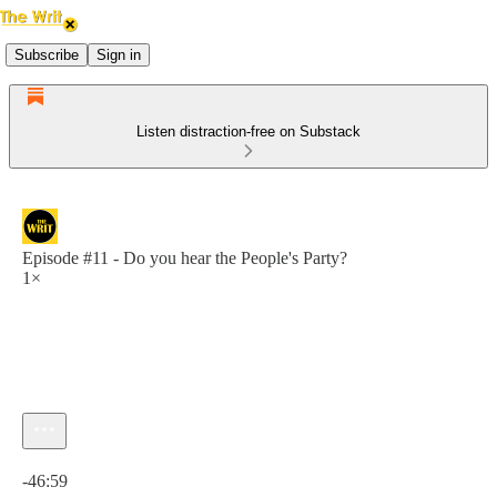
Subscribe
Sign in
Listen distraction-free on Substack
Episode #11 - Do you hear the People's Party?
1×
Current time: 0:00 / Total time: -46:59
-46:59