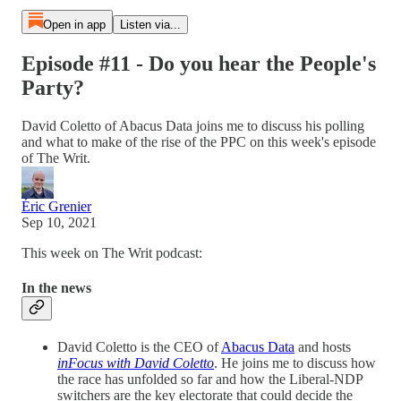
Open in app
Listen via...
Episode #11 - Do you hear the People's
Party?
David Coletto of Abacus Data joins me to discuss his polling
and what to make of the rise of the PPC on this week's episode
of The Writ.
Éric Grenier
Sep 10, 2021
This week on The Writ podcast:
In the news
David Coletto is the CEO of
Abacus Data
and hosts
inFocus with David Coletto
. He joins me to discuss how
the race has unfolded so far and how the Liberal-NDP
switchers are the key electorate that could decide the