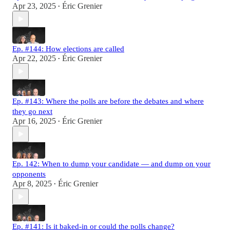
Apr 23, 2025
Éric Grenier
•
Ep. #144: How elections are called
Apr 22, 2025
Éric Grenier
•
Ep. #143: Where the polls are before the debates and where
they go next
Apr 16, 2025
Éric Grenier
•
Ep. 142: When to dump your candidate — and dump on your
opponents
Apr 8, 2025
Éric Grenier
•
Ep. #141: Is it baked-in or could the polls change?