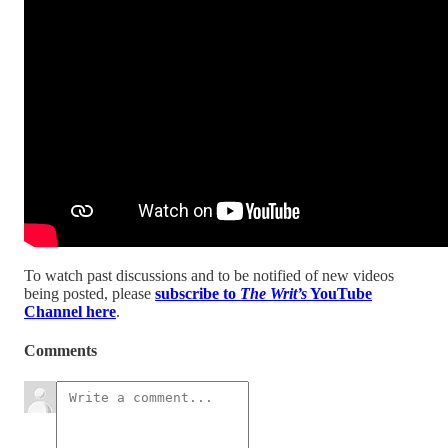
To watch past discussions and to be notified of new videos
being posted, please
subscribe to
The Writ’s
YouTube
Channel here
.
Comments