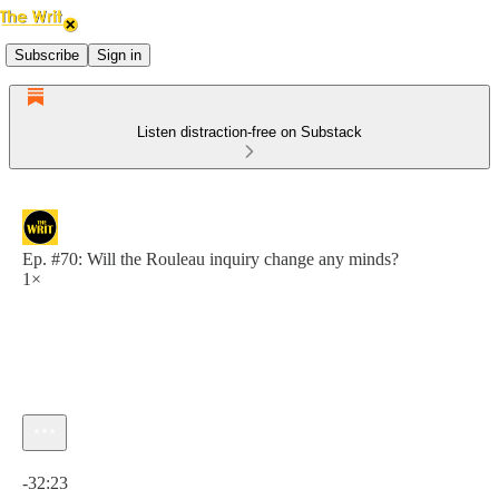
Subscribe
Sign in
Listen distraction-free on Substack
Ep. #70: Will the Rouleau inquiry change any minds?
1×
Current time: 0:00 / Total time: -32:23
-32:23