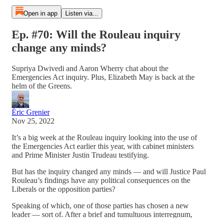
Open in app
Listen via...
Ep. #70: Will the Rouleau inquiry
change any minds?
Supriya Dwivedi and Aaron Wherry chat about the
Emergencies Act inquiry. Plus, Elizabeth May is back at the
helm of the Greens.
Éric Grenier
Nov 25, 2022
It’s a big week at the Rouleau inquiry looking into the use of
the Emergencies Act earlier this year, with cabinet ministers
and Prime Minister Justin Trudeau testifying.
But has the inquiry changed any minds — and will Justice Paul
Rouleau’s findings have any political consequences on the
Liberals or the opposition parties?
Speaking of which, one of those parties has chosen a new
leader — sort of. After a brief and tumultuous interregnum,