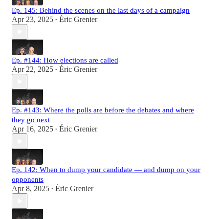
Ep. 145: Behind the scenes on the last days of a campaign
Apr 23, 2025
Éric Grenier
•
Ep. #144: How elections are called
Apr 22, 2025
Éric Grenier
•
Ep. #143: Where the polls are before the debates and where
they go next
Apr 16, 2025
Éric Grenier
•
Ep. 142: When to dump your candidate — and dump on your
opponents
Apr 8, 2025
Éric Grenier
•