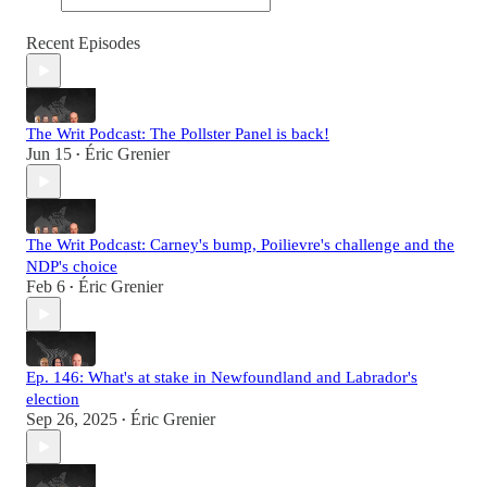
Recent Episodes
The Writ Podcast: The Pollster Panel is back!
Jun 15
Éric Grenier
•
The Writ Podcast: Carney's bump, Poilievre's challenge and the
NDP's choice
Feb 6
Éric Grenier
•
Ep. 146: What's at stake in Newfoundland and Labrador's
election
Sep 26, 2025
Éric Grenier
•