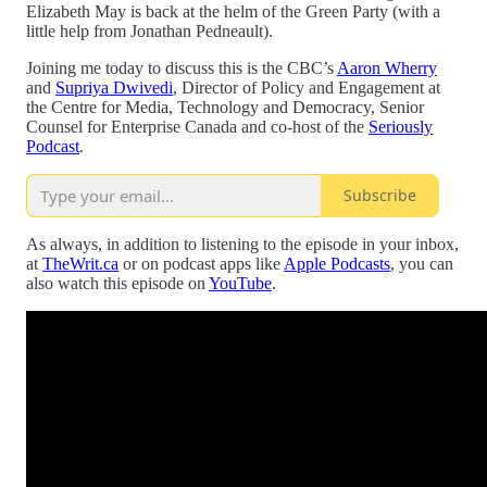
Elizabeth May is back at the helm of the Green Party (with a
little help from Jonathan Pedneault).
Joining me today to discuss this is the CBC’s
Aaron Wherry
and
Supriya Dwivedi
, Director of Policy and Engagement at
the Centre for Media, Technology and Democracy, Senior
Counsel for Enterprise Canada and co-host of the
Seriously
Podcast
.
Subscribe
As always, in addition to listening to the episode in your inbox,
at
TheWrit.ca
or on podcast apps like
Apple Podcasts
, you can
also watch this episode on
YouTube
.