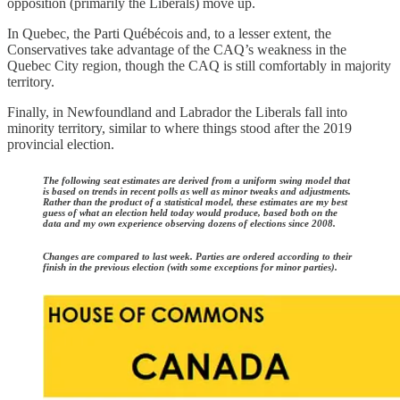
opposition (primarily the Liberals) move up.
In Quebec, the Parti Québécois and, to a lesser extent, the
Conservatives take advantage of the CAQ’s weakness in the
Quebec City region, though the CAQ is still comfortably in majority
territory.
Finally, in Newfoundland and Labrador the Liberals fall into
minority territory, similar to where things stood after the 2019
provincial election.
The following seat estimates are derived from a uniform swing model that
is based on trends in recent polls as well as minor tweaks and adjustments.
Rather than the product of a statistical model, these estimates are my best
guess of what an election held today would produce, based both on the
data and my own experience observing dozens of elections since 2008.
Changes are compared to last week. Parties are ordered according to their
finish in the previous election (with some exceptions for minor parties).