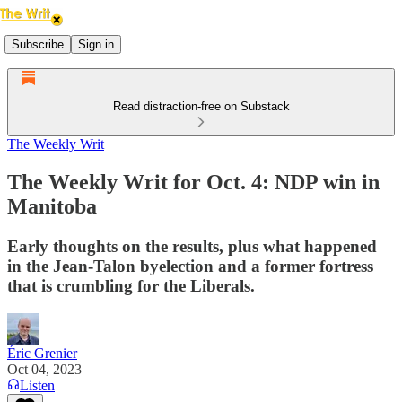
Subscribe
Sign in
Read distraction-free on Substack
The Weekly Writ
The Weekly Writ for Oct. 4: NDP win in
Manitoba
Early thoughts on the results, plus what happened
in the Jean-Talon byelection and a former fortress
that is crumbling for the Liberals.
Éric Grenier
Oct 04, 2023
Listen