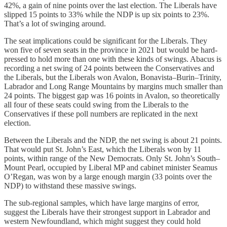
42%, a gain of nine points over the last election. The Liberals have
slipped 15 points to 33% while the NDP is up six points to 23%.
That’s a lot of swinging around.
The seat implications could be significant for the Liberals. They
won five of seven seats in the province in 2021 but would be hard-
pressed to hold more than one with these kinds of swings. Abacus is
recording a net swing of 24 points between the Conservatives and
the Liberals, but the Liberals won Avalon, Bonavista–Burin–Trinity,
Labrador and Long Range Mountains by margins much smaller than
24 points. The biggest gap was 16 points in Avalon, so theoretically
all four of these seats could swing from the Liberals to the
Conservatives if these poll numbers are replicated in the next
election.
Between the Liberals and the NDP, the net swing is about 21 points.
That would put St. John’s East, which the Liberals won by 11
points, within range of the New Democrats. Only St. John’s South–
Mount Pearl, occupied by Liberal MP and cabinet minister Seamus
O’Regan, was won by a large enough margin (33 points over the
NDP) to withstand these massive swings.
The sub-regional samples, which have large margins of error,
suggest the Liberals have their strongest support in Labrador and
western Newfoundland, which might suggest they could hold