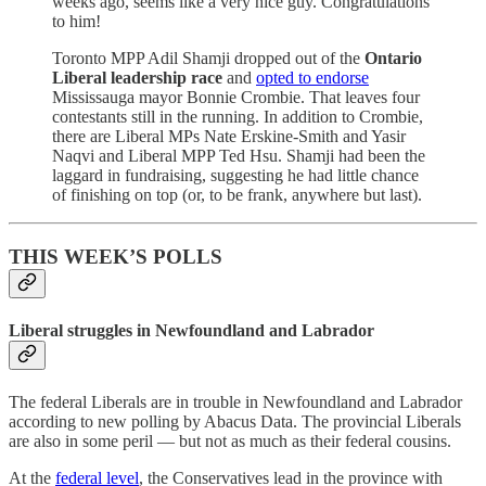
weeks ago, seems like a very nice guy. Congratulations
to him!
Toronto MPP Adil Shamji dropped out of the
Ontario
Liberal leadership race
and
opted to endorse
Mississauga mayor Bonnie Crombie. That leaves four
contestants still in the running. In addition to Crombie,
there are Liberal MPs Nate Erskine-Smith and Yasir
Naqvi and Liberal MPP Ted Hsu. Shamji had been the
laggard in fundraising, suggesting he had little chance
of finishing on top (or, to be frank, anywhere but last).
THIS WEEK’S POLLS
Liberal struggles in Newfoundland and Labrador
The federal Liberals are in trouble in Newfoundland and Labrador
according to new polling by Abacus Data. The provincial Liberals
are also in some peril — but not as much as their federal cousins.
At the
federal level
, the Conservatives lead in the province with