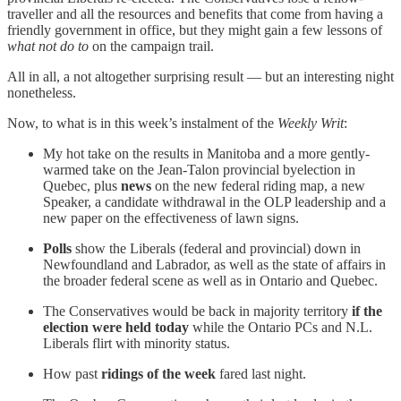
traveller and all the resources and benefits that come from having a
friendly government in office, but they might gain a few lessons of
what not do to
on the campaign trail.
All in all, a not altogether surprising result — but an interesting night
nonetheless.
Now, to what is in this week’s instalment of the
Weekly Writ
:
My hot take on the results in Manitoba and a more gently-
warmed take on the Jean-Talon provincial byelection in
Quebec, plus
news
on the new federal riding map, a new
Speaker, a candidate withdrawal in the OLP leadership and a
new paper on the effectiveness of lawn signs.
Polls
show the Liberals (federal and provincial) down in
Newfoundland and Labrador, as well as the state of affairs in
the broader federal scene as well as in Ontario and Quebec.
The Conservatives would be back in majority territory
if the
election were held today
while the Ontario PCs and N.L.
Liberals flirt with minority status.
How past
ridings of the week
fared last night.