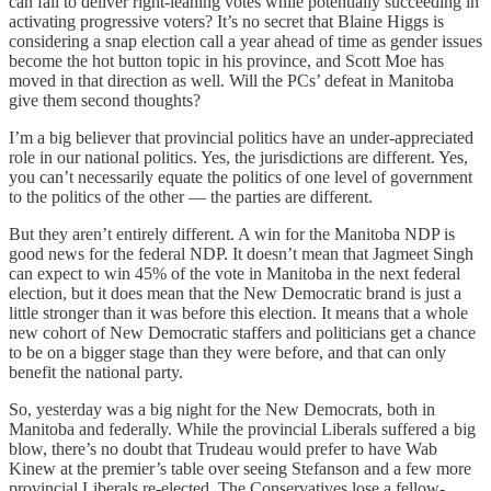
can fail to deliver right-leaning votes while potentially succeeding in
activating progressive voters? It’s no secret that Blaine Higgs is
considering a snap election call a year ahead of time as gender issues
become the hot button topic in his province, and Scott Moe has
moved in that direction as well. Will the PCs’ defeat in Manitoba
give them second thoughts?
I’m a big believer that provincial politics have an under-appreciated
role in our national politics. Yes, the jurisdictions are different. Yes,
you can’t necessarily equate the politics of one level of government
to the politics of the other — the parties are different.
But they aren’t entirely different. A win for the Manitoba NDP is
good news for the federal NDP. It doesn’t mean that Jagmeet Singh
can expect to win 45% of the vote in Manitoba in the next federal
election, but it does mean that the New Democratic brand is just a
little stronger than it was before this election. It means that a whole
new cohort of New Democratic staffers and politicians get a chance
to be on a bigger stage than they were before, and that can only
benefit the national party.
So, yesterday was a big night for the New Democrats, both in
Manitoba and federally. While the provincial Liberals suffered a big
blow, there’s no doubt that Trudeau would prefer to have Wab
Kinew at the premier’s table over seeing Stefanson and a few more
provincial Liberals re-elected. The Conservatives lose a fellow-