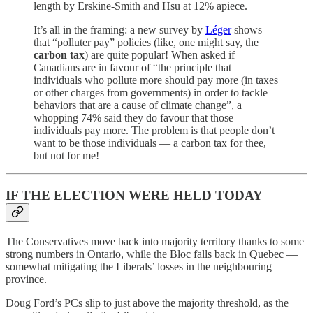
length by Erskine-Smith and Hsu at 12% apiece.
It’s all in the framing: a new survey by
Léger
shows
that “polluter pay” policies (like, one might say, the
carbon tax
) are quite popular! When asked if
Canadians are in favour of “the principle that
individuals who pollute more should pay more (in taxes
or other charges from governments) in order to tackle
behaviors that are a cause of climate change”, a
whopping 74% said they do favour that those
individuals pay more. The problem is that people don’t
want to be those individuals — a carbon tax for thee,
but not for me!
IF THE ELECTION WERE HELD TODAY
The Conservatives move back into majority territory thanks to some
strong numbers in Ontario, while the Bloc falls back in Quebec —
somewhat mitigating the Liberals’ losses in the neighbouring
province.
Doug Ford’s PCs slip to just above the majority threshold, as the