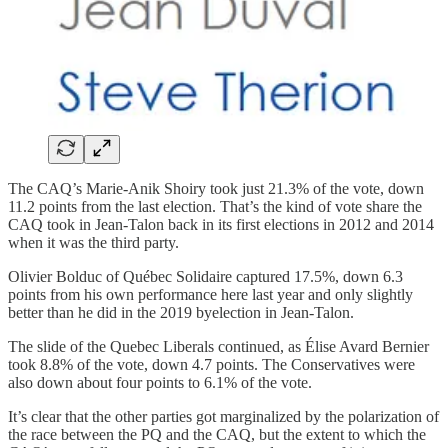
The CAQ’s Marie-Anik Shoiry took just 21.3% of the vote, down
11.2 points from the last election. That’s the kind of vote share the
CAQ took in Jean-Talon back in its first elections in 2012 and 2014
when it was the third party.
Olivier Bolduc of Québec Solidaire captured 17.5%, down 6.3
points from his own performance here last year and only slightly
better than he did in the 2019 byelection in Jean-Talon.
The slide of the Quebec Liberals continued, as Élise Avard Bernier
took 8.8% of the vote, down 4.7 points. The Conservatives were
also down about four points to 6.1% of the vote.
It’s clear that the other parties got marginalized by the polarization of
the race between the PQ and the CAQ, but the extent to which the