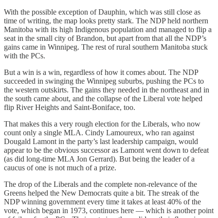
With the possible exception of Dauphin, which was still close as
time of writing, the map looks pretty stark. The NDP held northern
Manitoba with its high Indigenous population and managed to flip a
seat in the small city of Brandon, but apart from that all the NDP’s
gains came in Winnipeg. The rest of rural southern Manitoba stuck
with the PCs.
But a win is a win, regardless of how it comes about. The NDP
succeeded in swinging the Winnipeg suburbs, pushing the PCs to
the western outskirts. The gains they needed in the northeast and in
the south came about, and the collapse of the Liberal vote helped
flip River Heights and Saint-Boniface, too.
That makes this a very rough election for the Liberals, who now
count only a single MLA. Cindy Lamoureux, who ran against
Dougald Lamont in the party’s last leadership campaign, would
appear to be the obvious successor as Lamont went down to defeat
(as did long-time MLA Jon Gerrard). But being the leader of a
caucus of one is not much of a prize.
The drop of the Liberals and the complete non-relevance of the
Greens helped the New Democrats quite a bit. The streak of the
NDP winning government every time it takes at least 40% of the
vote, which began in 1973, continues here — which is another point