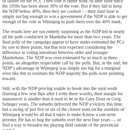
of failure for the PCs. Their vote is rather solid, as their floor since
the 1950s has been about 36% of the vote. But if they fail to keep
the NDP below 40%, then they are cooked — their rural base is
simply not big enough to win a government if the NDP is able to get
enough of the vote in Winnipeg to push them over the 40% mark.
The results here are not entirely surprising as the NDP led in nearly
all the polls conducted in Manitoba for more than two years. The
final polls of the campaign appear to have under-estimated the PCs
by one to three points, but that was expected considering the
difference in voting intentions between older and younger
Manitobans. The NDP was over-estimated by as much as three
points, an altogether respectable call by the polls. But, in the end, the
NDP’s advantage in Winnipeg was simply too big for a marginal
error like this to overturn the NDP majority the polls were pointing
toward.
Still, with the NDP proving unable to break into the rural south
(barring a few seat flips after I write these words), their margin for
manoeuvre is smaller than it used to be in the Gary Doer or Greg
Selinger years. The suburbs delivered the NDP a victory this time,
but a swing of just five or six of the closest seats on the outskirts of
Winnipeg would be all that it takes to make Kinew a one-term
premier. He has to hug the suburbs over the next four years — or
find a way to broaden the playing field outside of the provincial