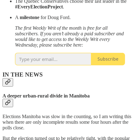
The Quebec Conservatives choose their last leader in the
#EveryElectionProject
.
A
milestone
for Doug Ford.
The first Weekly Writ of the month is free for all
subscribers. If you aren’t already a paid subscriber and
would like to get access to the Weekly Writ every
Wednesday, please subscribe here:
Subscribe
IN THE NEWS
A deeper urban-rural divide in Manitoba
Elections Manitoba was slow in the counting, so I am writing this
when there are only incomplete results some four hours after the
polls close.
But the election turned out to be relatively tight, with the popular