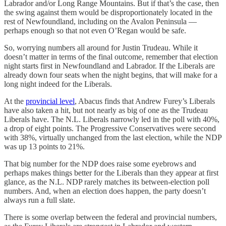
Labrador and/or Long Range Mountains. But if that’s the case, then
the swing against them would be disproportionately located in the
rest of Newfoundland, including on the Avalon Peninsula —
perhaps enough so that not even O’Regan would be safe.
So, worrying numbers all around for Justin Trudeau. While it
doesn’t matter in terms of the final outcome, remember that election
night starts first in Newfoundland and Labrador. If the Liberals are
already down four seats when the night begins, that will make for a
long night indeed for the Liberals.
At the
provincial level
, Abacus finds that Andrew Furey’s Liberals
have also taken a hit, but not nearly as big of one as the Trudeau
Liberals have. The N.L. Liberals narrowly led in the poll with 40%,
a drop of eight points. The Progressive Conservatives were second
with 38%, virtually unchanged from the last election, while the NDP
was up 13 points to 21%.
That big number for the NDP does raise some eyebrows and
perhaps makes things better for the Liberals than they appear at first
glance, as the N.L. NDP rarely matches its between-election poll
numbers. And, when an election does happen, the party doesn’t
always run a full slate.
There is some overlap between the federal and provincial numbers,