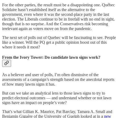
For the other parties, the result must be a disappointing one. Québec
Solidaire hasn’t established itself as the alternative to the
government, even where it was the second-place party in the last
election. The Liberals continue to be in freefall with no end in sight,
though that is no surprise. And the Conservatives risk becoming
irrelevant again as voters move on from the pandemic.
The next set of polls out of Quebec will be fascinating to see. People
like a winner. Will the PQ get a public opinion boost out of this
where it needs it most?
From the Ivory Tower: Do candidate lawn signs work?
As a believer and user of polls, I’m often dismissive of the
assessments of a campaign’s strength based on the anecdotal reports
of how many lawns signs it has.
But can we take an analytical lens to those lawn signs to try to
predict electoral outcomes — and understand whether or not lawn
signs have an impact on people’s vote?
That’s what Gillian K. Maurice, Pat Barclay, Tamara A. Small and
Benjamin Giguère of the University of Guelph looked at in a
new