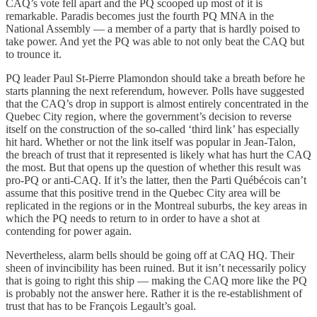
CAQ’s vote fell apart and the PQ scooped up most of it is
remarkable. Paradis becomes just the fourth PQ MNA in the
National Assembly — a member of a party that is hardly poised to
take power. And yet the PQ was able to not only beat the CAQ but
to trounce it.
PQ leader Paul St-Pierre Plamondon should take a breath before he
starts planning the next referendum, however. Polls have suggested
that the CAQ’s drop in support is almost entirely concentrated in the
Quebec City region, where the government’s decision to reverse
itself on the construction of the so-called ‘third link’ has especially
hit hard. Whether or not the link itself was popular in Jean-Talon,
the breach of trust that it represented is likely what has hurt the CAQ
the most. But that opens up the question of whether this result was
pro-PQ or anti-CAQ. If it’s the latter, then the Parti Québécois can’t
assume that this positive trend in the Quebec City area will be
replicated in the regions or in the Montreal suburbs, the key areas in
which the PQ needs to return to in order to have a shot at
contending for power again.
Nevertheless, alarm bells should be going off at CAQ HQ. Their
sheen of invincibility has been ruined. But it isn’t necessarily policy
that is going to right this ship — making the CAQ more like the PQ
is probably not the answer here. Rather it is the re-establishment of
trust that has to be François Legault’s goal.