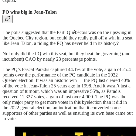
capital.
PQ wins big in Jean-Talon
The polls suggested that the Parti Québécois was on the upswing in
the Quebec City region, but could they really pull off a win in a seat
like Jean-Talon, a riding the PQ has never held in its history?
Not only did the PQ win this seat, but they beat the governing (and
incumbent) CAQ by nearly 23 percentage points.
The PQ’s Pascal Paradis captured 44.1% of the vote, a gain of 25.4
points over the performance of the PQ candidate in the 2022
Quebec election. It was an historic win — the PQ last cleared 40%
of the vote in Jean-Talon 25 years ago in 1998. And it wasn’t just a
question of turnout, which was an impressive 55%, as Paradis
received 11,327 votes, a gain of just over 4,900. The PQ was the
only major party to get more votes in this byelection than it did in
the 2022 general election, an indication that it converted some
supporters of other parties as well as ensuring its own base came out
to vote.