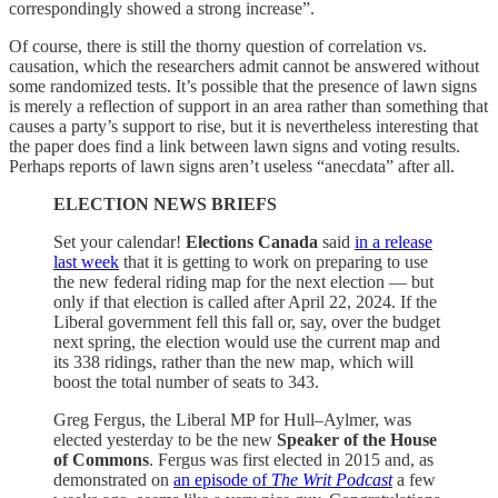
correspondingly showed a strong increase”.
Of course, there is still the thorny question of correlation vs.
causation, which the researchers admit cannot be answered without
some randomized tests. It’s possible that the presence of lawn signs
is merely a reflection of support in an area rather than something that
causes a party’s support to rise, but it is nevertheless interesting that
the paper does find a link between lawn signs and voting results.
Perhaps reports of lawn signs aren’t useless “anecdata” after all.
ELECTION NEWS BRIEFS
Set your calendar!
Elections Canada
said
in a release
last week
that it is getting to work on preparing to use
the new federal riding map for the next election — but
only if that election is called after April 22, 2024. If the
Liberal government fell this fall or, say, over the budget
next spring, the election would use the current map and
its 338 ridings, rather than the new map, which will
boost the total number of seats to 343.
Greg Fergus, the Liberal MP for Hull–Aylmer, was
elected yesterday to be the new
Speaker of the House
of Commons
. Fergus was first elected in 2015 and, as
demonstrated on
an episode of
The Writ Podcast
a few