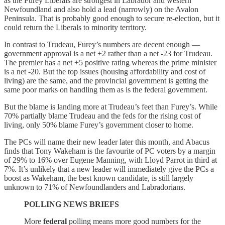
as the Furey Liberals are strongest in Labrador and western
Newfoundland and also hold a lead (narrowly) on the Avalon
Peninsula. That is probably good enough to secure re-election, but it
could return the Liberals to minority territory.
In contrast to Trudeau, Furey’s numbers are decent enough —
government approval is a net +2 rather than a net -23 for Trudeau.
The premier has a net +5 positive rating whereas the prime minister
is a net -20. But the top issues (housing affordability and cost of
living) are the same, and the provincial government is getting the
same poor marks on handling them as is the federal government.
But the blame is landing more at Trudeau’s feet than Furey’s. While
70% partially blame Trudeau and the feds for the rising cost of
living, only 50% blame Furey’s government closer to home.
The PCs will name their new leader later this month, and Abacus
finds that Tony Wakeham is the favourite of PC voters by a margin
of 29% to 16% over Eugene Manning, with Lloyd Parrot in third at
7%. It’s unlikely that a new leader will immediately give the PCs a
boost as Wakeham, the best known candidate, is still largely
unknown to 71% of Newfoundlanders and Labradorians.
POLLING NEWS BRIEFS
More
federal
polling means more good numbers for the