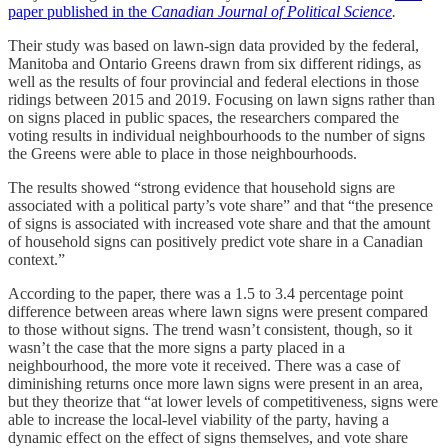
paper published in the
Canadian Journal of Political Science
.
Their study was based on lawn-sign data provided by the federal,
Manitoba and Ontario Greens drawn from six different ridings, as
well as the results of four provincial and federal elections in those
ridings between 2015 and 2019. Focusing on lawn signs rather than
on signs placed in public spaces, the researchers compared the
voting results in individual neighbourhoods to the number of signs
the Greens were able to place in those neighbourhoods.
The results showed “strong evidence that household signs are
associated with a political party’s vote share” and that “the presence
of signs is associated with increased vote share and that the amount
of household signs can positively predict vote share in a Canadian
context.”
According to the paper, there was a 1.5 to 3.4 percentage point
difference between areas where lawn signs were present compared
to those without signs. The trend wasn’t consistent, though, so it
wasn’t the case that the more signs a party placed in a
neighbourhood, the more vote it received. There was a case of
diminishing returns once more lawn signs were present in an area,
but they theorize that “at lower levels of competitiveness, signs were
able to increase the local-level viability of the party, having a
dynamic effect on the effect of signs themselves, and vote share