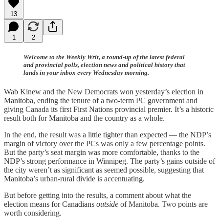
13
1
2
Welcome to the Weekly Writ, a round-up of the latest federal
and provincial polls, election news and political history that
lands in your inbox every Wednesday morning.
Wab Kinew and the New Democrats won yesterday’s election in
Manitoba, ending the tenure of a two-term PC government and
giving Canada its first First Nations provincial premier. It’s a historic
result both for Manitoba and the country as a whole.
In the end, the result was a little tighter than expected — the NDP’s
margin of victory over the PCs was only a few percentage points.
But the party’s seat margin was more comfortable, thanks to the
NDP’s strong performance in Winnipeg. The party’s gains outside of
the city weren’t as significant as seemed possible, suggesting that
Manitoba’s urban-rural divide is accentuating.
But before getting into the results, a comment about what the
election means for Canadians
outside
of Manitoba. Two points are
worth considering.