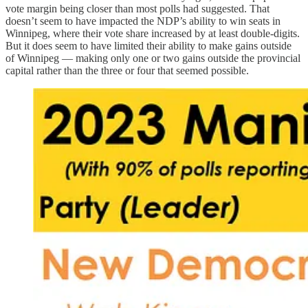
vote margin being closer than most polls had suggested. That
doesn’t seem to have impacted the NDP’s ability to win seats in
Winnipeg, where their vote share increased by at least double-digits.
But it does seem to have limited their ability to make gains outside
of Winnipeg — making only one or two gains outside the provincial
capital rather than the three or four that seemed possible.