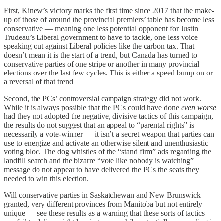
First, Kinew’s victory marks the first time since 2017 that the make-
up of those of around the provincial premiers’ table has become less
conservative — meaning one less potential opponent for Justin
Trudeau’s Liberal government to have to tackle, one less voice
speaking out against Liberal policies like the carbon tax. That
doesn’t mean it is the start of a trend, but Canada has turned to
conservative parties of one stripe or another in many provincial
elections over the last few cycles. This is either a speed bump on or
a reversal of that trend.
Second, the PCs’ controversial campaign strategy did not work.
While it is always possible that the PCs could have done
even
worse
had they not adopted the negative, divisive tactics of this campaign,
the results do not suggest that an appeal to “parental rights” is
necessarily a vote-winner — it isn’t a secret weapon that parties can
use to energize and activate an otherwise silent and unenthusiastic
voting bloc. The dog whistles of the “stand firm” ads regarding the
landfill search and the bizarre “vote like nobody is watching”
message do not appear to have delivered the PCs the seats they
needed to win this election.
Will conservative parties in Saskatchewan and New Brunswick —
granted, very different provinces from Manitoba but not entirely
unique — see these results as a warning that these sorts of tactics