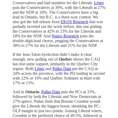
Conservatives and bad numbers for the Liberals.
Léger
puts the Conservatives at 39%, with the Liberals at 27%
and the NDP at 18%. The Conservatives have a big
lead in Ontario, but B.C. is a three-way contest. We
also got the full release from
EKOS Research
that was
partially tweeted out the week before, this one putting
the Conservatives at 42% to 23% for the Liberals and
18% for the NDP. And
Nanos Research
joins the
double-digit-lead chorus, pegging the Conservatives at
38% to 27% for the Liberals and 21% for the NDP.
If the Jean-Talon byelection didn’t make it clear
enough, new polling out of
Quebec
shows the CAQ
has lost some support, primarily in the Quebec City
region. Both
Léger
and
Pallas Data
put the CAQ at
34% across the province, with the PQ trailing in second
with 22% or 19% and Québec Solidaire in third with
17% or 15%.
And in
Ontario
,
Pallas Data
puts the PCs at 33%,
followed by both the Liberals and New Democrats at
27% apiece. Pallas finds that Bonnie Crombie would
give the Liberals the biggest boost, shrinking the PC-
OLP margin to just two points. Among Liberal voters,
Crombie is the preferred choice of 49.5%, followed at