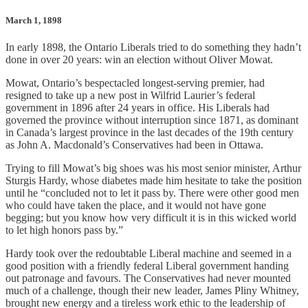
March 1, 1898
In early 1898, the Ontario Liberals tried to do something they hadn’t
done in over 20 years: win an election without Oliver Mowat.
Mowat, Ontario’s bespectacled longest-serving premier, had
resigned to take up a new post in Wilfrid Laurier’s federal
government in 1896 after 24 years in office. His Liberals had
governed the province without interruption since 1871, as dominant
in Canada’s largest province in the last decades of the 19th century
as John A. Macdonald’s Conservatives had been in Ottawa.
Trying to fill Mowat’s big shoes was his most senior minister, Arthur
Sturgis Hardy, whose diabetes made him hesitate to take the position
until he “concluded not to let it pass by. There were other good men
who could have taken the place, and it would not have gone
begging; but you know how very difficult it is in this wicked world
to let high honors pass by.”
Hardy took over the redoubtable Liberal machine and seemed in a
good position with a friendly federal Liberal government handing
out patronage and favours. The Conservatives had never mounted
much of a challenge, though their new leader, James Pliny Whitney,
brought new energy and a tireless work ethic to the leadership of