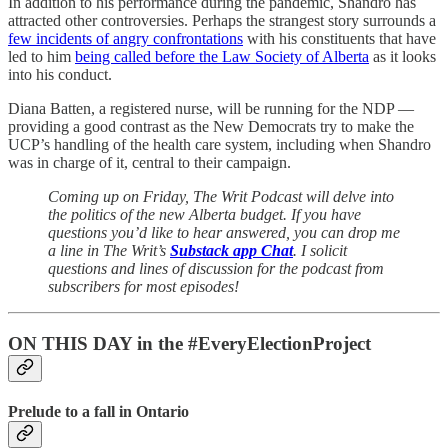
In addition to his performance during the pandemic, Shandro has
attracted other controversies. Perhaps the strangest story surrounds a
few incidents of angry confrontations
with his constituents that have
led to him
being called before the Law Society of Alberta
as it looks
into his conduct.
Diana Batten, a registered nurse, will be running for the NDP —
providing a good contrast as the New Democrats try to make the
UCP’s handling of the health care system, including when Shandro
was in charge of it, central to their campaign.
Coming up on Friday, The Writ Podcast will delve into
the politics of the new Alberta budget. If you have
questions you’d like to hear answered, you can drop me
a line in The Writ’s
Substack app Chat
. I solicit
questions and lines of discussion for the podcast from
subscribers for most episodes!
ON THIS DAY in the #EveryElectionProject
Prelude to a fall in Ontario