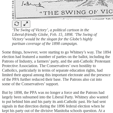
‘The Swing of Victory’
,
a political cartoon in the
Liberal-friendly Globe, Feb. 15, 1898. ‘The Swing of
Victory’ would be the slogan for the Globe’s highly
partisan coverage of the 1898 campaign.
Some things, however, were starting to go Whitney’s way. The 1894
election had featured a number of parties on the ballot, including the
Patrons of Industry, a farmers’ party, and the anti-Catholic Protestant
Protective Association. The Conservatives’ own hostility to
Catholics, particularly in terms of separate education rights, had
limited their appeal among this important electorate and the presence
of the PPA further reduced their base. The Patrons also cut into
some of the Conservatives’ support.
But by 1898, the PPA was no longer a force and the Patrons had
largely been subsumed into the Liberal Party. Whitney also wanted
to put behind him and his party its anti-Catholic past. He had sent
signals in that direction during the 1896 federal election when he
kept his party out of the divisive Manitoba schools question. At a