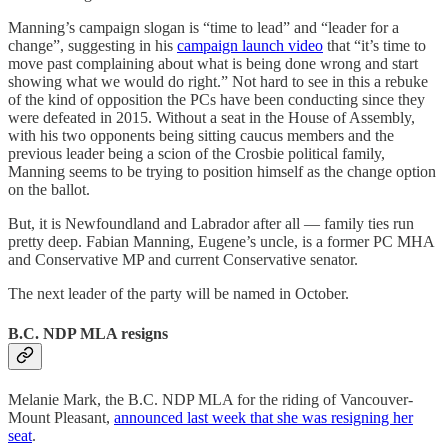
Manning’s campaign slogan is “time to lead” and “leader for a
change”, suggesting in his
campaign launch video
that “it’s time to
move past complaining about what is being done wrong and start
showing what we would do right.” Not hard to see in this a rebuke
of the kind of opposition the PCs have been conducting since they
were defeated in 2015. Without a seat in the House of Assembly,
with his two opponents being sitting caucus members and the
previous leader being a scion of the Crosbie political family,
Manning seems to be trying to position himself as the change option
on the ballot.
But, it is Newfoundland and Labrador after all — family ties run
pretty deep. Fabian Manning, Eugene’s uncle, is a former PC MHA
and Conservative MP and current Conservative senator.
The next leader of the party will be named in October.
B.C. NDP MLA resigns
Melanie Mark, the B.C. NDP MLA for the riding of Vancouver-
Mount Pleasant,
announced last week that she was resigning her
seat
.