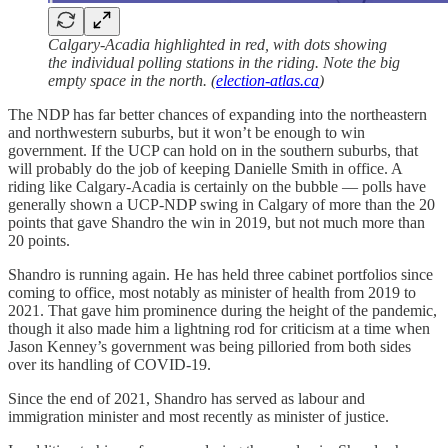
Calgary-Acadia highlighted in red, with dots showing
the individual polling stations in the riding. Note the big
empty space in the north. (
election-atlas.ca
)
The NDP has far better chances of expanding into the northeastern
and northwestern suburbs, but it won’t be enough to win
government. If the UCP can hold on in the southern suburbs, that
will probably do the job of keeping Danielle Smith in office. A
riding like Calgary-Acadia is certainly on the bubble — polls have
generally shown a UCP-NDP swing in Calgary of more than the 20
points that gave Shandro the win in 2019, but not much more than
20 points.
Shandro is running again. He has held three cabinet portfolios since
coming to office, most notably as minister of health from 2019 to
2021. That gave him prominence during the height of the pandemic,
though it also made him a lightning rod for criticism at a time when
Jason Kenney’s government was being pilloried from both sides
over its handling of COVID-19.
Since the end of 2021, Shandro has served as labour and
immigration minister and most recently as minister of justice.