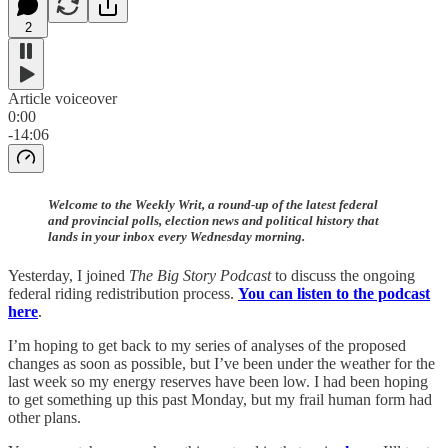
2
Article voiceover
0:00
-14:06
Welcome to the Weekly Writ, a round-up of the latest federal
and provincial polls, election news and political history that
lands in your inbox every Wednesday morning.
Yesterday, I joined
The Big Story Podcast
to discuss the ongoing
federal riding redistribution process.
You can listen to the podcast
here
.
I’m hoping to get back to my series of analyses of the proposed
changes as soon as possible, but I’ve been under the weather for the
last week so my energy reserves have been low. I had been hoping
to get something up this past Monday, but my frail human form had
other plans.