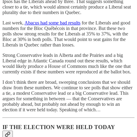
Ipsos has the Liberals ahead by three. That suggests something
closer to a tie, which would almost certainly produce a Liberal seat
plurality due to their numbers in Quebec.
Last week,
Abacus had some bad results
for the Liberals and good
numbers for the Bloc Québécois in that province. But these two
polls show strong results for the Liberals at 35% to 37%, with the
Bloc at 30% in both polls. That would point to seat gains for the
Liberals in Quebec rather than losses.
Strong Conservative leads in Alberta and the Prairies and a big
Liberal edge in Atlantic Canada round out these results, which
would likely produce a House of Commons much like the one that
currently exists if these numbers were reproduced at the ballot box.
I don’t think there are broad, sweeping conclusions that we should
draw from these numbers. We continue to see polls that show either
a tie, a modest Conservative lead or a big Conservative lead. This
argues for something in between — that the Conservatives are
probably ahead, but probably not ahead by enough to win an
election if it were held today. Speaking of which…
IF THE ELECTION WERE HELD TODAY