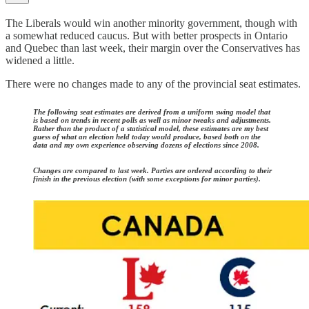
The Liberals would win another minority government, though with
a somewhat reduced caucus. But with better prospects in Ontario
and Quebec than last week, their margin over the Conservatives has
widened a little.
There were no changes made to any of the provincial seat estimates.
The following seat estimates are derived from a uniform swing model that
is based on trends in recent polls as well as minor tweaks and adjustments.
Rather than the product of a statistical model, these estimates are my best
guess of what an election held today would produce, based both on the
data and my own experience observing dozens of elections since 2008.
Changes are compared to last week. Parties are ordered according to their
finish in the previous election (with some exceptions for minor parties).