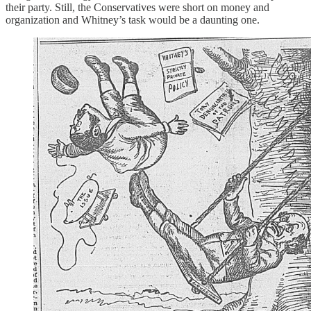
their party. Still, the Conservatives were short on money and
organization and Whitney’s task would be a daunting one.