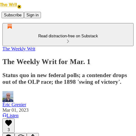
Subscribe
Sign in
Read distraction-free on Substack
The Weekly Writ
The Weekly Writ for Mar. 1
Status quo in new federal polls; a contender drops
out of the OLP race; the 1898 'swing of victory'.
Éric Grenier
Mar 01, 2023
Listen
3