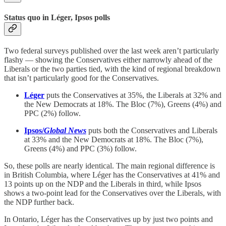
Status quo in Léger, Ipsos polls
Two federal surveys published over the last week aren’t particularly
flashy — showing the Conservatives either narrowly ahead of the
Liberals or the two parties tied, with the kind of regional breakdown
that isn’t particularly good for the Conservatives.
Léger
puts the Conservatives at 35%, the Liberals at 32% and
the New Democrats at 18%. The Bloc (7%), Greens (4%) and
PPC (2%) follow.
Ipsos/
Global News
puts both the Conservatives and Liberals
at 33% and the New Democrats at 18%. The Bloc (7%),
Greens (4%) and PPC (3%) follow.
So, these polls are nearly identical. The main regional difference is
in British Columbia, where Léger has the Conservatives at 41% and
13 points up on the NDP and the Liberals in third, while Ipsos
shows a two-point lead for the Conservatives over the Liberals, with
the NDP further back.
In Ontario, Léger has the Conservatives up by just two points and