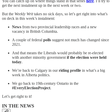
You can catch up on where things stand in that series
here
. I’ll try to
get the next instalment up in the next week or two.
But the
Weekly Writ
takes no sick days, so let’s get right into what’s
on deck in this week’s instalment:
News
from two provincial leadership races and a new
vacancy in British Columbia.
A couple of federal
polls
suggest not much has changed since
2021.
And that means the Liberals would probably be re-elected
with another minority government
if the election were held
today
.
We’re back to Calgary in our
riding profile
in what’s a big
week in Alberta politics.
We go back to 19th-century Ontario in the
#EveryElectionProject
.
Let’s get right to it!
IN THE NEWS