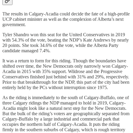
The results in Calgary-Acadia could decide the fate of a high-profile
UCP cabinet minister as well as the complexion of Alberta’s next
government.
Tyler Shandro won this seat for the United Conservatives in 2019
with 54.3% of the vote, beating the NDP’s Kate Andrews by nearly
20 points. She took 34.6% of the vote, while the Alberta Party
candidate managed 7.4%.
It was a return to form for this riding. Though the boundaries have
shifted over time, the New Democrats only narrowly won Calgary-
Acadia in 2015 with 35% support. Wildrose and the Progressive
Conservatives finished just behind with 31% and 29%, respectively.
Prior to that breakthrough for the NDP, this part of the city had been
entirely held by the PCs without interruption since 1975.
As the riding is immediately to the south of Calgary-Buffalo, one of
three Calgary ridings the NDP managed to hold in 2019, Calgary-
Acadia might look like a natural next step for the New Democrats.
But the bulk of the riding’s voters are geographically separated from
Calgary-Buffalo by a large industrial and commercial park that
occupies the northern half of Calgary-Acadia. It puts the riding
firmly in the southern suburbs of Calgary, which is rough territory