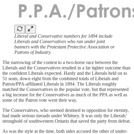
Liberal and Conservative numbers for 1894 include
Liberals and Conservatives who ran under joint
banners with the Protestant Protective Association or
Patrons of Industry.
The narrowing of the contest to a two-horse race between the
Liberals and the Conservatives resulted in a far tighter outcome than
the confident Liberals expected. Hardy and the Liberals held on to
51 seats, down eight from the combined totals of Liberals and
Patron/PPA-affiliated Liberals in 1894. The Liberals roughly
matched the Conservatives in the popular vote, but that represented
a big increase for the Conservatives as much of the PPA as well as
some of the Patron vote went their way.
The Conservatives, who seemed destined to opposition for eternity,
had made serious inroads under Whitney. It was only the Liberals’
stronghold of southwestern Ontario that saved the party from defeat.
As was the style at the time, both sides accused the other of under-