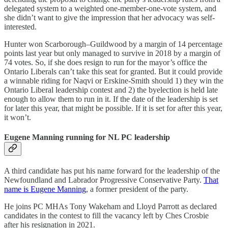
delegated system to a weighted one-member-one-vote system, and
she didn’t want to give the impression that her advocacy was self-
interested.
Hunter won Scarborough–Guildwood by a margin of 14 percentage
points last year but only managed to survive in 2018 by a margin of
74 votes. So, if she does resign to run for the mayor’s office the
Ontario Liberals can’t take this seat for granted. But it could provide
a winnable riding for Naqvi or Erskine-Smith should 1) they win the
Ontario Liberal leadership contest and 2) the byelection is held late
enough to allow them to run in it. If the date of the leadership is set
for later this year, that might be possible. If it is set for after this year,
it won’t.
Eugene Manning running for NL PC leadership
A third candidate has put his name forward for the leadership of the
Newfoundland and Labrador Progressive Conservative Party.
That
name is Eugene Manning
, a former president of the party.
He joins PC MHAs Tony Wakeham and Lloyd Parrott as declared
candidates in the contest to fill the vacancy left by Ches Crosbie
after his resignation in 2021.