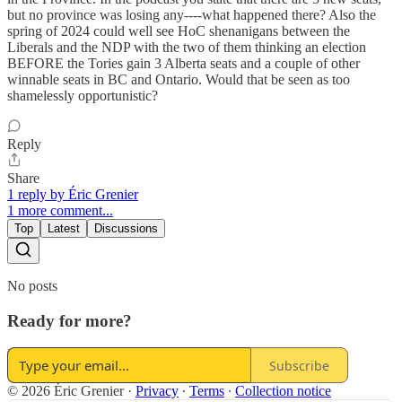
but no province was losing any----what happened there? Also the
spring of 2024 could well see HoC shenanigans between the
Liberals and the NDP with the two of them thinking an election
BEFORE the Tories gain 3 Alberta seats and a couple of other
winnable seats in BC and Ontario. Would that be seen as too
shamelessly opportunistic?
Reply
Share
1 reply by Éric Grenier
1 more comment...
Top
Latest
Discussions
No posts
Ready for more?
Subscribe
© 2026 Éric Grenier
·
Privacy
∙
Terms
∙
Collection notice