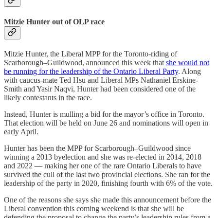
Mitzie Hunter out of OLP race
Mitzie Hunter, the Liberal MPP for the Toronto-riding of
Scarborough–Guildwood, announced this week that
she would not
be running for the leadership of the Ontario Liberal Party
. Along
with caucus-mate Ted Hsu and Liberal MPs Nathaniel Erskine-
Smith and Yasir Naqvi, Hunter had been considered one of the
likely contestants in the race.
Instead, Hunter is mulling a bid for the mayor’s office in Toronto.
That election will be held on June 26 and nominations will open in
early April.
Hunter has been the MPP for Scarborough–Guildwood since
winning a 2013 byelection and she was re-elected in 2014, 2018
and 2022 — making her one of the rare Ontario Liberals to have
survived the cull of the last two provincial elections. She ran for the
leadership of the party in 2020, finishing fourth with 6% of the vote.
One of the reasons she says she made this announcement before the
Liberal convention this coming weekend is that she will be
defending the proposal to change the party’s leadership rules from a