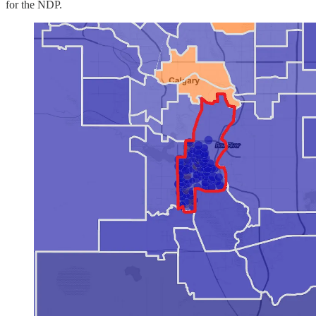
for the NDP.