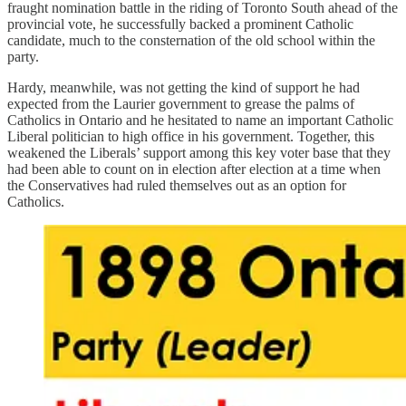
fraught nomination battle in the riding of Toronto South ahead of the
provincial vote, he successfully backed a prominent Catholic
candidate, much to the consternation of the old school within the
party.
Hardy, meanwhile, was not getting the kind of support he had
expected from the Laurier government to grease the palms of
Catholics in Ontario and he hesitated to name an important Catholic
Liberal politician to high office in his government. Together, this
weakened the Liberals’ support among this key voter base that they
had been able to count on in election after election at a time when
the Conservatives had ruled themselves out as an option for
Catholics.