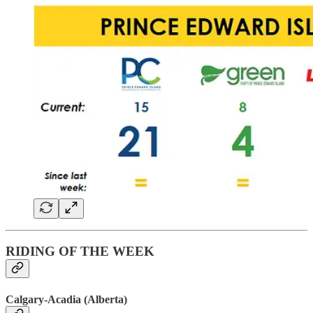
RIDING OF THE WEEK
Calgary-Acadia (Alberta)