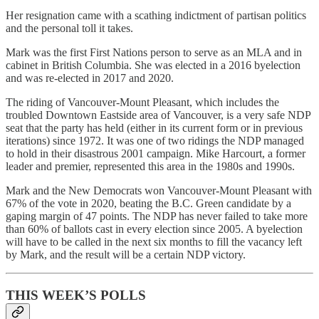
Her resignation came with a scathing indictment of partisan politics
and the personal toll it takes.
Mark was the first First Nations person to serve as an MLA and in
cabinet in British Columbia. She was elected in a 2016 byelection
and was re-elected in 2017 and 2020.
The riding of Vancouver-Mount Pleasant, which includes the
troubled Downtown Eastside area of Vancouver, is a very safe NDP
seat that the party has held (either in its current form or in previous
iterations) since 1972. It was one of two ridings the NDP managed
to hold in their disastrous 2001 campaign. Mike Harcourt, a former
leader and premier, represented this area in the 1980s and 1990s.
Mark and the New Democrats won Vancouver-Mount Pleasant with
67% of the vote in 2020, beating the B.C. Green candidate by a
gaping margin of 47 points. The NDP has never failed to take more
than 60% of ballots cast in every election since 2005. A byelection
will have to be called in the next six months to fill the vacancy left
by Mark, and the result will be a certain NDP victory.
THIS WEEK’S POLLS