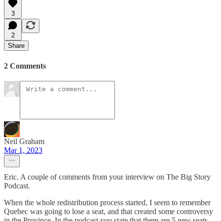
3
2
Share
2 Comments
Neil Graham
Mar 1, 2023
Eric. A couple of comments from your interview on The Big Story
Podcast.
When the whole redistribution process started, I seem to remember
Quebec was going to lose a seat, and that created some controversy
in the Province. In the podcast you state that there are 5 new seats,