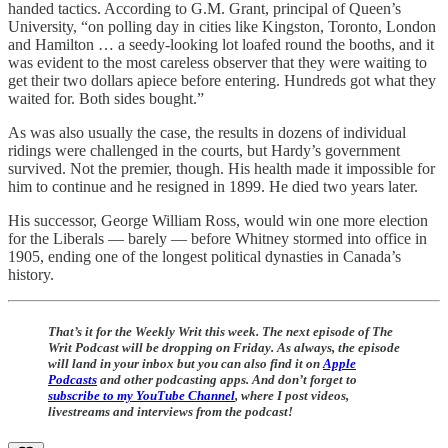
handed tactics. According to G.M. Grant, principal of Queen’s
University, “on polling day in cities like Kingston, Toronto, London
and Hamilton … a seedy-looking lot loafed round the booths, and it
was evident to the most careless observer that they were waiting to
get their two dollars apiece before entering. Hundreds got what they
waited for. Both sides bought.”
As was also usually the case, the results in dozens of individual
ridings were challenged in the courts, but Hardy’s government
survived. Not the premier, though. His health made it impossible for
him to continue and he resigned in 1899. He died two years later.
His successor, George William Ross, would win one more election
for the Liberals — barely — before Whitney stormed into office in
1905, ending one of the longest political dynasties in Canada’s
history.
That’s it for the Weekly Writ this week. The next episode of The
Writ Podcast will be dropping on Friday. As always, the episode
will land in your inbox but you can also find it on
Apple
Podcasts
and other podcasting apps. And don’t forget to
subscribe to my YouTube Channel
, where I post videos,
livestreams and interviews from the podcast!