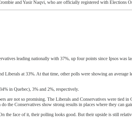
ombie and Yasir Naqvi, who are officially registered with Elections On
vatives leading nationally with 37%, up four points since Ipsos was las
 Liberals at 33%. At that time, other polls were showing an average le
(34% in Quebec), 3% and 2%, respectively.
ers are not so promising. The Liberals and Conservatives were tied in 
 do the Conservatives show strong results in places where they can gai
 the face of it, their polling looks good. But their upside is still relat