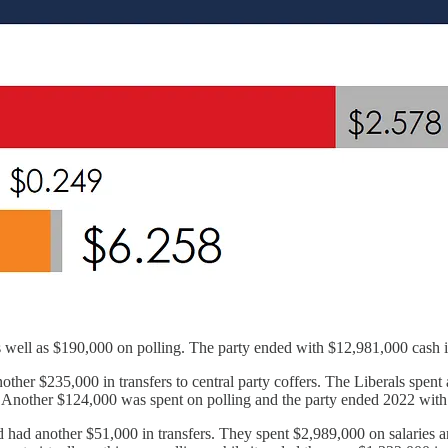
 well as $190,000 on polling. The party ended with $12,981,000 cash in 
ther $235,000 in transfers to central party coffers. The Liberals spent 
g. Another $124,000 was spent on polling and the party ended 2022 with
d another $51,000 in transfers. They spent $2,989,000 on salaries and