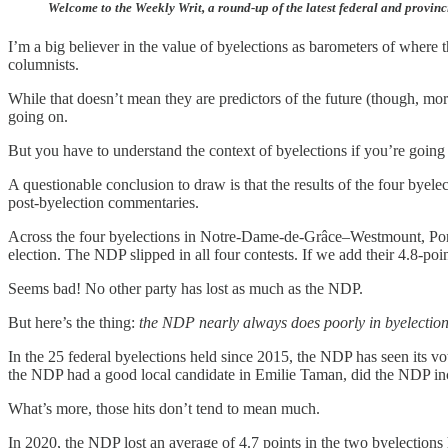
Welcome to the Weekly Writ, a round-up of the latest federal and provinc
I’m a big believer in the value of byelections as barometers of where t
columnists.
While that doesn’t mean they are predictors of the future (though, mor
going on.
But you have to understand the context of byelections if you’re going
A questionable conclusion to draw is that the results of the four bye
post-byelection commentaries.
Across the four byelections in Notre-Dame-de-Grâce–Westmount, Port
election. The NDP slipped in all four contests. If we add their 4.8-po
Seems bad! No other party has lost as much as the NDP.
But here’s the thing:
the NDP nearly always does poorly in byelectio
In the 25 federal byelections held since 2015, the NDP has seen its 
the NDP had a good local candidate in Emilie Taman, did the NDP increa
What’s more, those hits don’t tend to mean much.
In 2020, the NDP lost an average of 4.7 points in the two byelections 