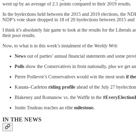
went up by an average of 2.1 points compared to their 2019 results.
In the byelections held between the 2015 and 2019 elections, the NDP l
NDP’s vote share dropped in 18 of 20 byelections between 2015 and 202
I think it’s absolutely fair game to look at the results for the Liber
their poor results.
Now, to what is in this week’s instalment of the
Weekly Writ
:
News
out of parties’ annual financial statements and some prov
Polls
show the Conservatives in front nationally, plus we get an
Pierre Poilievre’s Conservatives would win the most seats
if th
Kanata–Carleton
riding profile
ahead of the July 27 byelection
Blakeney and Romanow vs. the Waffle in the
#EveryElectionP
Justin Trudeau reaches an elite
milestone.
IN THE NEWS