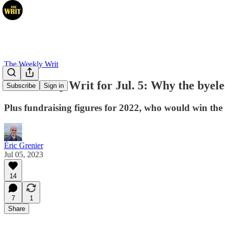
The Weekly Writ
The Weekly Writ for Jul. 5: Why the byele
Subscribe
Sign in
Plus fundraising figures for 2022, who would win the
Éric Grenier
Jul 05, 2023
14
7
1
Share