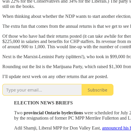
was 22% for the Conservatives and 34% for the Liberals.) The party sp
still on the books.
When thinking about whether the NDP wants to start another election,
The extra fun that comes from the annual returns is that we get to see h
Of those who have had their returns posted (it can take awhile for the
$225,000 in salaries and benefits for CHP staffers. Its revenue fro
of around 900 to 1,000. This would line-up with the number of contri
Next is the Marxist-Leninist Party (splitters!), who took in $99,00
Rounding out the list is the Marijuana Party, which raised $1,300 from 
I’ll update next week on any other returns that are posted.
Subscribe
ELECTION NEWS BRIEFS
Two
provincial Ontario byelections
were scheduled for July 2
by the resignations of former PC MPP Merrilee Fullerton and 
Adil Shamji, Liberal MPP for Don Valley East,
announced his 