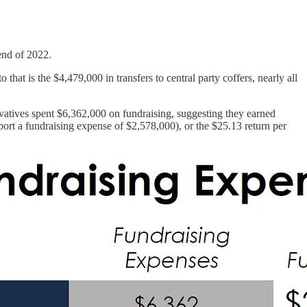
 end of 2022.
at is the $4,479,000 in transfers to central party coffers, nearly all
ervatives spent $6,362,000 on fundraising, suggesting they earned
eport a fundraising expense of $2,578,000), or the $25.13 return per