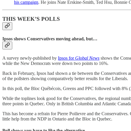
his campaign
. He joins Nate Erskine-Smith, Ted Hsu, Bonnie Cr
THIS WEEK’S POLLS
Ipsos shows Conservatives moving ahead, but…
A survey newly-published by
Ipsos for
Global News
shows the Conser
while the New Democrats were down two points to 16%.
Back in February, Ipsos had shown a tie between the Conservatives and
of the pollsters showing comparatively better results for the Liberals.
In this poll, the Bloc Québécois, Greens and PPC followed with 8% 
While the toplines look good for the Conservatives, the regional numb
three points in Quebec. Only in British Columbia and Atlantic Canada
This has become a refrain for Pierre Poilievre and the Conservatives. On
little help from the NDP in Ontario and the Bloc in Quebec.
Poll shows you have to like the alternative