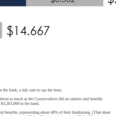
the bank, a tidy sum to say the least.
about as much as the Conservatives did on salaries and benefits
 $3,283,000 in the bank.
 benefits, representing about 48% of their fundraising. (That share