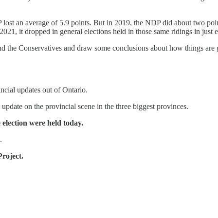
ost an average of 5.9 points. But in 2019, the NDP did about two points
1, it dropped in general elections held in those same ridings in just e
als and the Conservatives and draw some conclusions about how things ar
incial updates out of Ontario.
 update on the provincial scene in the three biggest provinces.
e election were held today.
.
roject.