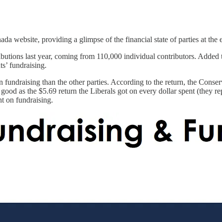
da website, providing a glimpse of the financial state of parties at the
ions last year, coming from 110,000 individual contributors. Added to th
ts’ fundraising.
on fundraising than the other parties. According to the return, the Cons
 good as the $5.69 return the Liberals got on every dollar spent (they r
t on fundraising.