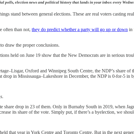
ial polls, election news and political history that lands in your inbox every Wedn
hings stand between general elections. These are real voters casting rea
e often than not,
they do predict whether a party will go up or down
in 
 to draw the proper conclusions.
lections held on June 19 show that the New Democrats are in serious tro
age–Lisgar, Oxford and Winnipeg South Centre, the NDP’s share of th
int drop in Mississauga–Lakeshore in December, the NDP is 0-for-5 in bye
ns
.
vote share drop in 23 of them. Only in Burnaby South in 2019, when Ja
se its share of the vote. Simply put, if there’s a byelection, we shoul
held that year in York Centre and Toronto Centre. But in the next genera