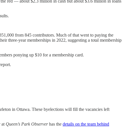
the red — about $2.3 million in cash but about $3.6 million in loans
ults.
 $351,000 from 845 contributors. Much of that went to paying the
heir three-year memberships in 2022, suggesting a total membership
 members ponying up $10 for a membership card.
report.
on in Ottawa. These byelections will fill the vacancies left
 at
Queen’s Park Observer
has the
details on the team behind