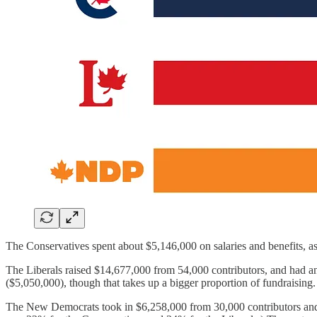
The Conservatives spent about $5,146,000 on salaries and benefits, as
The Liberals raised $14,677,000 from 54,000 contributors, and had ano
($5,050,000), though that takes up a bigger proportion of fundraisin
The New Democrats took in $6,258,000 from 30,000 contributors and ha