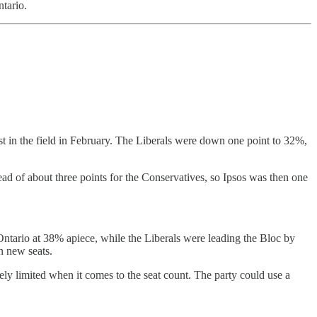
tario.
t in the field in February. The Liberals were down one point to 32%,
ad of about three points for the Conservatives, so Ipsos was then one
Ontario at 38% apiece, while the Liberals were leading the Bloc by
n new seats.
ively limited when it comes to the seat count. The party could use a