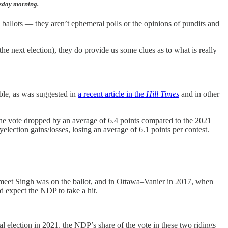
esday morning.
l ballots — they aren’t ephemeral polls or the opinions of pundits and
the next election), they do provide us some clues as to what is really
uble, as was suggested in
a recent article in the
Hill Times
and in other
e vote dropped by an average of 6.4 points compared to the 2021
lection gains/losses, losing an average of 6.1 points per contest.
gmeet Singh was on the ballot, and in Ottawa–Vanier in 2017, when
d expect the NDP to take a hit.
l election in 2021, the NDP’s share of the vote in these two ridings