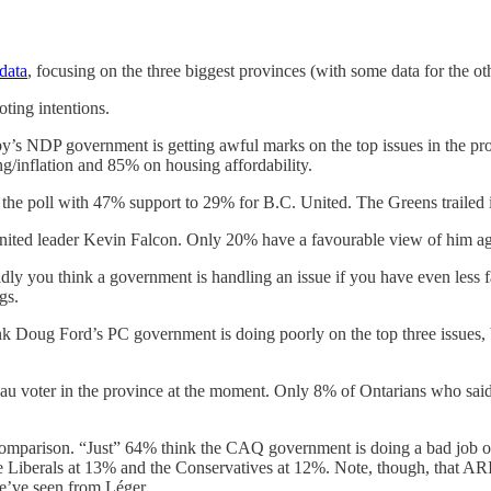
 data
, focusing on the three biggest provinces (with some data for the oth
ting intentions.
by’s NDP government is getting awful marks on the top issues in the p
ng/inflation and 85% on housing affordability.
 the poll with 47% support to 29% for B.C. United. The Greens trailed 
. United leader Kevin Falcon. Only 20% have a favourable view of him 
ly you think a government is handling an issue if you have even less fa
gs.
nk Doug Ford’s PC government is doing poorly on the top three issues, 
eau voter in the province at the moment. Only 8% of Ontarians who said 
by comparison. “Just” 64% think the CAQ government is doing a bad job 
 Liberals at 13% and the Conservatives at 12%. Note, though, that ARI 
we’ve seen from Léger.