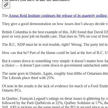
The
Angus Reid Institute continues the release of its quarterly polling
They give a good demonstration on how issues don’t always decide vo
British Columbia is the best example of this. ARI found that David E
poor or very poor job on health care. That rises to 79% on cost of livi
The B.C. NDP must be in real trouble, right? Wrong. The party led in
How can that be? Part of the blame could be laid at the feet of B.C
But it comes down to something very simple: it doesn’t matter how bad
a choice — it doesn’t just come down to government satisfaction ratin
The same goes in Ontario. Again, roughly four-fifths of Ontarians thi
The Liberals place third with 25%.
Of note in the results is the lack of evidence for much of a Ford-Trud
Ontario PCs.
In Quebec, François Legault’s ratings on these issues is glittering 
followed by the Parti Québécois at 22%, Québec Solidaire at 17%, the
Still, ARI is picking up the same trend of the PQ in second place as 