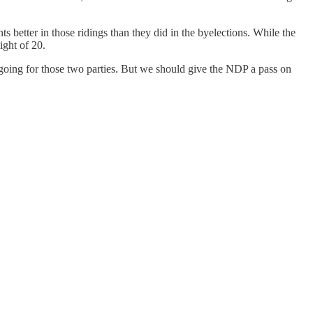
 better in those ridings than they did in the byelections. While the
ight of 20.
e going for those two parties. But we should give the NDP a pass on