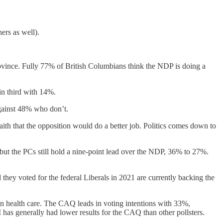
ers as well).
rovince. Fully 77% of British Columbians think the NDP is doing a
in third with 14%.
against 48% who don’t.
ith that the opposition would do a better job. Politics comes down to
but the PCs still hold a nine-point lead over the NDP, 36% to 27%.
they voted for the federal Liberals in 2021 are currently backing the
on health care. The CAQ leads in voting intentions with 33%,
has generally had lower results for the CAQ than other pollsters.