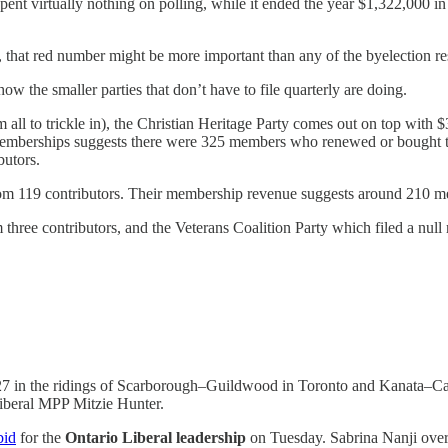
ent virtually nothing on polling, while it ended the year $1,322,000 in 
 that red number might be more important than any of the byelection res
ow the smaller parties that don’t have to file quarterly are doing.
m all to trickle in), the Christian Heritage Party comes out on top with
m memberships suggests there were 325 members who renewed or bought t
butors.
0 from 119 contributors. Their membership revenue suggests around 210
three contributors, and the Veterans Coalition Party which filed a null 
7 in the ridings of Scarborough–Guildwood in Toronto and Kanata–Carlet
Liberal MPP Mitzie Hunter.
bid
for the
Ontario Liberal leadership
on Tuesday. Sabrina Nanji over