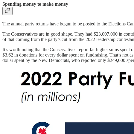
Spending money to make money
The annual party returns have begun to be posted to the Elections Cana
The Conservatives are in good shape. They had $23,007,000 in contribut
of that coming from the party’s cut from the 2022 leadership contestan
It’s worth noting that the Conservatives report far higher sums spent 
$3.62 in donations for every dollar spent on fundraising. That’s not as
dollar spent by the New Democrats, who reported only $249,000 spen