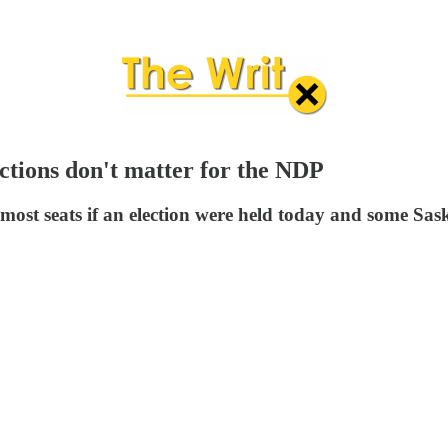
ctions don't matter for the NDP
 most seats if an election were held today and some Sa