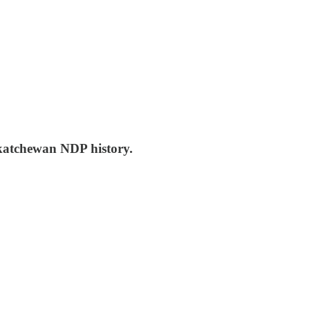
skatchewan NDP history.