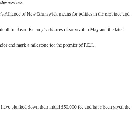
esday morning.
ple’s Alliance of New Brunswick means for politics in the province and
de ill for Jason Kenney’s chances of survival in May and the latest
ador and mark a milestone for the premier of P.E.I.
 have plunked down their initial $50,000 fee and have been given the