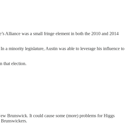
ple’s Alliance was a small fringe element in both the 2010 and 2014
n a minority legislature, Austin was able to leverage his influence to
n that election.
n New Brunswick. It could cause some (more) problems for Higgs
w Brunswickers.