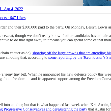
 · Apr 4, 2022
osts
·
647 Likes
 order and their $300,000 paid to the party. On Monday, Leslyn Lewis an
sneeze at, though we don’t really know if other candidates haven’t alre
centive to do that right away if it means you can spend some of that mo
chain chatter aside),
showing off the large crowds that are attending hi
are all doing that, according to
some reporting by the
Toronto Star
’s St
it (a teeny tiny bit). When he announced his new defence policy this we
ging about freedom — and its apparent support among the Freedom Convo
 itself into another, but that is what happened last week when Kris Aust
ng Progressive Conservatives and deregistering the party
that Austin fo