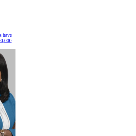
rs have
00,000