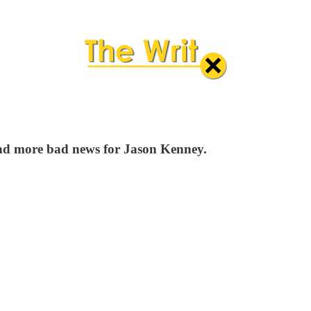
 and more bad news for Jason Kenney.