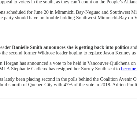
al to voters in the south, as they can’t count on the People’s Alliance
byelections scheduled for June 20 in Miramichi Bay-Neguac and Southwe
, the party should have no trouble holding Southwest Miramichi-Bay d
 leader
Danielle Smith announces she is getting back into politics
an
s the second former Wildrose leader hoping to replace Jason Kenney as
hn Horgan has announced a vote to be held in Vancouver-Quilchena on A
al MLA Stephanie Cadieux has resigned her Surrey South seat to
become C
as lately been placing second in the polls behind the Coalition Avenir 
uburbs north of Quebec City with 47% of the vote in 2018. Adrien Poul