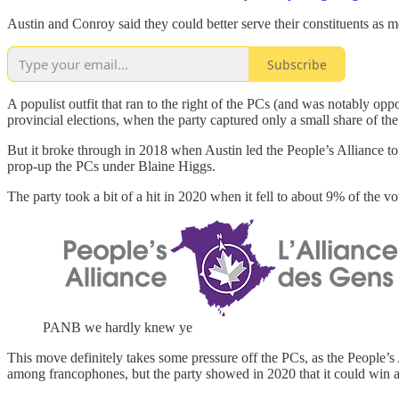
Austin and Conroy said they could better serve their constituents as
Subscribe
A populist outfit that ran to the right of the PCs (and was notably op
provincial elections, when the party captured only a small share of the
But it broke through in 2018 when Austin led the People’s Alliance to 
prop-up the PCs under Blaine Higgs.
The party took a bit of a hit in 2020 when it fell to about 9% of the v
PANB we hardly knew ye
This move definitely takes some pressure off the PCs, as the People’
among francophones, but the party showed in 2020 that it could win