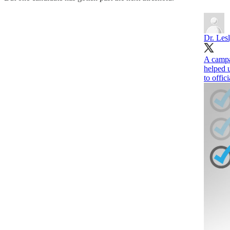
Dr. Les
A campai
helped 
to offic