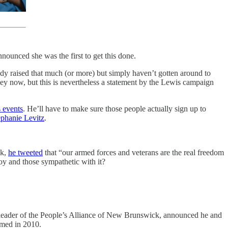
nounced she was the first to get this done.
ady raised that much (or more) but simply haven’t gotten around to
ney now, but this is nevertheless a statement by the Lewis campaign
s events
. He’ll have to make sure those people actually sign up to
ephanie Levitz
.
ek,
he tweeted
that “our armed forces and veterans are the real freedom
y and those sympathetic with it?
in, leader of the People’s Alliance of New Brunswick, announced he and
rmed in 2010.