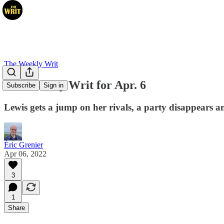
The Weekly Writ
The Weekly Writ for Apr. 6
Subscribe
Sign in
Lewis gets a jump on her rivals, a party disappears
Éric Grenier
Apr 06, 2022
3
1
Share