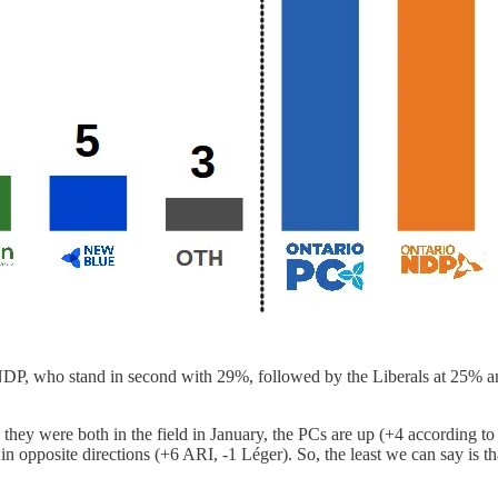
NDP, who stand in second with 29%, followed by the Liberals at 25% an
n they were both in the field in January, the PCs are up (+4 according
n opposite directions (+6 ARI, -1 Léger). So, the least we can say is t