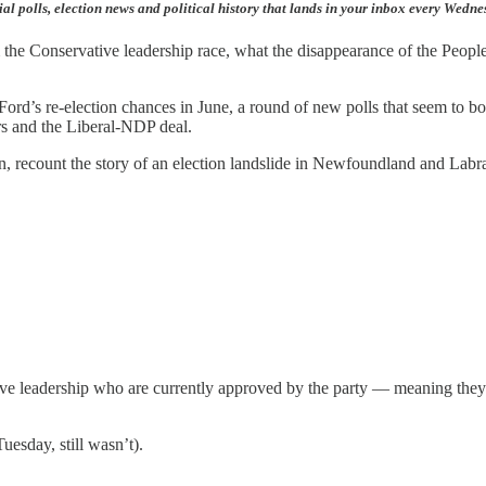
ial polls, election news and political history that lands in your inbox every Wedn
rom the Conservative leadership race, what the disappearance of the Peo
ord’s re-election chances in June, a round of new polls that seem to bo
s and the Liberal-NDP deal.
oon, recount the story of an election landslide in Newfoundland and Labr
tive leadership who are currently approved by the party — meaning they
uesday, still wasn’t).