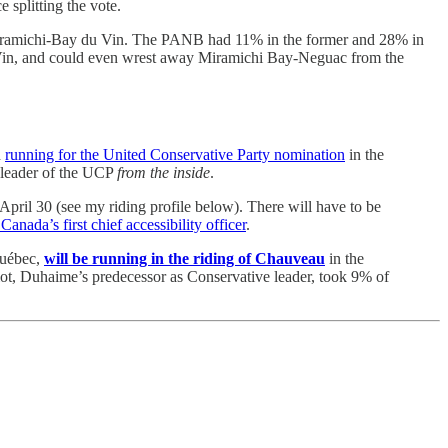
 splitting the vote.
st Miramichi-Bay du Vin. The PANB had 11% in the former and 28% in
u Vin, and could even wrest away Miramichi Bay-Neguac from the
d
running for the United Conservative Party nomination
in the
 leader of the UCP
from the inside
.
pril 30 (see my riding profile below). There will have to be
anada’s first chief accessibility officer
.
Québec,
will be running in the riding of Chauveau
in the
iot, Duhaime’s predecessor as Conservative leader, took 9% of