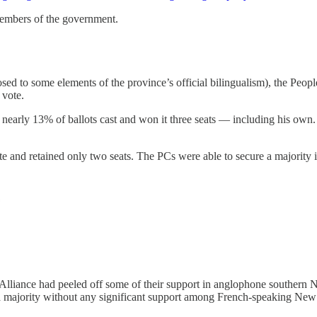
 members of the government.
posed to some elements of the province’s official bilingualism), the Peo
 vote.
nearly 13% of ballots cast and won it three seats — including his own. I
ote and retained only two seats. The PCs were able to secure a majority i
s Alliance had peeled off some of their support in anglophone souther
 a majority without any significant support among French-speaking Ne