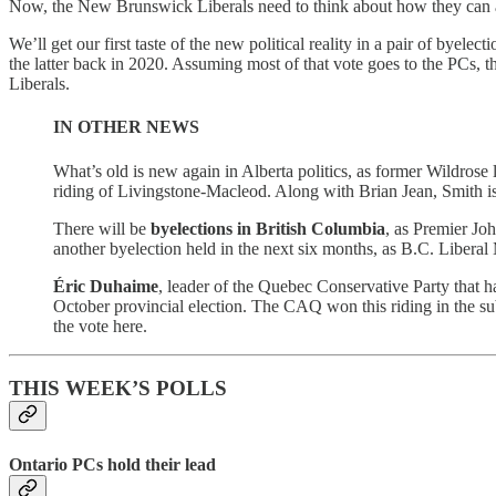
Now, the New Brunswick Liberals need to think about how they can appe
We’ll get our first taste of the new political reality in a pair of 
the latter back in 2020. Assuming most of that vote goes to the PCs
Liberals.
IN OTHER NEWS
What’s old is new again in Alberta politics, as former Wildrose
riding of Livingstone-Macleod. Along with Brian Jean, Smith i
There will be
byelections in British Columbia
, as Premier Jo
another byelection held in the next six months, as B.C. Liber
Éric Duhaime
, leader of the Quebec Conservative Party that h
October provincial election. The CAQ won this riding in the s
the vote here.
THIS WEEK’S POLLS
Ontario PCs hold their lead