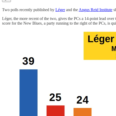
Two polls recently published by
Léger
and the
Angus Reid Institute
sh
Léger, the more recent of the two, gives the PCs a 14-point lead ove
score for the New Blues, a party running to the right of the PCs, is qui