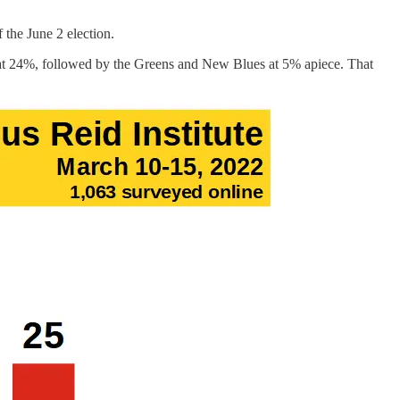
 the June 2 election.
d at 24%, followed by the Greens and New Blues at 5% apiece. That