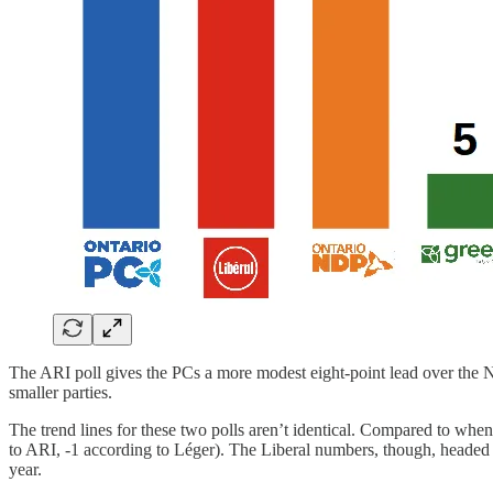
The ARI poll gives the PCs a more modest eight-point lead over the 
smaller parties.
The trend lines for these two polls aren’t identical. Compared to whe
to ARI, -1 according to Léger). The Liberal numbers, though, headed i
year.