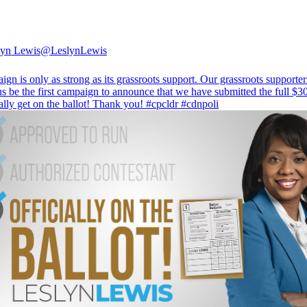
lyn Lewis
@LeslynLewis
gn is only as strong as its grassroots support. Our grassroots supporte
us be the first campaign to announce that we have submitted the full $3
ially get on the ballot! Thank you!
#cpcldr
#cdnpoli