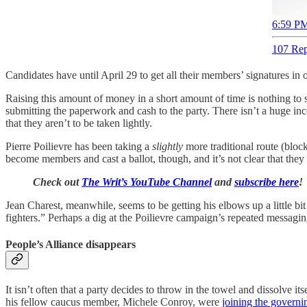
6:59 PM
107 Rep
Candidates have until April 29 to get all their members’ signatures in
Raising this amount of money in a short amount of time is nothing to 
submitting the paperwork and cash to the party. There isn’t a huge in
that they aren’t to be taken lightly.
Pierre Poilievre has been taking a
slightly
more traditional route (block
become members and cast a ballot, though, and it’s not clear that they 
Check out
The Writ’s YouTube Channel
and
subscribe here
!
Jean Charest, meanwhile, seems to be getting his elbows up a little b
fighters.” Perhaps a dig at the Poilievre campaign’s repeated messa
People’s Alliance disappears
It isn’t often that a party decides to throw in the towel and dissolve
his fellow caucus member, Michele Conroy, were
joining the governi