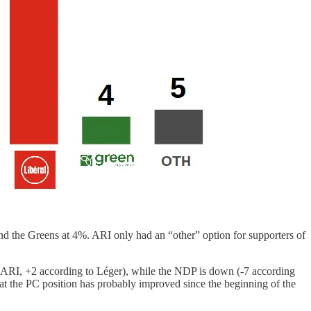
d the Greens at 4%. ARI only had an “other” option for supporters of
 to ARI, +2 according to Léger), while the NDP is down (-7 according
hat the PC position has probably improved since the beginning of the