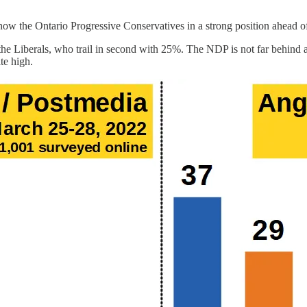
ow the Ontario Progressive Conservatives in a strong position ahead of
r the Liberals, who trail in second with 25%. The NDP is not far behin
te high.