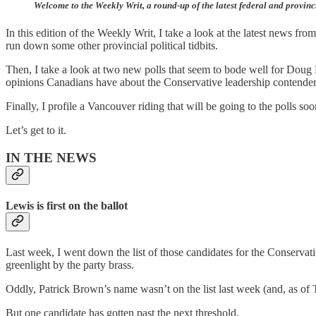
Welcome to the Weekly Writ, a round-up of the latest federal and provinc
In this edition of the Weekly Writ, I take a look at the latest news f
run down some other provincial political tidbits.
Then, I take a look at two new polls that seem to bode well for Doug F
opinions Canadians have about the Conservative leadership contender
Finally, I profile a Vancouver riding that will be going to the polls s
Let’s get to it.
IN THE NEWS
Lewis is first on the ballot
Last week, I went down the list of those candidates for the Conserva
greenlight by the party brass.
Oddly, Patrick Brown’s name wasn’t on the list last week (and, as of T
But one candidate has gotten past the next threshold.