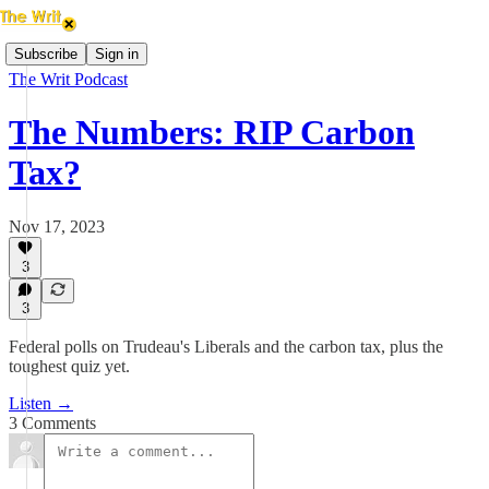
Subscribe
Sign in
The Writ Podcast
The Numbers: RIP Carbon
Tax?
Nov 17, 2023
3
3
Federal polls on Trudeau's Liberals and the carbon tax, plus the
toughest quiz yet.
Listen →
3 Comments