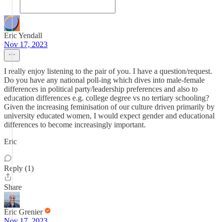
Eric Yendall
Nov 17, 2023
I really enjoy listening to the pair of you. I have a question/request.
Do you have any national poll-ing which dives into male-female
differences in political party/leadership preferences and also to
education differences e.g. college degree vs no tertiary schooling?
Given the increasing feminisation of our culture driven primarily by
university educated women, I would expect gender and educational
differences to become increasingly important.
Eric
Reply (1)
Share
Éric Grenier
Nov 17, 2023