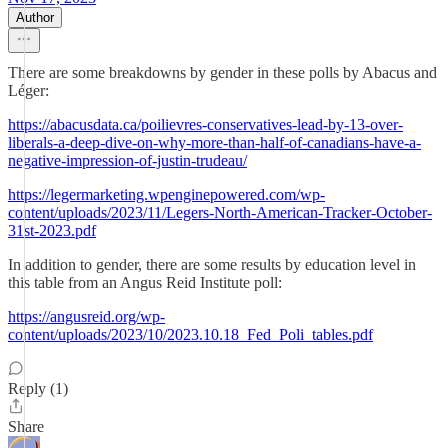
Author
There are some breakdowns by gender in these polls by Abacus and
Léger:
https://abacusdata.ca/poilievres-conservatives-lead-by-13-over-
liberals-a-deep-dive-on-why-more-than-half-of-canadians-have-a-
negative-impression-of-justin-trudeau/
https://legermarketing.wpenginepowered.com/wp-
content/uploads/2023/11/Legers-North-American-Tracker-October-
31st-2023.pdf
In addition to gender, there are some results by education level in
this table from an Angus Reid Institute poll:
https://angusreid.org/wp-
content/uploads/2023/10/2023.10.18_Fed_Poli_tables.pdf
Reply (1)
Share