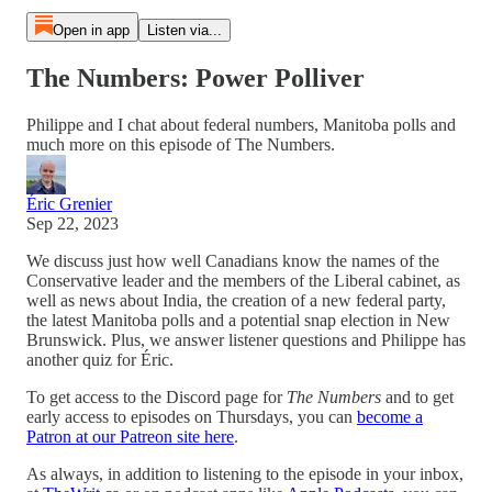
Open in app
Listen via...
The Numbers: Power Polliver
Philippe and I chat about federal numbers, Manitoba polls and
much more on this episode of The Numbers.
Éric Grenier
Sep 22, 2023
We discuss just how well Canadians know the names of the
Conservative leader and the members of the Liberal cabinet, as
well as news about India, the creation of a new federal party,
the latest Manitoba polls and a potential snap election in New
Brunswick. Plus, we answer listener questions and Philippe has
another quiz for Éric.
To get access to the Discord page for
The Numbers
and to get
early access to episodes on Thursdays, you can
become a
Patron at our Patreon site here
.
As always, in addition to listening to the episode in your inbox,