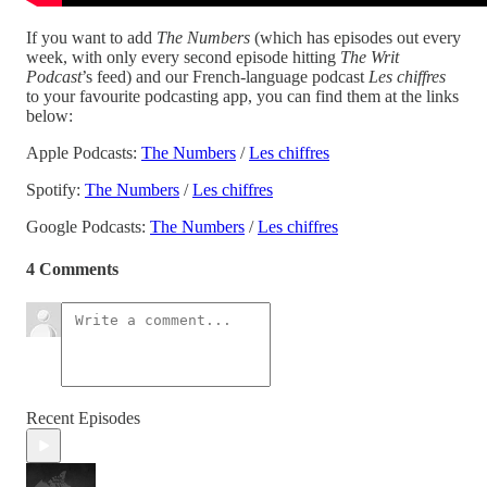
If you want to add
The Numbers
(which has episodes out every
week, with only every second episode hitting
The Writ
Podcast
’s feed) and our French-language podcast
Les chiffres
to your favourite podcasting app, you can find them at the links
below:
Apple Podcasts:
The Numbers
/
Les chiffres
Spotify:
The Numbers
/
Les chiffres
Google Podcasts:
The Numbers
/
Les chiffres
4 Comments
Recent Episodes