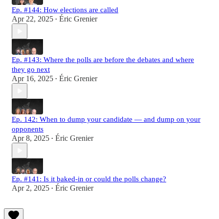
Ep. #144: How elections are called
Apr 22, 2025
Éric Grenier
•
Ep. #143: Where the polls are before the debates and where
they go next
Apr 16, 2025
Éric Grenier
•
Ep. 142: When to dump your candidate — and dump on your
opponents
Apr 8, 2025
Éric Grenier
•
Ep. #141: Is it baked-in or could the polls change?
Apr 2, 2025
Éric Grenier
•