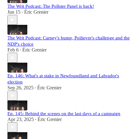
The Writ Podcast: The Pollster Panel is back!
Jun 15
Éric Grenier
•
The Writ Podcast: Carney's bump, Poilievre's challenge and the
NDP's choice
Feb 6
Éric Grenier
•
Ep. 146: What's at stake in Newfoundland and Labrador's
election
Sep 26, 2025
Éric Grenier
•
Ep. 145: Behind the scenes on the last days of a campaign
Apr 23, 2025
Éric Grenier
•