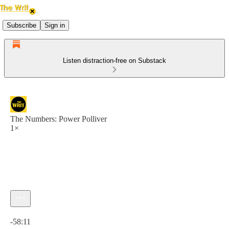
Subscribe
Sign in
Listen distraction-free on Substack
The Numbers: Power Polliver
1×
Current time: 0:00 / Total time: -58:11
-58:11