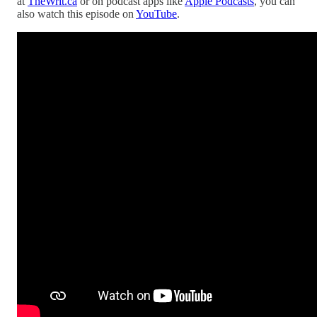
at
TheWrit.ca
or on podcast apps like
Apple Podcasts
, you can
also watch this episode on
YouTube
.