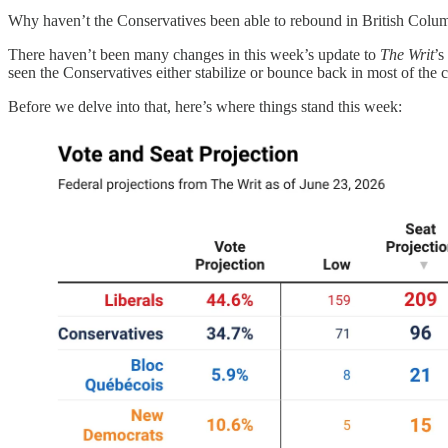
Why haven’t the Conservatives been able to rebound in British Colu
There haven’t been many changes in this week’s update to
The Writ
’s
seen the Conservatives either stabilize or bounce back in most of the 
Before we delve into that, here’s where things stand this week: