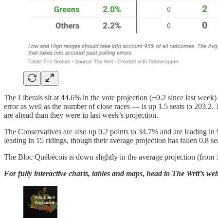
The Liberals sit at 44.6% in the vote projection (+0.2 since last week
error as well as the number of close races — is up 1.5 seats to 203.2. 
are ahead than they were in last week’s projection.
The Conservatives are also up 0.2 points to 34.7% and are leading in 
leading in 15 ridings, though their average projection has fallen 0.8 se
The Bloc Québécois is down slightly in the average projection (from 1
For fully interactive charts, tables and maps, head to The Writ’s web