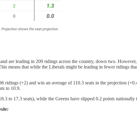
) and are leading in 209 ridings across the country, down two. However,
This means that while the Liberals might be leading in fewer ridings than
96 ridings (+2) and win an average of 110.3 seats in the projection (+
ats to 10.9.
8.3 to 17.3 seats), while the Greens have slipped 0.2 points nationally
site: