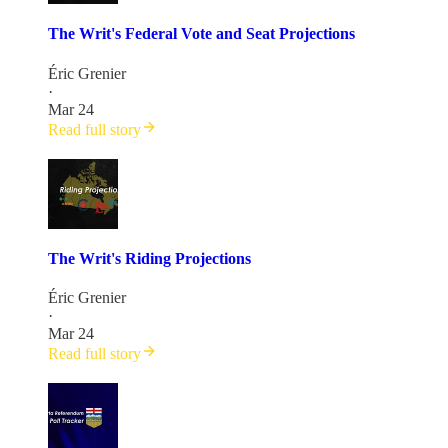
The Writ's Federal Vote and Seat Projections
Éric Grenier
·
Mar 24
Read full story
The Writ's Riding Projections
Éric Grenier
·
Mar 24
Read full story