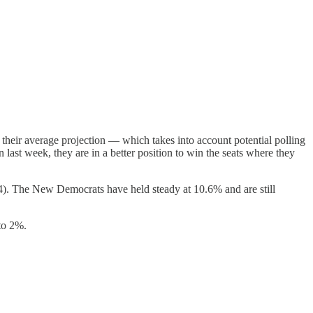
 their average projection — which takes into account potential polling
 last week, they are in a better position to win the seats where they
0.4). The New Democrats have held steady at 10.6% and are still
 to 2%.