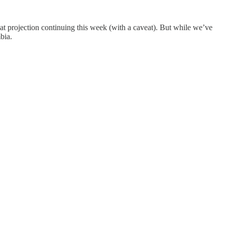
seat projection continuing this week (with a caveat). But while we’ve
bia.