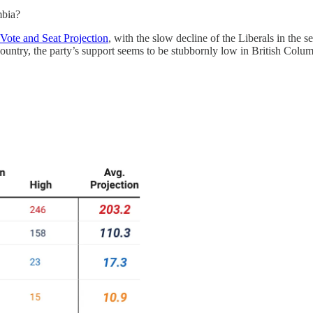
mbia?
Vote and Seat Projection
, with the slow decline of the Liberals in the 
country, the party’s support seems to be stubbornly low in British Colum