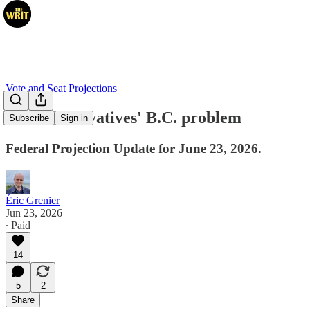
Vote and Seat Projections
The Conservatives' B.C. problem
Subscribe
Sign in
Federal Projection Update for June 23, 2026.
Éric Grenier
Jun 23, 2026
∙ Paid
14
5
2
Share