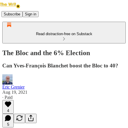
Subscribe
Sign in
Read distraction-free on Substack
The Bloc and the 6% Election
Can Yves-François Blanchet boost the Bloc to 40?
Éric Grenier
Aug 19, 2021
∙ Paid
4
5