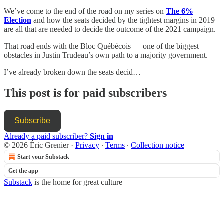
We’ve come to the end of the road on my series on
The 6%
Election
and how the seats decided by the tightest margins in 2019
are all that are needed to decide the outcome of the 2021 campaign.
That road ends with the Bloc Québécois — one of the biggest
obstacles in Justin Trudeau’s own path to a majority government.
I’ve already broken down the seats decid…
This post is for paid subscribers
Subscribe
Already a paid subscriber?
Sign in
© 2026 Éric Grenier
·
Privacy
∙
Terms
∙
Collection notice
Start your Substack
Get the app
Substack
is the home for great culture