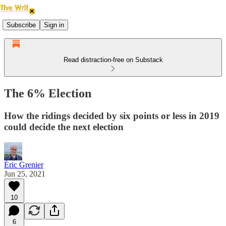
Subscribe
Sign in
Read distraction-free on Substack
The 6% Election
How the ridings decided by six points or less in 2019
could decide the next election
Éric Grenier
Jun 25, 2021
10
6