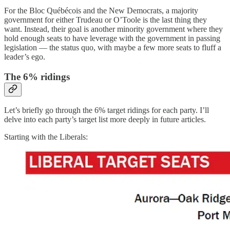
For the Bloc Québécois and the New Democrats, a majority
government for either Trudeau or O’Toole is the last thing they
want. Instead, their goal is another minority government where they
hold enough seats to have leverage with the government in passing
legislation — the status quo, with maybe a few more seats to fluff a
leader’s ego.
The 6% ridings
Let’s briefly go through the 6% target ridings for each party. I’ll
delve into each party’s target list more deeply in future articles.
Starting with the Liberals: