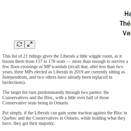
This list of 21 ridings gives the Liberals a little wiggle room, as it
boosts them from 157 to 178 seats — more than enough to survive a
few floor-crossings or MP scandals (recall that, after less than two
years, three MPs elected as Liberals in 2019 are currently sitting as
Independents, and two others have already been replaced in
byelections).
The target list runs predominantly through two parties: the
Conservatives and the Bloc, with a little over half of those
Conservative seats being in Ontario.
Put simply, if the Liberals can gain some traction against the Bloc in
Quebec and the Conservatives in Ontario, while holding what they
have, they get their majority.