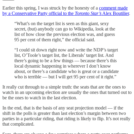
Earlier this spring, I was struck by the honesty of a
comment made
by a Conservative Party official to the
Toronto Star’s
Alex Boutilier
.
“What’s on the target list is seen as this giant, sexy
secret, (but) anybody can go to Wikipedia, look at the
list of how close the previous election was, and guess
95 per cent of them right,” the official said.
“I could sit down right now and write the NDP’s target
list, O’Toole’s target list, the Liberals’ target list. And
there’s going to be a few things — because there’s this
local dynamic happening in wherever I don’t know
about, or there’s a candidate who is great or a candidate
who is terrible — but I will get 95 per cent of it right.”
It really cut through to a simple truth: the seats that are the ones to
watch in an upcoming election are usually the ones that turned out to
be the ones to watch in the last election.
In the end, that is the basis of any seat projection model — if the
shift in the polls is greater than last election’s margin between two
parties in a particular riding, that riding is likely to flip. It’s not really
that complicated.