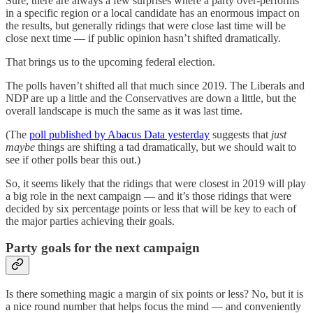
Sure, there are always a few surprises where a party over-performs
in a specific region or a local candidate has an enormous impact on
the results, but generally ridings that were close last time will be
close next time — if public opinion hasn’t shifted dramatically.
That brings us to the upcoming federal election.
The polls haven’t shifted all that much since 2019. The Liberals and
NDP are up a little and the Conservatives are down a little, but the
overall landscape is much the same as it was last time.
(The
poll published by Abacus Data yesterday
suggests that
just
maybe
things are shifting a tad dramatically, but we should wait to
see if other polls bear this out.)
So, it seems likely that the ridings that were closest in 2019 will play
a big role in the next campaign — and it’s those ridings that were
decided by six percentage points or less that will be key to each of
the major parties achieving their goals.
Party goals for the next campaign
Is there something magic a margin of six points or less? No, but it is
a nice round number that helps focus the mind — and conveniently