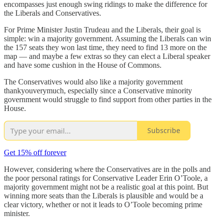
encompasses just enough swing ridings to make the difference for
the Liberals and Conservatives.
For Prime Minister Justin Trudeau and the Liberals, their goal is
simple: win a majority government. Assuming the Liberals can win
the 157 seats they won last time, they need to find 13 more on the
map — and maybe a few extras so they can elect a Liberal speaker
and have some cushion in the House of Commons.
The Conservatives would also like a majority government
thankyouverymuch, especially since a Conservative minority
government would struggle to find support from other parties in the
House.
Subscribe
Get 15% off forever
However, considering where the Conservatives are in the polls and
the poor personal ratings for Conservative Leader Erin O’Toole, a
majority government might not be a realistic goal at this point. But
winning more seats than the Liberals is plausible and would be a
clear victory, whether or not it leads to O’Toole becoming prime
minister.