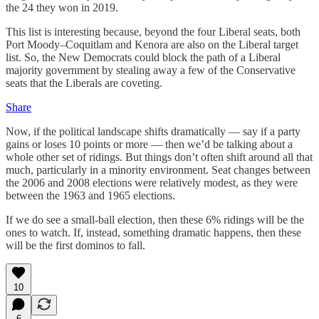
the 24 they won in 2019.
This list is interesting because, beyond the four Liberal seats, both
Port Moody–Coquitlam and Kenora are also on the Liberal target
list. So, the New Democrats could block the path of a Liberal
majority government by stealing away a few of the Conservative
seats that the Liberals are coveting.
Share
Now, if the political landscape shifts dramatically — say if a party
gains or loses 10 points or more — then we’d be talking about a
whole other set of ridings. But things don’t often shift around all that
much, particularly in a minority environment. Seat changes between
the 2006 and 2008 elections were relatively modest, as they were
between the 1963 and 1965 elections.
If we do see a small-ball election, then these 6% ridings will be the
ones to watch. If, instead, something dramatic happens, then these
will be the first dominos to fall.
10
6