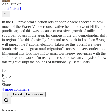
Ash Hunkin
Jul 24, 2021
In the BC provincial election lots of people were shocked at how
much of the Fraser Valley (conservative heartland) went NDP. The
pundits argued this was because of massive growth of millennial
suburban voters in the area. Im curious if the big demographic shift
in regions like this (basically farmland to suburb in less then 5 yrs)
will impact the National election. Likewise this Spring we were
bombarded with “great rural migration” stories in every outlet about
Millennial city folk moving to small towns/new provinces with the
shift to remote work. I’m really interested to see an analysis of how
this might disrupt the politics of traditionally “safe” seats
Reply
Share
4 more comments...
Top
Latest
Discussions
No posts