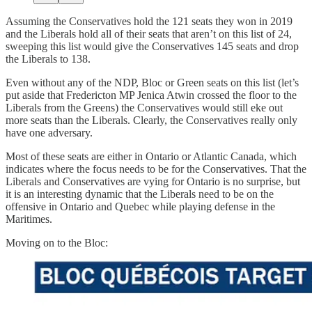
Assuming the Conservatives hold the 121 seats they won in 2019
and the Liberals hold all of their seats that aren’t on this list of 24,
sweeping this list would give the Conservatives 145 seats and drop
the Liberals to 138.
Even without any of the NDP, Bloc or Green seats on this list (let’s
put aside that Fredericton MP Jenica Atwin crossed the floor to the
Liberals from the Greens) the Conservatives would still eke out
more seats than the Liberals. Clearly, the Conservatives really only
have one adversary.
Most of these seats are either in Ontario or Atlantic Canada, which
indicates where the focus needs to be for the Conservatives. That the
Liberals and Conservatives are vying for Ontario is no surprise, but
it is an interesting dynamic that the Liberals need to be on the
offensive in Ontario and Quebec while playing defense in the
Maritimes.
Moving on to the Bloc: