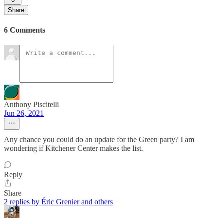
Share
6 Comments
Anthony Piscitelli
Jun 26, 2021
Any chance you could do an update for the Green party? I am
wondering if Kitchener Center makes the list.
Reply
Share
2 replies by Éric Grenier and others