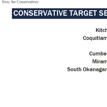
Now, the Conservatives: