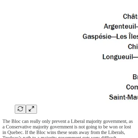
The Bloc can really only prevent a Liberal majority government, as
a Conservative majority government is not going to be won or lost
in Quebec. If the Bloc wins these seats away from the Liberals,
Trudeau’s path to a majority government gets very difficult.