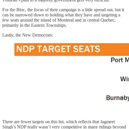
For the Bloc, the focus of their campaign is a little spread out, but it
can be narrowed down to holding what they have and targeting a
few seats around the island of Montreal and in central Quebec,
primarily in the Eastern Townships.
Lastly, the New Democrats:
There are fewer targets on this list, which reflects that Jagmeet
Singh’s NDP really wasn’t very competitive in many ridings beyond