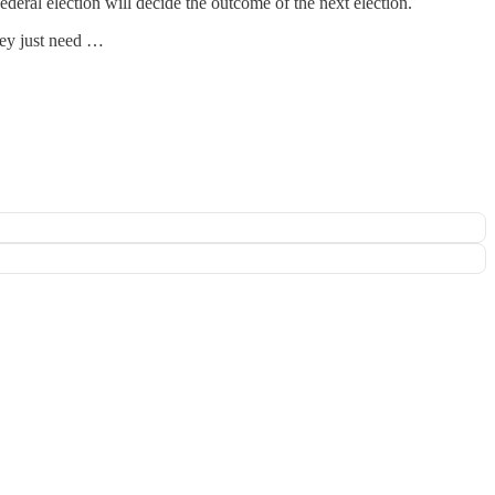
ederal election will decide the outcome of the next election.
hey just need …