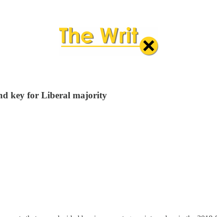
d key for Liberal majority