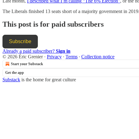
Last month,
I described what I’m calling “The 6% Election”
, or the 
The Liberals finished 13 seats short of a majority government in 2019
This post is for paid subscribers
Subscribe
Already a paid subscriber?
Sign in
© 2026 Éric Grenier
·
Privacy
∙
Terms
∙
Collection notice
Start your Substack
Get the app
Substack
is the home for great culture