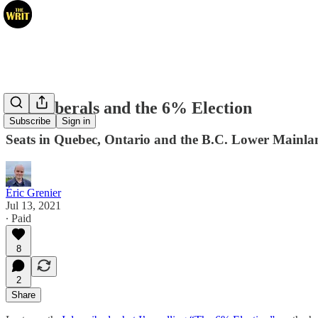
The Liberals and the 6% Election
Subscribe
Sign in
Seats in Quebec, Ontario and the B.C. Lower Mainlan
Éric Grenier
Jul 13, 2021
∙ Paid
8
2
Share