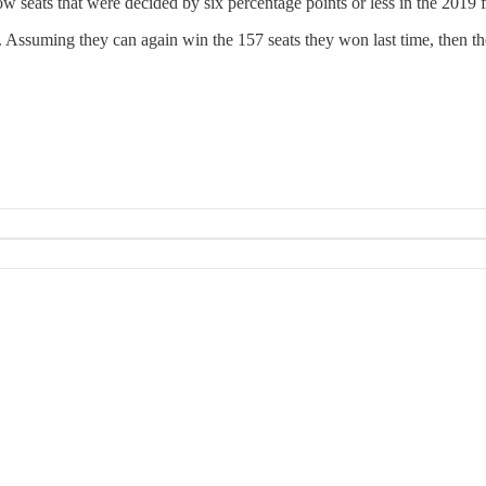
how seats that were decided by six percentage points or less in the 2019 f
. Assuming they can again win the 157 seats they won last time, then t