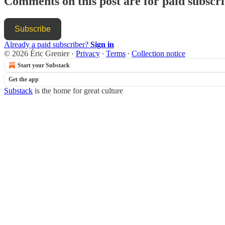
Comments on this post are for paid subscr
Subscribe
Already a paid subscriber?
Sign in
© 2026 Éric Grenier
·
Privacy
∙
Terms
∙
Collection notice
Start your Substack
Get the app
Substack
is the home for great culture