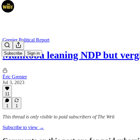
Grenier Political Report
Manitoba leaning NDP but vergi
Subscribe
Sign in
Éric Grenier
Jul 3, 2023
11
1
1
This thread is only visible to paid subscribers of The Writ
Subscribe to view →