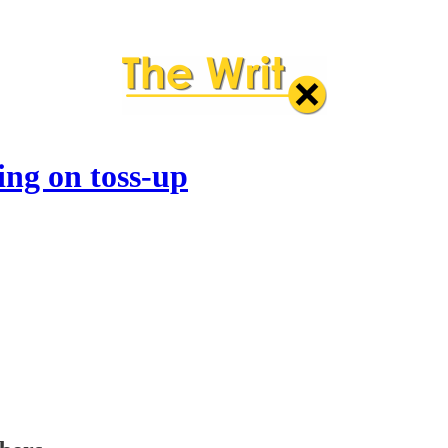
ng on toss-up