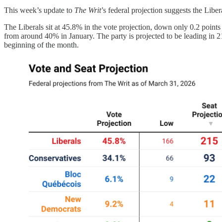
This week’s update to
The Writ
’s federal projection suggests the Libe
The Liberals sit at 45.8% in the vote projection, down only 0.2 points
from around 40% in January. The party is projected to be leading in 2
beginning of the month.