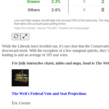
While the Liberals have levelled out, it’s not clear that the Conservat
downward trend. With the exception of a few marginal upticks, they’
leading in and an average of 105 seat wins.
For fully interactive charts, tables and maps, head to The Writ
The Writ's Federal Vote and Seat Projections
Éric Grenier
·