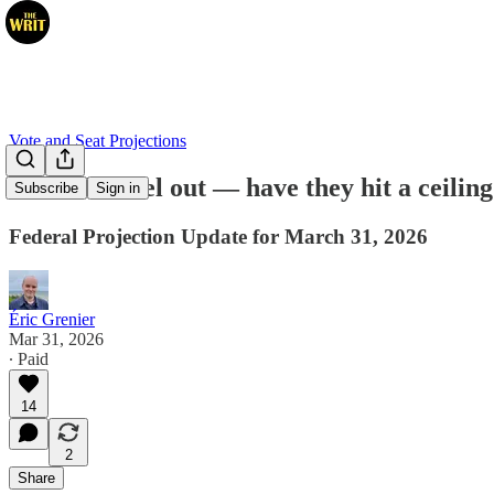
Vote and Seat Projections
Liberals level out — have they hit a ceilin
Subscribe
Sign in
Federal Projection Update for March 31, 2026
Éric Grenier
Mar 31, 2026
∙ Paid
14
2
Share