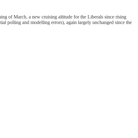
ng of March, a new cruising altitude for the Liberals since rising
ial polling and modelling errors), again largely unchanged since the