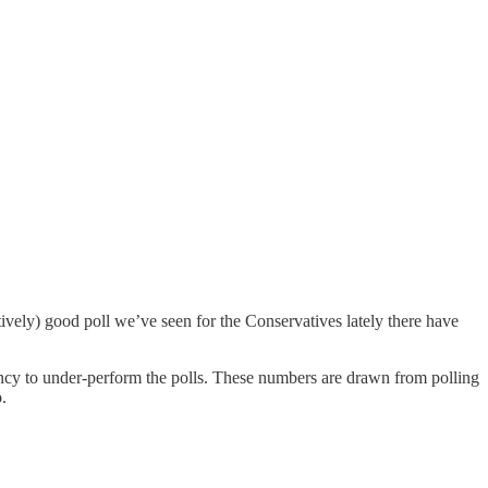
ively) good poll we’ve seen for the Conservatives lately there have
dency to under-perform the polls. These numbers are drawn from polling
.