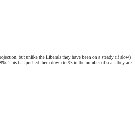
rojection, but unlike the Liberals they have been on a steady (if slow)
8%. This has pushed them down to 93 in the number of seats they are