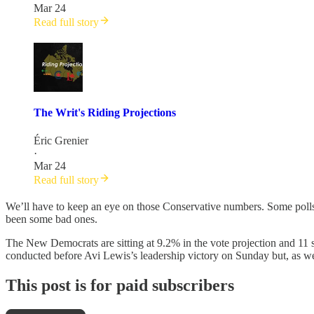
Mar 24
Read full story
The Writ's Riding Projections
Éric Grenier
·
Mar 24
Read full story
We’ll have to keep an eye on those Conservative numbers. Some polls h
been some bad ones.
The New Democrats are sitting at 9.2% in the vote projection and 11 s
conducted before Avi Lewis’s leadership victory on Sunday but, as w
This post is for paid subscribers