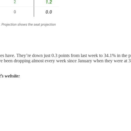
ives have. They’re down just 0.3 points from last week to 34.1% in the p
ve been dropping almost every week since January when they were at 3
’s website: