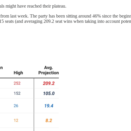
rals might have reached their plateau.
 from last week. The party has been sitting around 46% since the beginni
15 seats (and averaging 209.2 seat wins when taking into account potent