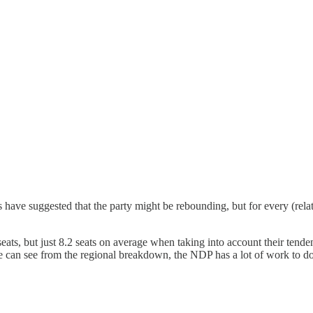
ave suggested that the party might be rebounding, but for every (relat
eats, but just 8.2 seats on average when taking into account their ten
e can see from the regional breakdown, the NDP has a lot of work to do