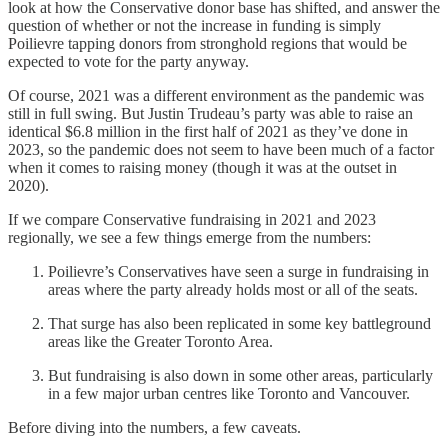
look at how the Conservative donor base has shifted, and answer the
question of whether or not the increase in funding is simply
Poilievre tapping donors from stronghold regions that would be
expected to vote for the party anyway.
Of course, 2021 was a different environment as the pandemic was
still in full swing. But Justin Trudeau’s party was able to raise an
identical $6.8 million in the first half of 2021 as they’ve done in
2023, so the pandemic does not seem to have been much of a factor
when it comes to raising money (though it was at the outset in
2020).
If we compare Conservative fundraising in 2021 and 2023
regionally, we see a few things emerge from the numbers:
Poilievre’s Conservatives have seen a surge in fundraising in
areas where the party already holds most or all of the seats.
That surge has also been replicated in some key battleground
areas like the Greater Toronto Area.
But fundraising is also down in some other areas, particularly
in a few major urban centres like Toronto and Vancouver.
Before diving into the numbers, a few caveats.