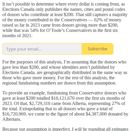
It isn’t possible to determine where every dollar is coming from, as
Elections Canada only publishes the names, cities and postal codes
of donors who contribute at least $200. That still captures a majority
of the money contributed to the Conservatives — 62% of money
raised so far in 2023 came from donors giving more than $200,
while that was 54% for O’Toole’s Conservatives in the first six
months of 2021.
Subscribe
For the purposes of this analysis, I’m assuming that the donors who
gave less than $200, and whose identities aren’t published by
Elections Canada, are geographically distributed in the same way as
those who gave more money. For the rest of this analysis, the
regional fundraising numbers are drawn from this assumption.
To provide an example, fundraising from Conservative donors who
gave at least $200 totalled $10,121,670 over the first six months of
2023. Of that, $2,729,310 came from Alberta, representing 27% of
the total. Extrapolating that to all donors who gave a total of
$16,720,969, we come to the figure of about $4,387,000 donated by
Albertans.
Because our assumption is imperfect, I will be rounding all estimates