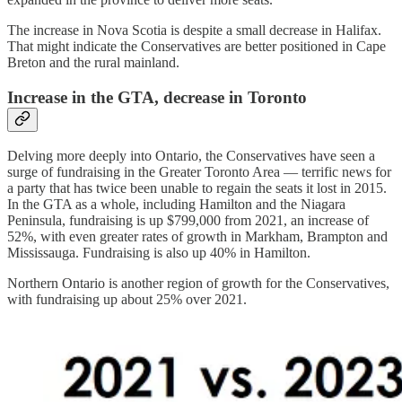
The increase in Nova Scotia is despite a small decrease in Halifax.
That might indicate the Conservatives are better positioned in Cape
Breton and the rural mainland.
Increase in the GTA, decrease in Toronto
Delving more deeply into Ontario, the Conservatives have seen a
surge of fundraising in the Greater Toronto Area — terrific news for
a party that has twice been unable to regain the seats it lost in 2015.
In the GTA as a whole, including Hamilton and the Niagara
Peninsula, fundraising is up $799,000 from 2021, an increase of
52%, with even greater rates of growth in Markham, Brampton and
Mississauga. Fundraising is also up 40% in Hamilton.
Northern Ontario is another region of growth for the Conservatives,
with fundraising up about 25% over 2021.