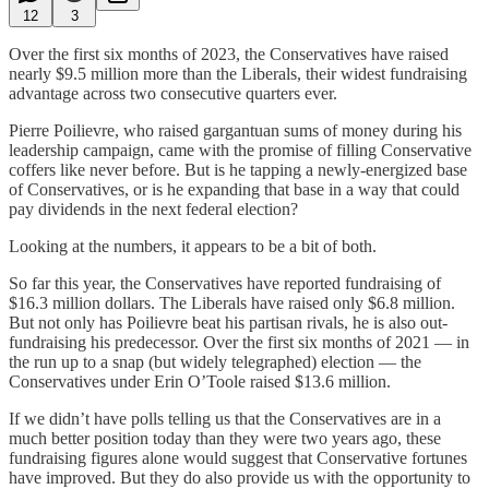
12
3
Over the first six months of 2023, the Conservatives have raised
nearly $9.5 million more than the Liberals, their widest fundraising
advantage across two consecutive quarters ever.
Pierre Poilievre, who raised gargantuan sums of money during his
leadership campaign, came with the promise of filling Conservative
coffers like never before. But is he tapping a newly-energized base
of Conservatives, or is he expanding that base in a way that could
pay dividends in the next federal election?
Looking at the numbers, it appears to be a bit of both.
So far this year, the Conservatives have reported fundraising of
$16.3 million dollars. The Liberals have raised only $6.8 million.
But not only has Poilievre beat his partisan rivals, he is also out-
fundraising his predecessor. Over the first six months of 2021 — in
the run up to a snap (but widely telegraphed) election — the
Conservatives under Erin O’Toole raised $13.6 million.
If we didn’t have polls telling us that the Conservatives are in a
much better position today than they were two years ago, these
fundraising figures alone would suggest that Conservative fortunes
have improved. But they do also provide us with the opportunity to