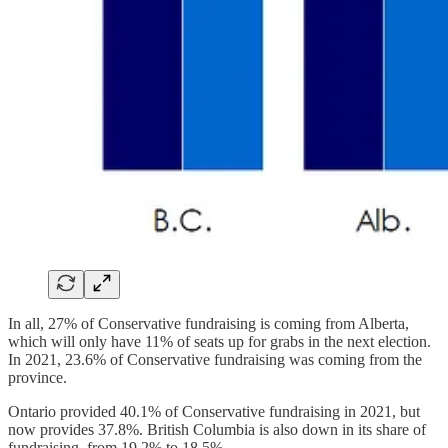
In all, 27% of Conservative fundraising is coming from Alberta,
which will only have 11% of seats up for grabs in the next election.
In 2021, 23.6% of Conservative fundraising was coming from the
province.
Ontario provided 40.1% of Conservative fundraising in 2021, but
now provides 37.8%. British Columbia is also down in its share of
fundraising, from 19.2% to 18.5%.