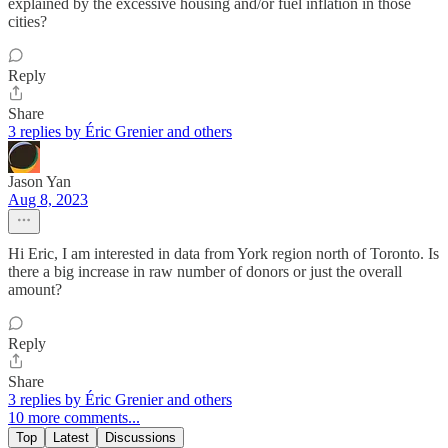
explained by the excessive housing and/or fuel inflation in those
cities?
Reply
Share
3 replies by Éric Grenier and others
Jason Yan
Aug 8, 2023
Hi Eric, I am interested in data from York region north of Toronto. Is
there a big increase in raw number of donors or just the overall
amount?
Reply
Share
3 replies by Éric Grenier and others
10 more comments...
Top
Latest
Discussions