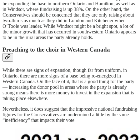
be expanding the base in northern Ontario and Hamilton, as well as
in Windsor, where fundraising is up 38%. On the other hand, the
Conservatives should be concerned that they are only raising about
two-thirds as much as they did in London and Kitchener when
O’Toole was leader. While Windsor might be a bright spot, a lot of
the minor growth that has occurred in southwestern Ontario appears
to be in the rural areas the party already holds.
Preaching to the choir in Western Canada
While there are signs of expansion, though far from uniform, in
Ontario, there are more signs of a base being re-energized in
Western Canada. On the face of it, that is a good thing for the party
— increasing the donor pool in areas where the party is already
strong means there is more money to invest in the expansion that is
taking place elsewhere.
Nevertheless, it does suggest that the impressive national fundraising
figures for the Conservatives are undermined a little by the same
“inefficiency” that impacts their vote.