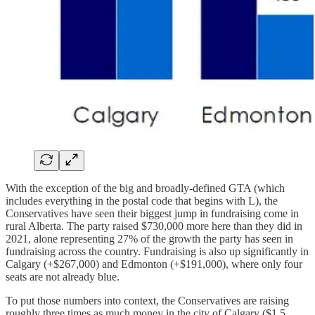
With the exception of the big and broadly-defined GTA (which
includes everything in the postal code that begins with L), the
Conservatives have seen their biggest jump in fundraising come in
rural Alberta. The party raised $730,000 more here than they did in
2021, alone representing 27% of the growth the party has seen in
fundraising across the country. Fundraising is also up significantly in
Calgary (+$267,000) and Edmonton (+$191,000), where only four
seats are not already blue.
To put those numbers into context, the Conservatives are raising
roughly three times as much money in the city of Calgary ($1.5