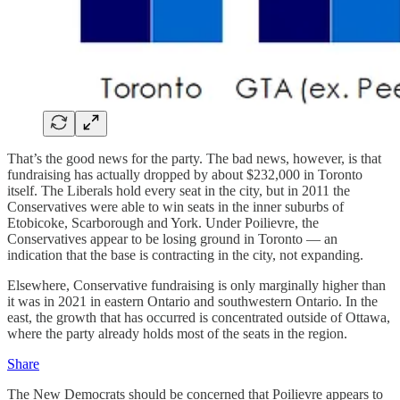
That’s the good news for the party. The bad news, however, is that
fundraising has actually dropped by about $232,000 in Toronto
itself. The Liberals hold every seat in the city, but in 2011 the
Conservatives were able to win seats in the inner suburbs of
Etobicoke, Scarborough and York. Under Poilievre, the
Conservatives appear to be losing ground in Toronto — an
indication that the base is contracting in the city, not expanding.
Elsewhere, Conservative fundraising is only marginally higher than
it was in 2021 in eastern Ontario and southwestern Ontario. In the
east, the growth that has occurred is concentrated outside of Ottawa,
where the party already holds most of the seats in the region.
Share
The New Democrats should be concerned that Poilievre appears to