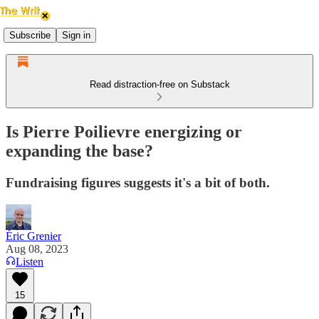
Subscribe
Sign in
Read distraction-free on Substack
Is Pierre Poilievre energizing or
expanding the base?
Fundraising figures suggests it's a bit of both.
Éric Grenier
Aug 08, 2023
Listen
15