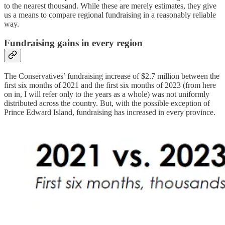
to the nearest thousand. While these are merely estimates, they give
us a means to compare regional fundraising in a reasonably reliable
way.
Fundraising gains in every region
The Conservatives’ fundraising increase of $2.7 million between the
first six months of 2021 and the first six months of 2023 (from here
on in, I will refer only to the years as a whole) was not uniformly
distributed across the country. But, with the possible exception of
Prince Edward Island, fundraising has increased in every province.