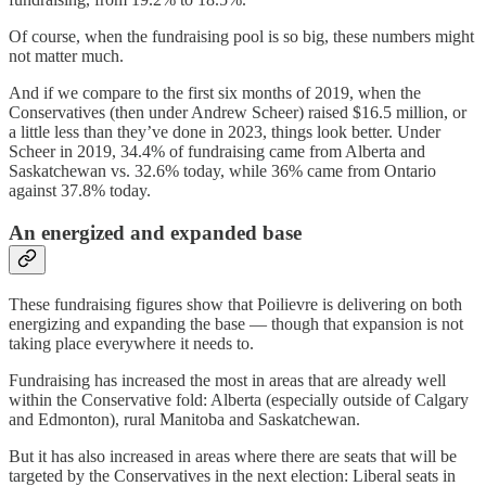
Of course, when the fundraising pool is so big, these numbers might
not matter much.
And if we compare to the first six months of 2019, when the
Conservatives (then under Andrew Scheer) raised $16.5 million, or
a little less than they’ve done in 2023, things look better. Under
Scheer in 2019, 34.4% of fundraising came from Alberta and
Saskatchewan vs. 32.6% today, while 36% came from Ontario
against 37.8% today.
An energized and expanded base
These fundraising figures show that Poilievre is delivering on both
energizing and expanding the base — though that expansion is not
taking place everywhere it needs to.
Fundraising has increased the most in areas that are already well
within the Conservative fold: Alberta (especially outside of Calgary
and Edmonton), rural Manitoba and Saskatchewan.
But it has also increased in areas where there are seats that will be
targeted by the Conservatives in the next election: Liberal seats in