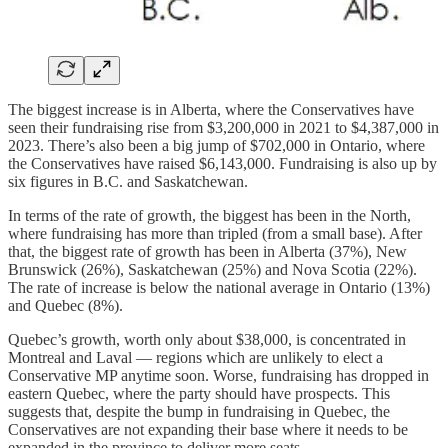
The biggest increase is in Alberta, where the Conservatives have
seen their fundraising rise from $3,200,000 in 2021 to $4,387,000 in
2023. There’s also been a big jump of $702,000 in Ontario, where
the Conservatives have raised $6,143,000. Fundraising is also up by
six figures in B.C. and Saskatchewan.
In terms of the rate of growth, the biggest has been in the North,
where fundraising has more than tripled (from a small base). After
that, the biggest rate of growth has been in Alberta (37%), New
Brunswick (26%), Saskatchewan (25%) and Nova Scotia (22%).
The rate of increase is below the national average in Ontario (13%)
and Quebec (8%).
Quebec’s growth, worth only about $38,000, is concentrated in
Montreal and Laval — regions which are unlikely to elect a
Conservative MP anytime soon. Worse, fundraising has dropped in
eastern Quebec, where the party should have prospects. This
suggests that, despite the bump in fundraising in Quebec, the
Conservatives are not expanding their base where it needs to be
expanded in the province to deliver more seats.