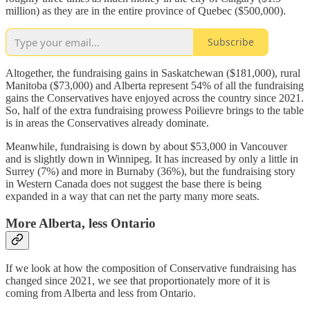
million) as they are in the entire province of Quebec ($500,000).
Subscribe
Altogether, the fundraising gains in Saskatchewan ($181,000), rural
Manitoba ($73,000) and Alberta represent 54% of all the fundraising
gains the Conservatives have enjoyed across the country since 2021.
So, half of the extra fundraising prowess Poilievre brings to the table
is in areas the Conservatives already dominate.
Meanwhile, fundraising is down by about $53,000 in Vancouver
and is slightly down in Winnipeg. It has increased by only a little in
Surrey (7%) and more in Burnaby (36%), but the fundraising story
in Western Canada does not suggest the base there is being
expanded in a way that can net the party many more seats.
More Alberta, less Ontario
If we look at how the composition of Conservative fundraising has
changed since 2021, we see that proportionately more of it is
coming from Alberta and less from Ontario.