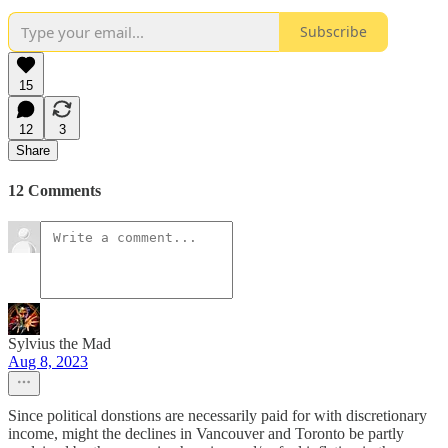
Subscribe
15
12
3
Share
12 Comments
Sylvius the Mad
Aug 8, 2023
Since political donstions are necessarily paid for with discretionary
income, might the declines in Vancouver and Toronto be partly