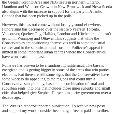
the Greater Toronto Area and NDP seats in northern Ontario,
Hamilton and Windsor. Growth in New Brunswick and Nova Scotia
also aligns with the increase in support for the party in Atlantic
Canada that has been picked up in the polls.
However, this has not come without losing ground elsewhere.
Fundraising has decreased over the last two years in Toronto,
Vancouver, Quebec City, Halifax, London and Kitchener and hasn’t
grown in Winnipeg and Ottawa. This suggests that while the
Conservatives are positioning themselves well in some industrial
centres and in the suburbs around Toronto, Poilievre’s appeal is
limited in some important urban centres where the Conservatives
have won seats in the past.
Poilievre has proven to be a fundraising juggernaut. The base is
energized and is getting bigger in some of the areas that win parties
elections. But there are still some signs that the Conservatives have
some work to do appealing to the regions that could turn a
Conservative seat plurality, based on a combination of rural and
suburban seats, into one that includes those inner suburbs and small
cities that helped give Stephen Harper a majority government over a
decade ago.
The Writ is a reader-supported publication. To receive new posts
and support my work, consider becoming a free or paid subscriber.