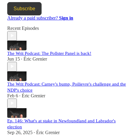
Subscribe
Already a paid subscriber?
Sign in
Recent Episodes
The Writ Podcast: The Pollster Panel is back!
Jun 15
Éric Grenier
•
The Writ Podcast: Carney's bump, Poilievre's challenge and the
NDP's choice
Feb 6
Éric Grenier
•
Ep. 146: What's at stake in Newfoundland and Labrador's
election
Sep 26, 2025
Éric Grenier
•