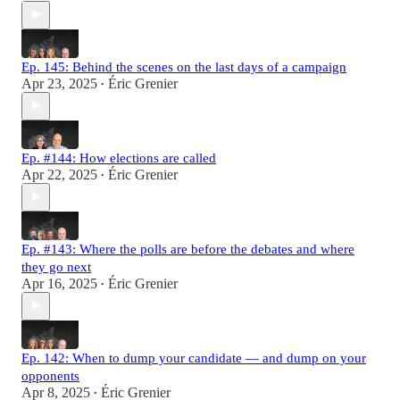
Ep. 145: Behind the scenes on the last days of a campaign
Apr 23, 2025
Éric Grenier
•
Ep. #144: How elections are called
Apr 22, 2025
Éric Grenier
•
Ep. #143: Where the polls are before the debates and where
they go next
Apr 16, 2025
Éric Grenier
•
Ep. 142: When to dump your candidate — and dump on your
opponents
Apr 8, 2025
Éric Grenier
•