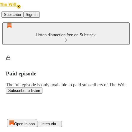
Subscribe
Sign in
Listen distraction-free on Substack
Paid episode
The full episode is only available to paid subscribers of The Writ
Subscribe to listen
Open in app
Listen via...