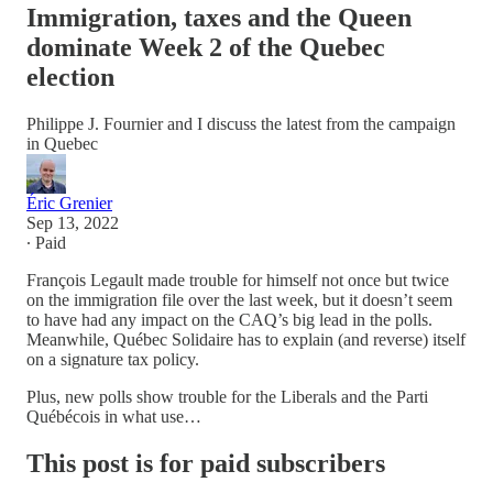
Immigration, taxes and the Queen
dominate Week 2 of the Quebec
election
Philippe J. Fournier and I discuss the latest from the campaign
in Quebec
Éric Grenier
Sep 13, 2022
∙ Paid
François Legault made trouble for himself not once but twice
on the immigration file over the last week, but it doesn’t seem
to have had any impact on the CAQ’s big lead in the polls.
Meanwhile, Québec Solidaire has to explain (and reverse) itself
on a signature tax policy.
Plus, new polls show trouble for the Liberals and the Parti
Québécois in what use…
This post is for paid subscribers