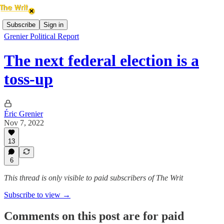
Subscribe
Sign in
Grenier Political Report
The next federal election is a
toss-up
Éric Grenier
Nov 7, 2022
13
6
This thread is only visible to paid subscribers of The Writ
Subscribe to view →
Comments on this post are for paid