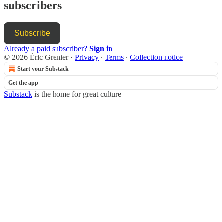
subscribers
Subscribe
Already a paid subscriber?
Sign in
© 2026 Éric Grenier
·
Privacy
∙
Terms
∙
Collection notice
Start your Substack
Get the app
Substack
is the home for great culture